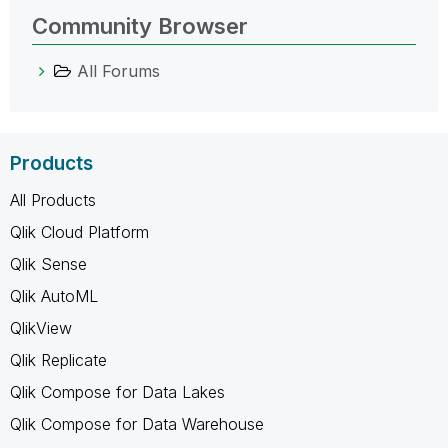
Community Browser
All Forums
Products
All Products
Qlik Cloud Platform
Qlik Sense
Qlik AutoML
QlikView
Qlik Replicate
Qlik Compose for Data Lakes
Qlik Compose for Data Warehouse