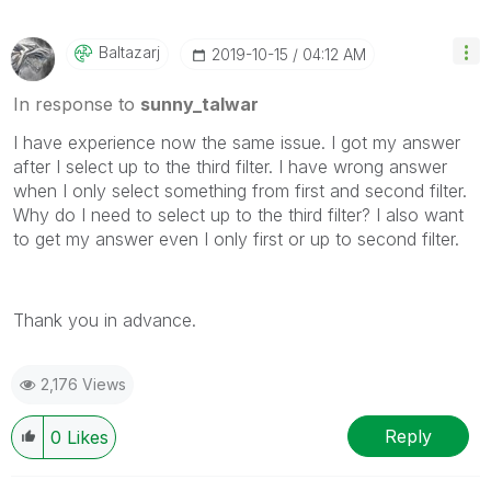
Baltazarj
‎2019-10-15
04:12 AM
In response to
sunny_talwar
I have experience now the same issue. I got my answer
after I select up to the third filter. I have wrong answer
when I only select something from first and second filter.
Why do I need to select up to the third filter? I also want
to get my answer even I only first or up to second filter.
Thank you in advance.
2,176 Views
Reply
0
Likes