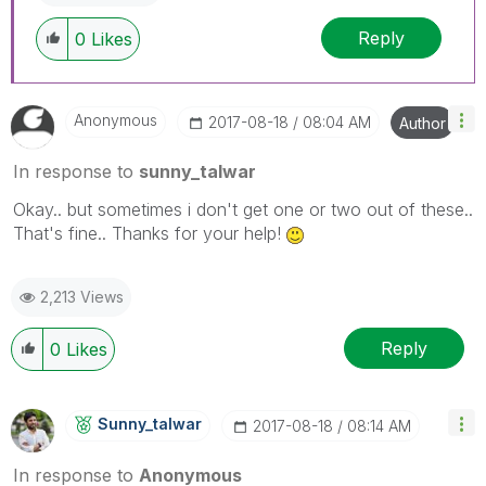
Reply
0
Likes
Anonymous
‎2017-08-18
08:04 AM
Author
In response to
sunny_talwar
Okay.. but sometimes i don't get one or two out of these..
That's fine.. Thanks for your help!
2,213 Views
Reply
0
Likes
Sunny_talwar
‎2017-08-18
08:14 AM
In response to
Anonymous