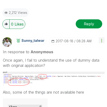
2,212 Views
Reply
0
Likes
Sunny_talwar
‎2017-08-18
08:28 AM
In response to
Anonymous
Once again, I fail to understand the use of dummy data
with original application?
Also, some of the things are not available here