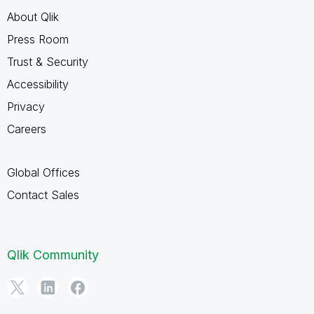
About Qlik
Press Room
Trust & Security
Accessibility
Privacy
Careers
Global Offices
Contact Sales
Qlik Community