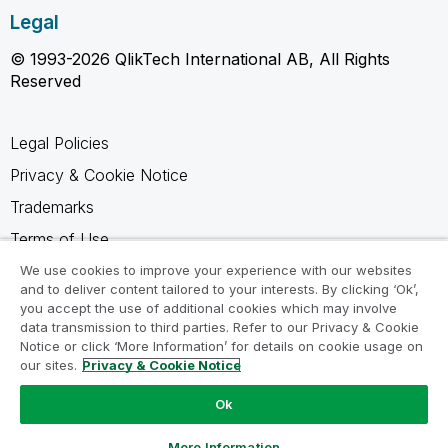
Legal
© 1993-2026 QlikTech International AB, All Rights
Reserved
Legal Policies
Privacy & Cookie Notice
Trademarks
Terms of Use
Legal Agreements
We use cookies to improve your experience with our websites
and to deliver content tailored to your interests. By clicking ‘Ok’,
Product Terms
you accept the use of additional cookies which may involve
data transmission to third parties. Refer to our Privacy & Cookie
Do not share my info
Notice or click ‘More Information’ for details on cookie usage on
our sites.
Privacy & Cookie Notice
Ok
Ask a Question
More Information