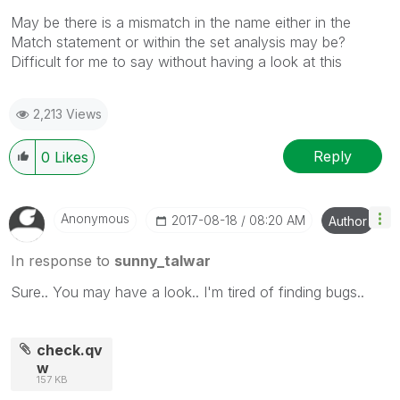
May be there is a mismatch in the name either in the
Match statement or within the set analysis may be?
Difficult for me to say without having a look at this
2,213 Views
Reply
0
Likes
Anonymous
‎2017-08-18
08:20 AM
Author
In response to
sunny_talwar
Sure.. You may have a look.. I'm tired of finding bugs..
check.qv
w
157 KB