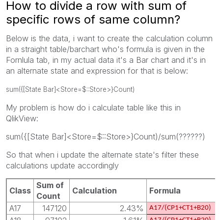
How to divide a row with sum of
specific rows of same column?
Below is the data, i want to create the calculation column
in a straight table/barchart who's formula is given in the
Fornlula tab, in my actual data it's a Bar chart and it's in
an alternate state and expression for that is below:
sum({[State Bar]<Store=$::Store>}Count)
My problem is how do i calculate table like this in
QlikView:
sum({[State Bar]<Store=$::Store>}Count)/sum(??????)
So that when i update the alternate state's filter these
calculations update accordingly
Sum of
Class
Calculation
Formula
Count
A17
147120
2.43%
A17/(CP1+CT1+B20)