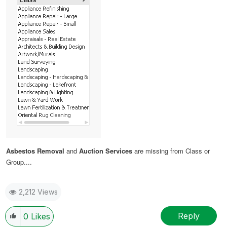
Asbestos Removal
and
Auction Services
are missing from Class or
Group....
2,212 Views
Reply
0
Likes