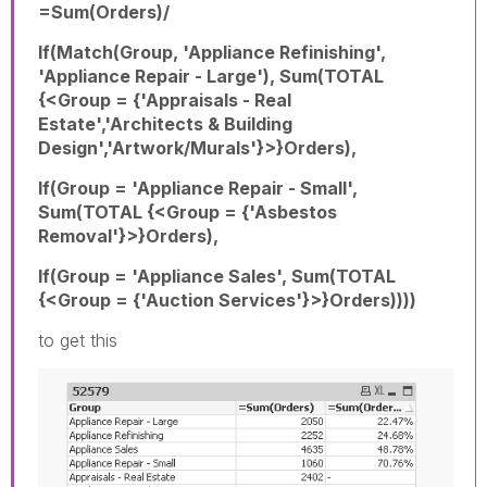
=Sum(Orders)/
If(Match(Group, 'Appliance Refinishing',
'Appliance Repair - Large'), Sum(TOTAL
{<Group = {'Appraisals - Real
Estate','Architects & Building
Design','Artwork/Murals'}>}Orders),
If(Group = 'Appliance Repair - Small',
Sum(TOTAL {<Group = {'Asbestos
Removal'}>}Orders),
If(Group = 'Appliance Sales', Sum(TOTAL
{<Group = {'Auction Services'}>}Orders))))
to get this