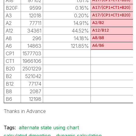
A18
97102
1.61%
A17/(CP1+CT1+B20)
B20F
9599
0.16%
A17/(CP1+CT1+B20)
A3
12018
0.20%
A17/(CP1+CT1+B20)
A2
77711
14.91%
A2/B2
A12
34361
44.52%
A12/B12
A8
296
14.18%
A8/B8
A6
14863
121.85%
A6/B6
CP1
1577703
CT1
1966106
B20
2501229
B2
521042
B12
77174
B8
2087
B6
12198
Thanks in Advance
Tags:
alternate state using chart
calculated dimention
dynamic calculation