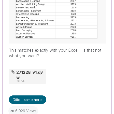
This matches exactly with your Excel... is that not
what you want?
271228_v1.qv
w
151 KB
Ditto - same here!
6,929 Views