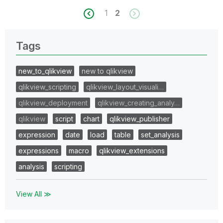
1
2
Tags
new_to_qlikview
new to qlikview
qlikview_scripting
qlikview_layout_visuali…
qlikview_deployment
qlikview_creating_analy…
qlikview
script
chart
qlikview_publisher
expression
date
load
table
set_analysis
expressions
macro
qlikview_extensions
analysis
scripting
View All ≫