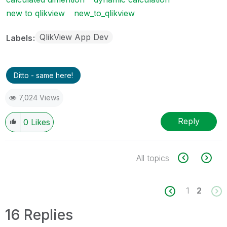
new to qlikview
new_to_qlikview
QlikView App Dev
Labels
Ditto - same here!
7,024 Views
Reply
0
Likes
All topics
1
2
16 Replies