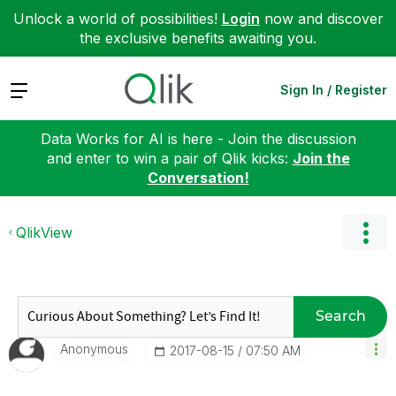
Unlock a world of possibilities!
Login
now and discover
the exclusive benefits awaiting you.
Expand
Sign In / Register
Data Works for AI is here - Join the discussion
and enter to win a pair of Qlik kicks:
Join the
Conversation!
QlikView
Search
Anonymous
‎2017-08-15
07:50 AM