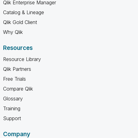
Qlik Enterprise Manager
Catalog & Lineage
Qlik Gold Client
Why Qlik
Resources
Resource Library
Qlik Partners
Free Trials
Compare Qlik
Glossary
Training
Support
Company