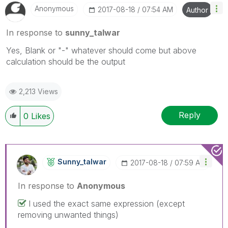
Anonymous
‎2017-08-18
07:54 AM
Author
In response to
sunny_talwar
Yes, Blank or "-" whatever should come but above
calculation should be the output
2,213 Views
Reply
0
Likes
Sunny_talwar
‎2017-08-18
07:59 AM
In response to
Anonymous
I used the exact same expression (except
removing unwanted things)