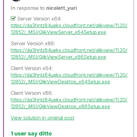
In response to
nicolett_yuri
Server Version x64:
https://da3hntz84uekx.cloudfront.net/qlikview/11.20/
12852/_MSI/QlikViewServer_x64Setup.exe
Server Version x86:
https://da3hntz84uekx.cloudfront.net/qlikview/11.20/
12852/_MSI/QlikViewServer_x86Setup.exe
Client Version x64:
https://da3hntz84uekx.cloudfront.net/qlikview/11.20/
12852/_MSI/QlikViewDesktop_x64Setup.exe
Client Version x86:
https://da3hntz84uekx.cloudfront.net/qlikview/11.20/
12852/_MSI/QlikViewDesktop_x86Setup.exe
View solution in original post
1 user say ditto