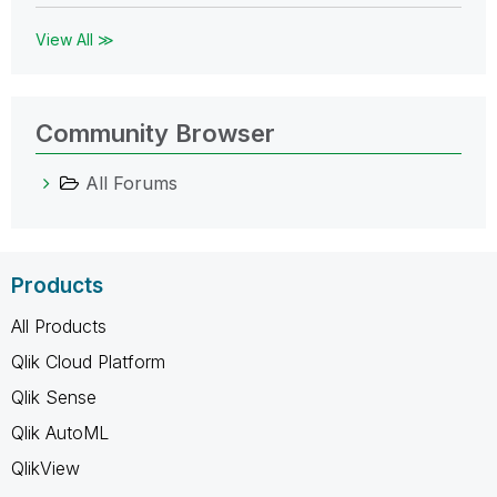
View All ≫
Community Browser
All Forums
Products
All Products
Qlik Cloud Platform
Qlik Sense
Qlik AutoML
QlikView