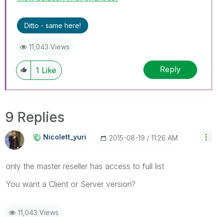
Ditto - same here!
11,043 Views
Reply
1
Like
9 Replies
Nicolett_yuri
‎2015-08-19
11:26 AM
only the master reseller has access to full list
You want a Client or Server version?
11,043 Views