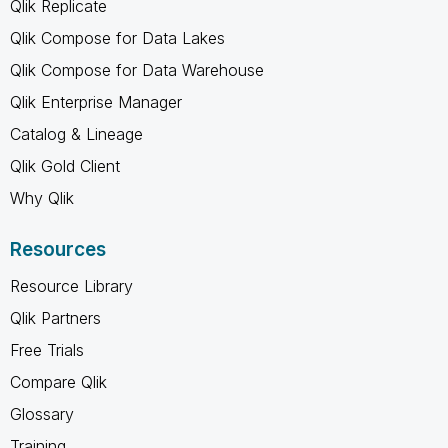
Qlik Replicate
Qlik Compose for Data Lakes
Qlik Compose for Data Warehouse
Qlik Enterprise Manager
Catalog & Lineage
Qlik Gold Client
Why Qlik
Resources
Resource Library
Qlik Partners
Free Trials
Compare Qlik
Glossary
Training