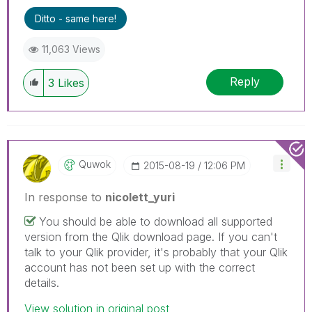
Ditto - same here!
11,063 Views
Reply
3
Likes
Quwok
‎2015-08-19
12:06 PM
In response to
nicolett_yuri
You should be able to download all supported
version from the Qlik download page. If you can't
talk to your Qlik provider, it's probably that your Qlik
account has not been set up with the correct
details.
View solution in original post