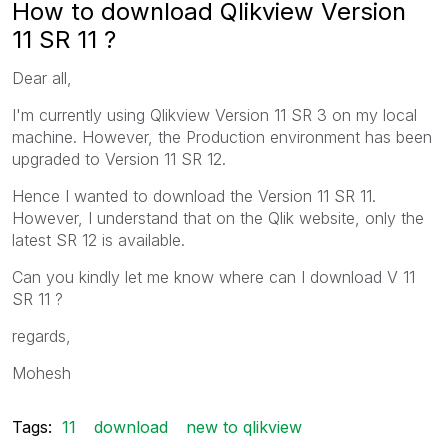
How to download Qlikview Version
11 SR 11 ?
Dear all,
I'm currently using Qlikview Version 11 SR 3 on my local
machine. However, the Production environment has been
upgraded to Version 11 SR 12.
Hence I wanted to download the Version 11 SR 11.
However, I understand that on the Qlik website, only the
latest SR 12 is available.
Can you kindly let me know where can I download V 11
SR 11 ?
regards,
Mohesh
Tags:
11
download
new to qlikview