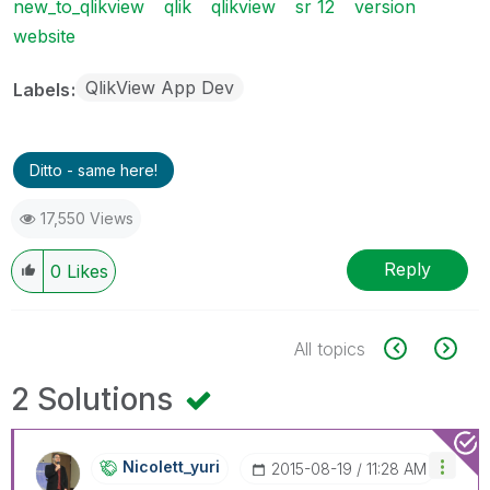
new_to_qlikview
qlik
qlikview
sr 12
version
website
QlikView App Dev
Labels
Ditto - same here!
17,550 Views
Reply
0
Likes
All topics
2 Solutions
Nicolett_yuri
‎2015-08-19
11:28 AM