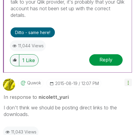
talk to your Qlik provider, it's probably that your Qlik
account has not been set up with the correct
details.
Ditto - same here!
11,044 Views
Reply
1
Like
Quwok
‎2015-08-19
12:07 PM
In response to
nicolett_yuri
I don't think we should be posting direct links to the
downloads.
11,043 Views