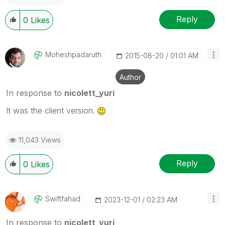
Reply
0
Likes
Moheshpadaruth
‎2015-08-20
01:01 AM
Author
In response to
nicolett_yuri
It was the client version.
11,043 Views
Reply
0
Likes
Swiftfahad
‎2023-12-01
02:23 AM
In response to
nicolett_yuri