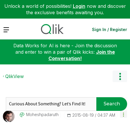
Unlock a world of possibilities!
Login
now and discover
the exclusive benefits awaiting you.
Expand
Sign In / Register
Data Works for AI is here - Join the discussion
and enter to win a pair of Qlik kicks:
Join the
Conversation!
QlikView
Search
Moheshpadaruth
‎2015-08-19
04:37 AM