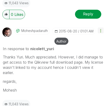
11,043 Views
Reply
0
Likes
Moheshpadaruth
‎2015-08-20
01:01 AM
Author
In response to
nicolett_yuri
Thanks Yuri. Much appreciated. However, I did manage to
get access to the Qlikview full download page. My license
wasn't linked to my account hence I couldn't view it
earlier.
regards,
Mohesh
11,043 Views