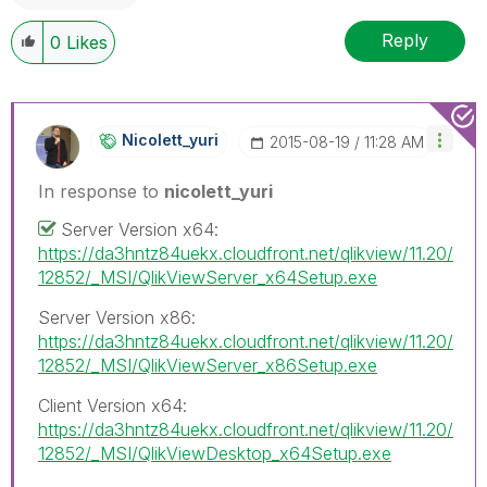
Reply
0
Likes
Nicolett_yuri
‎2015-08-19
11:28 AM
In response to
nicolett_yuri
Server Version x64:
https://da3hntz84uekx.cloudfront.net/qlikview/11.20/
12852/_MSI/QlikViewServer_x64Setup.exe
Server Version x86:
https://da3hntz84uekx.cloudfront.net/qlikview/11.20/
12852/_MSI/QlikViewServer_x86Setup.exe
Client Version x64:
https://da3hntz84uekx.cloudfront.net/qlikview/11.20/
12852/_MSI/QlikViewDesktop_x64Setup.exe