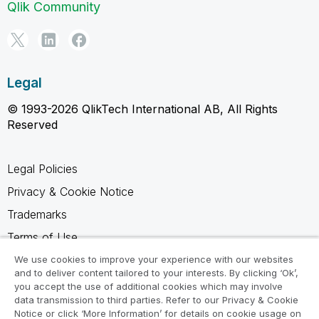
Qlik Community
Legal
© 1993-2026 QlikTech International AB, All Rights
Reserved
Legal Policies
Privacy & Cookie Notice
Trademarks
Terms of Use
Legal Agreements
We use cookies to improve your experience with our websites
and to deliver content tailored to your interests. By clicking ‘Ok’,
Product Terms
you accept the use of additional cookies which may involve
data transmission to third parties. Refer to our Privacy & Cookie
Do not share my info
Notice or click ‘More Information’ for details on cookie usage on