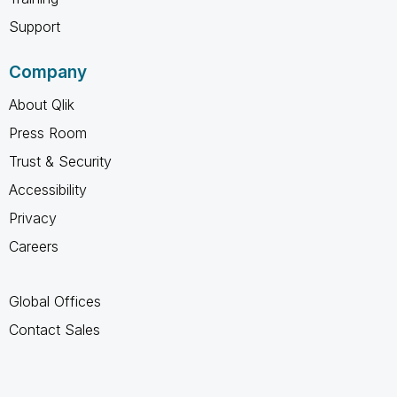
Support
Company
About Qlik
Press Room
Trust & Security
Accessibility
Privacy
Careers
Global Offices
Contact Sales