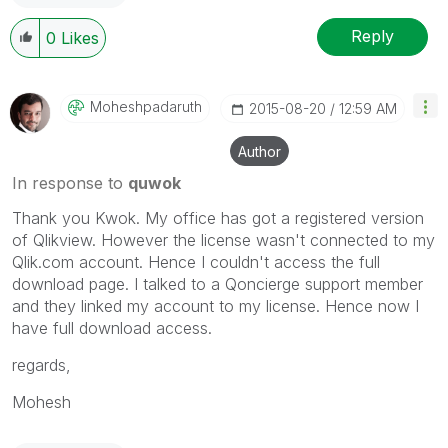
Reply
0
Likes
Moheshpadaruth
‎2015-08-20
12:59 AM
Author
In response to
quwok
Thank you Kwok. My office has got a registered version
of Qlikview. However the license wasn't connected to my
Qlik.com account. Hence I couldn't access the full
download page. I talked to a Qoncierge support member
and they linked my account to my license. Hence now I
have full download access.
regards,
Mohesh