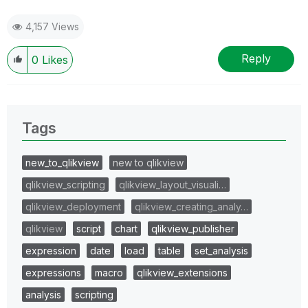
4,157 Views
Reply
0
Likes
Tags
new_to_qlikview
new to qlikview
qlikview_scripting
qlikview_layout_visuali…
qlikview_deployment
qlikview_creating_analy…
qlikview
script
chart
qlikview_publisher
expression
date
load
table
set_analysis
expressions
macro
qlikview_extensions
analysis
scripting