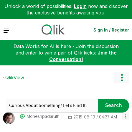
Unlock a world of possibilities!
Login
now and discover
the exclusive benefits awaiting you.
Expand
Sign In / Register
Data Works for AI is here - Join the discussion
and enter to win a pair of Qlik kicks:
Join the
Conversation!
QlikView
Search
Moheshpadaruth
‎2015-08-19
04:37 AM