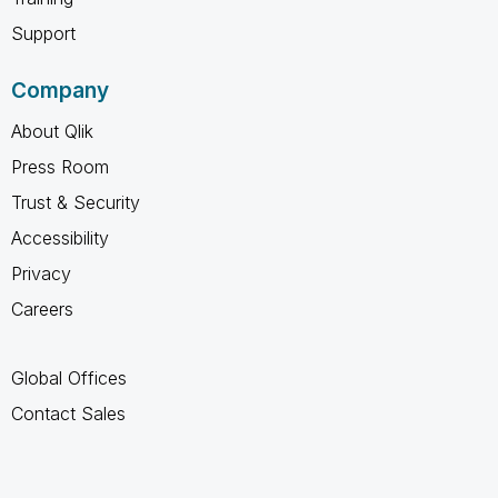
Support
Company
About Qlik
Press Room
Trust & Security
Accessibility
Privacy
Careers
Global Offices
Contact Sales