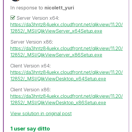
In response to
nicolett_yuri
Server Version x64:
https://da3hntz84uekx.cloudfront.net/qlikview/11.20/
12852/_MSI/QlikViewServer_x64Setup.exe
Server Version x86:
https://da3hntz84uekx.cloudfront.net/qlikview/11.20/
12852/_MSI/QlikViewServer_x86Setup.exe
Client Version x64:
https://da3hntz84uekx.cloudfront.net/qlikview/11.20/
12852/_MSI/QlikViewDesktop_x64Setup.exe
Client Version x86:
https://da3hntz84uekx.cloudfront.net/qlikview/11.20/
12852/_MSI/QlikViewDesktop_x86Setup.exe
View solution in original post
1 user say ditto