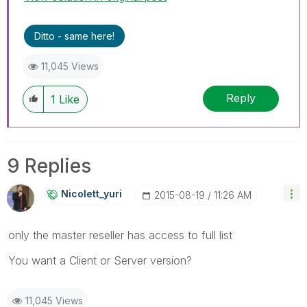
Ditto - same here!
11,045 Views
Reply
1
Like
9 Replies
Nicolett_yuri
‎2015-08-19
11:26 AM
only the master reseller has access to full list
You want a Client or Server version?
11,045 Views