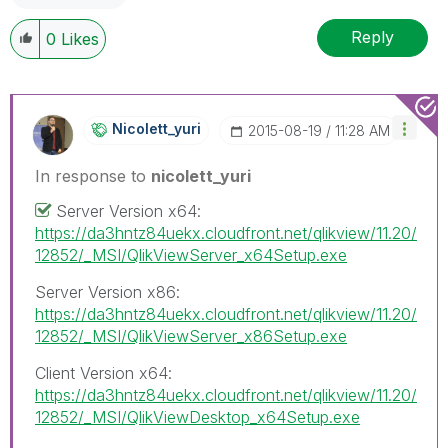
Reply
0
Likes
Nicolett_yuri
‎2015-08-19
11:28 AM
In response to
nicolett_yuri
Server Version x64:
https://da3hntz84uekx.cloudfront.net/qlikview/11.20/
12852/_MSI/QlikViewServer_x64Setup.exe
Server Version x86:
https://da3hntz84uekx.cloudfront.net/qlikview/11.20/
12852/_MSI/QlikViewServer_x86Setup.exe
Client Version x64:
https://da3hntz84uekx.cloudfront.net/qlikview/11.20/
12852/_MSI/QlikViewDesktop_x64Setup.exe