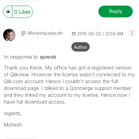
Reply
0
Likes
Moheshpadaruth
‎2015-08-20
12:59 AM
Author
In response to
quwok
Thank you Kwok. My office has got a registered version
of Qlikview. However the license wasn't connected to my
Qlik.com account. Hence I couldn't access the full
download page. I talked to a Qoncierge support member
and they linked my account to my license. Hence now I
have full download access.
regards,
Mohesh