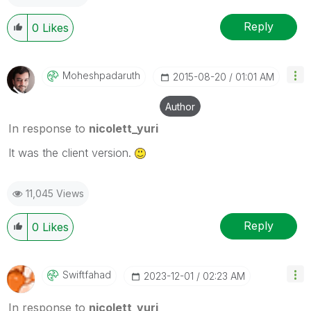
Reply
0
Likes
Moheshpadaruth
‎2015-08-20
01:01 AM
Author
In response to
nicolett_yuri
It was the client version.
11,045 Views
Reply
0
Likes
Swiftfahad
‎2023-12-01
02:23 AM
In response to
nicolett_yuri