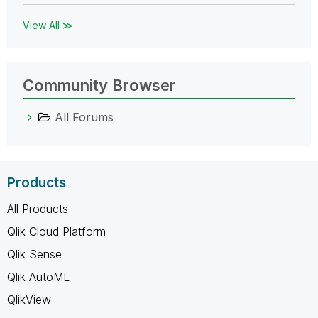
View All ≫
Community Browser
All Forums
Products
All Products
Qlik Cloud Platform
Qlik Sense
Qlik AutoML
QlikView