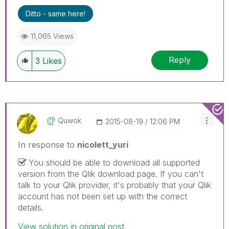
Ditto - same here!
11,065 Views
Reply
3
Likes
Quwok
‎2015-08-19
12:06 PM
In response to
nicolett_yuri
You should be able to download all supported
version from the Qlik download page. If you can't
talk to your Qlik provider, it's probably that your Qlik
account has not been set up with the correct
details.
View solution in original post