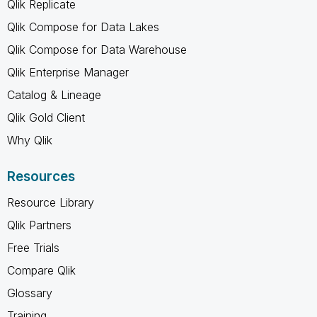
Qlik Replicate
Qlik Compose for Data Lakes
Qlik Compose for Data Warehouse
Qlik Enterprise Manager
Catalog & Lineage
Qlik Gold Client
Why Qlik
Resources
Resource Library
Qlik Partners
Free Trials
Compare Qlik
Glossary
Training