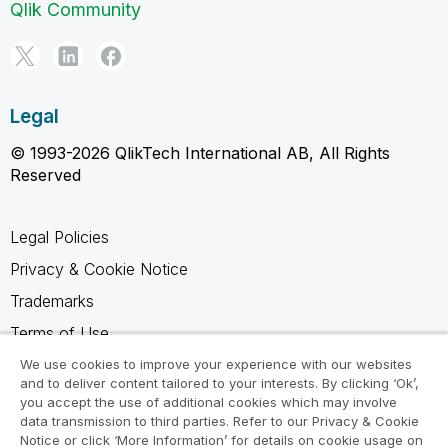
Qlik Community
Legal
© 1993-2026 QlikTech International AB, All Rights
Reserved
Legal Policies
Privacy & Cookie Notice
Trademarks
Terms of Use
Legal Agreements
We use cookies to improve your experience with our websites
and to deliver content tailored to your interests. By clicking ‘Ok’,
Product Terms
you accept the use of additional cookies which may involve
data transmission to third parties. Refer to our Privacy & Cookie
Do not share my info
Notice or click ‘More Information’ for details on cookie usage on