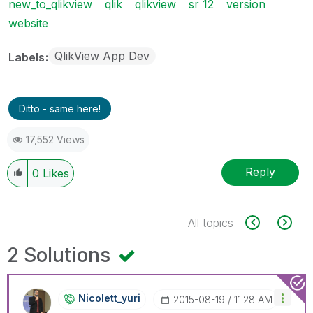
new_to_qlikview
qlik
qlikview
sr 12
version
website
QlikView App Dev
Labels
Ditto - same here!
17,552 Views
Reply
0
Likes
All topics
2 Solutions
Nicolett_yuri
‎2015-08-19
11:28 AM