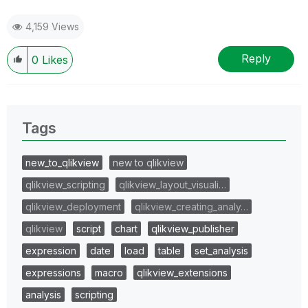
4,159 Views
Reply
0
Likes
Tags
new_to_qlikview
new to qlikview
qlikview_scripting
qlikview_layout_visuali…
qlikview_deployment
qlikview_creating_analy…
qlikview
script
chart
qlikview_publisher
expression
date
load
table
set_analysis
expressions
macro
qlikview_extensions
analysis
scripting