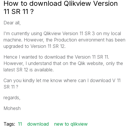
How to download Qlikview Version
11 SR 11 ?
Dear all,
I'm currently using Qlikview Version 11 SR 3 on my local
machine. However, the Production environment has been
upgraded to Version 11 SR 12.
Hence I wanted to download the Version 11 SR 11.
However, I understand that on the Qlik website, only the
latest SR 12 is available.
Can you kindly let me know where can I download V 11
SR 11 ?
regards,
Mohesh
Tags:
11
download
new to qlikview