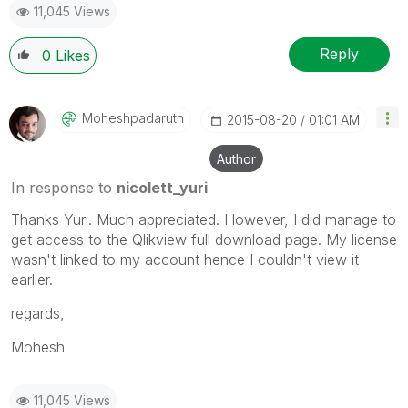
11,045 Views
Reply
0
Likes
Moheshpadaruth
‎2015-08-20
01:01 AM
Author
In response to
nicolett_yuri
Thanks Yuri. Much appreciated. However, I did manage to
get access to the Qlikview full download page. My license
wasn't linked to my account hence I couldn't view it
earlier.
regards,
Mohesh
11,045 Views