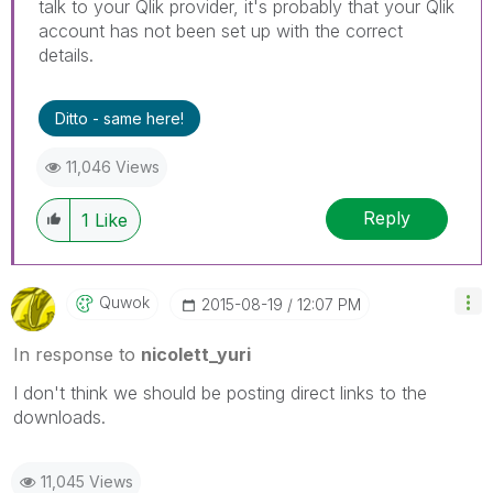
talk to your Qlik provider, it's probably that your Qlik
account has not been set up with the correct
details.
Ditto - same here!
11,046 Views
Reply
1
Like
Quwok
‎2015-08-19
12:07 PM
In response to
nicolett_yuri
I don't think we should be posting direct links to the
downloads.
11,045 Views