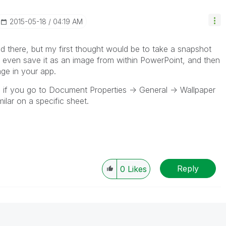
‎2015-05-18
04:19 AM
d there, but my first thought would be to take a snapshot
 even save it as an image from within PowerPoint, and then
ge in your app.
, if you go to Document Properties -> General -> Wallpaper
lar on a specific sheet.
Reply
0
Likes