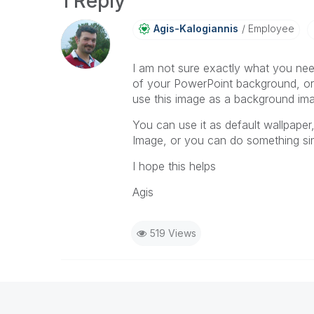
1 Reply
Agis-Kalogianni
S
Employee
I am not sure exactly what you nee
of your PowerPoint background, or
use this image as a background ima
You can use it as default wallpaper
Image, or you can do something simi
I hope this helps
Agis
519 Views