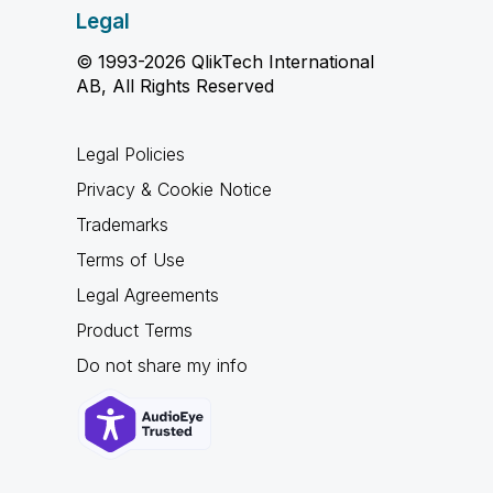
Legal
© 1993-2026 QlikTech International
AB, All Rights Reserved
Legal Policies
Privacy & Cookie Notice
Trademarks
Terms of Use
Legal Agreements
Product Terms
Do not share my info