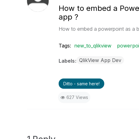
How to embed a Powerp
app ?
How to embed a powerpoint as a b
Tags:
new_to_qlikview
powerpoi
QlikView App Dev
Labels
Ditto - same here!
627 Views