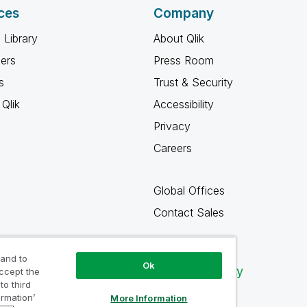
ces
Company
 Library
About Qlik
ners
Press Room
s
Trust & Security
Qlik
Accessibility
Privacy
Careers
Global Offices
Contact Sales
 and to
Ok
Qlik Community
accept the
to third
ormation’
More Information