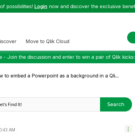
f possibilities!
Login
now and discover the exclusive benefi
iscover
Move to Qlik Cloud
 - Join the discussion and enter to win a pair of Qlik kicks
 to embed a Powerpoint as a background in a Qli...
Search
0:43 AM