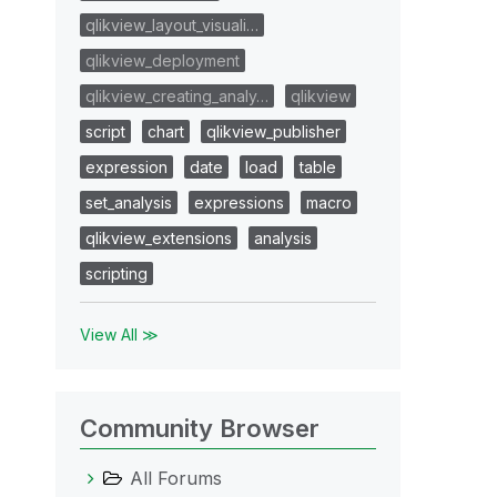
qlikview_layout_visuali…
qlikview_deployment
qlikview_creating_analy…
qlikview
script
chart
qlikview_publisher
expression
date
load
table
set_analysis
expressions
macro
qlikview_extensions
analysis
scripting
View All ≫
Community Browser
All Forums