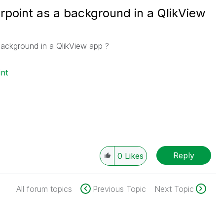
oint as a background in a QlikView
ackground in a QlikView app ?
nt
Reply
0
Likes
All forum topics
Previous Topic
Next Topic