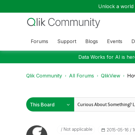
Unlock a world o
Forums
Support
Blogs
Events
D
Data Works for AI is here
Qlik Community
All Forums
QlikView
How
Not applicable
‎2015-05-16
1