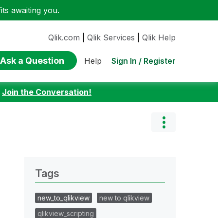
ts awaiting you.
Qlik.com
|
Qlik Services
|
Qlik Help
Ask a Question
Sign In / Register
Help
:
Join the Conversation!
Tags
new_to_qlikview
new to qlikview
qlikview_scripting