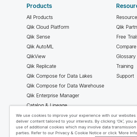
Products
Resour
All Products
Resource
Qlik Cloud Platform
Qlik Part
Qlik Sense
Free Trial
Qlik AutoML
Compare 
QlikView
Glossary
Qlik Replicate
Training
Qlik Compose for Data Lakes
Support
Qlik Compose for Data Warehouse
Qlik Enterprise Manager
Catalog & Lineage
Qlik Gold Client
We use cookies to improve your experience with our websites
deliver content tailored to your interests. By clicking ‘Ok’, you 
Why Qlik
use of additional cookies which may involve data transmission 
parties. Refer to our Privacy & Cookie Notice or click ‘More Inf