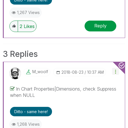
1,267 Views
Reply
2
Likes
3 Replies
M_woolf
‎2018-08-23
10:37 AM
In Chart Properties|Dimensions, check Suppress
when NULL
Ditto - same here!
1,268 Views