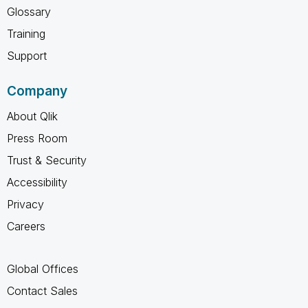
Glossary
Training
Support
Company
About Qlik
Press Room
Trust & Security
Accessibility
Privacy
Careers
Global Offices
Contact Sales