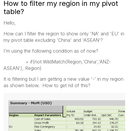
How to filter my region in my pivot
table?
Hello,
How can I filter the region to show only 'NA' and 'EU' in
my pivot table excluding 'China' and 'ASEAN'?
I'm using the following condition as of now?
= if(not WildMatch(Region,'China','ANZ-
ASEAN'), Region)
It is filtering but I am getting a new value '-' in my region
as shown below. How to get rid of this?