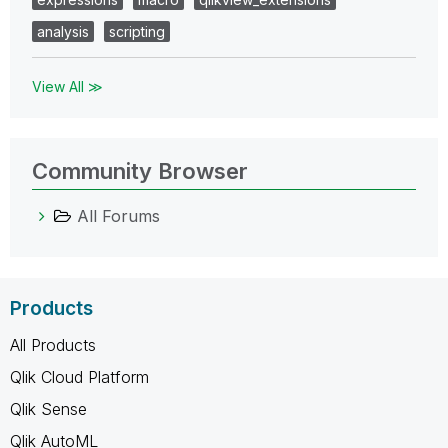
analysis
scripting
View All ≫
Community Browser
All Forums
Products
All Products
Qlik Cloud Platform
Qlik Sense
Qlik AutoML