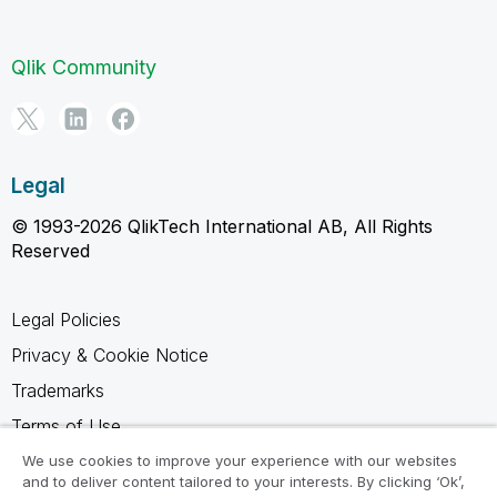
Qlik Community
Legal
© 1993-2026 QlikTech International AB, All Rights
Reserved
Legal Policies
Privacy & Cookie Notice
Trademarks
Terms of Use
Legal Agreements
We use cookies to improve your experience with our websites
and to deliver content tailored to your interests. By clicking ‘Ok’,
Product Terms