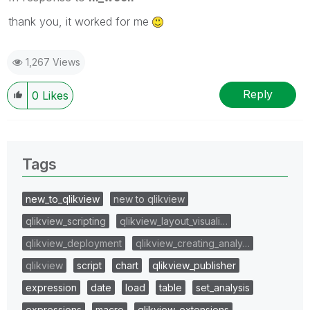
thank you, it worked for me
1,267 Views
Reply
0
Likes
Tags
new_to_qlikview
new to qlikview
qlikview_scripting
qlikview_layout_visuali…
qlikview_deployment
qlikview_creating_analy…
qlikview
script
chart
qlikview_publisher
expression
date
load
table
set_analysis
expressions
macro
qlikview_extensions