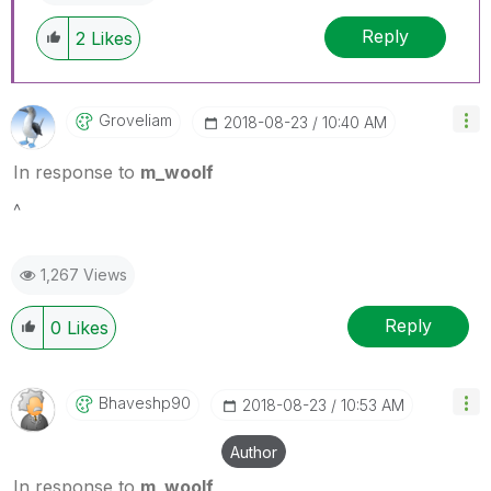
Reply
2
Likes
Groveliam
‎2018-08-23
10:40 AM
In response to
m_woolf
^
1,267 Views
Reply
0
Likes
Bhaveshp90
‎2018-08-23
10:53 AM
Author
In response to
m_woolf