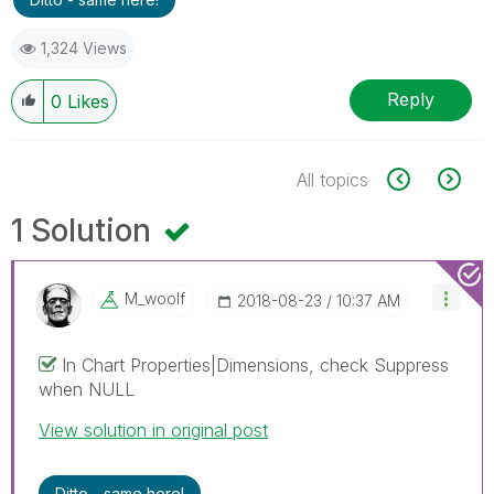
1,324 Views
Reply
0
Likes
All topics
1 Solution
M_woolf
‎2018-08-23
10:37 AM
In Chart Properties|Dimensions, check Suppress
when NULL
View solution in original post
Ditto - same here!