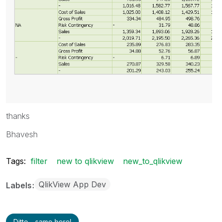
thanks
Bhavesh
Tags:
filter
new to qlikview
new_to_qlikview
QlikView App Dev
Labels
Ditto - same here!