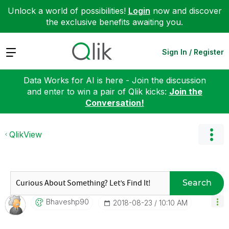
Unlock a world of possibilities!
Login
now and discover
the exclusive benefits awaiting you.
Expand
Sign In / Register
Data Works for AI is here - Join the discussion
and enter to win a pair of Qlik kicks:
Join the
Conversation!
QlikView
Search
Bhaveshp90
‎2018-08-23
10:10 AM