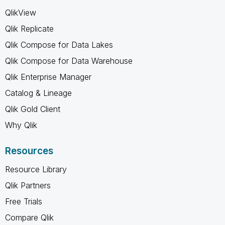
QlikView
Qlik Replicate
Qlik Compose for Data Lakes
Qlik Compose for Data Warehouse
Qlik Enterprise Manager
Catalog & Lineage
Qlik Gold Client
Why Qlik
Resources
Resource Library
Qlik Partners
Free Trials
Compare Qlik