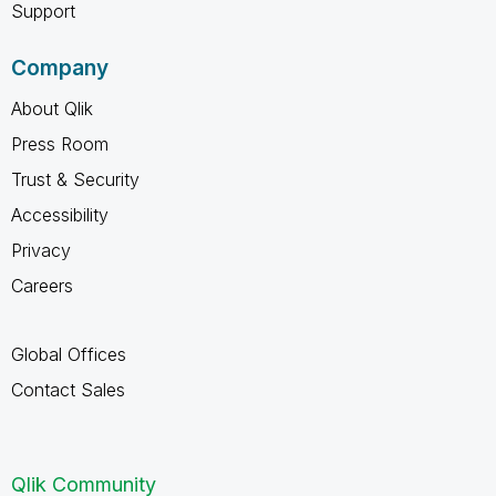
Support
Company
About Qlik
Press Room
Trust & Security
Accessibility
Privacy
Careers
Global Offices
Contact Sales
Qlik Community