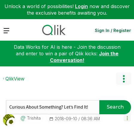
Unlock a world of possibilities!
Login
now and discover
the exclusive benefits awaiting you.
Expand
Sign In / Register
Data Works for AI is here - Join the discussion
and enter to win a pair of Qlik kicks:
Join the
Conversation!
QlikView
Search
Trishita
‎2018-09-10
08:36 AM