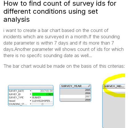
How to find count of survey ids for
different conditions using set
analysis
i want to create a bar chart based on the count of
incidents which are surveyed in a month.If the sounding
date parameter is within 7 days and if its more than 7
days.Another parameter will shows count of ids for which
there is no specifc sounding date as well...
The bar chart would be made on the basis of this criterias: