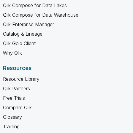
Qlik Compose for Data Lakes
Qlik Compose for Data Warehouse
Qlik Enterprise Manager
Catalog & Lineage
Qlik Gold Client
Why Qlik
Resources
Resource Library
Qlik Partners
Free Trials
Compare Qlik
Glossary
Training