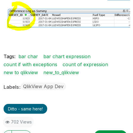
Tags:
bar char
bar chart expression
count if with exceptions
count of expression
new to qlikview
new_to_qlikview
QlikView App Dev
Labels
Ditto - same here!
702 Views