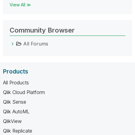
View All ≫
Community Browser
All Forums
Products
All Products
Qlik Cloud Platform
Qlik Sense
Qlik AutoML
QlikView
Qlik Replicate