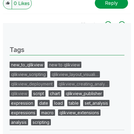
Reply
0
Likes
All topics
0 Replies
Tags
new_to_qlikview
new to qlikview
qlikview_scripting
qlikview_layout_visuali…
qlikview_deployment
qlikview_creating_analy…
qlikview
script
chart
qlikview_publisher
expression
date
load
table
set_analysis
expressions
macro
qlikview_extensions
analysis
scripting