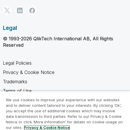
Legal
© 1993-2026 QlikTech International AB, All Rights
Reserved
Legal Policies
Privacy & Cookie Notice
Trademarks
Terms of Use
Legal Agreements
We use cookies to improve your experience with our websites
and to deliver content tailored to your interests. By clicking ‘Ok’,
Product Terms
you accept the use of additional cookies which may involve
data transmission to third parties. Refer to our Privacy & Cookie
Do not share my info
Notice or click ‘More Information’ for details on cookie usage on
our sites.
Privacy & Cookie Notice