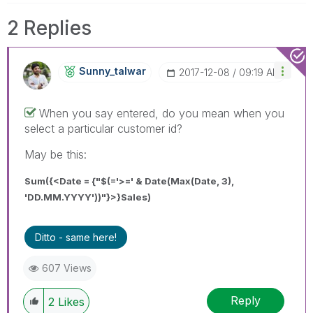
2 Replies
Sunny_talwar
‎2017-12-08
09:19 AM
When you say entered, do you mean when you
select a particular customer id?
May be this:
Sum({<Date = {"$(='>=' & Date(Max(Date, 3),
'DD.MM.YYYY'))"}>}Sales)
Ditto - same here!
607 Views
Reply
2
Likes