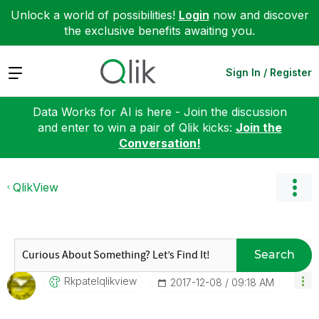
Unlock a world of possibilities!
Login
now and discover
the exclusive benefits awaiting you.
Expand
Sign In / Register
Data Works for AI is here - Join the discussion
and enter to win a pair of Qlik kicks:
Join the
Conversation!
QlikView
Search
Rkpatelqlikview
‎2017-12-08
09:18 AM