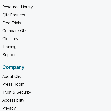
Resource Library
Qlik Partners
Free Trials
Compare Qlik
Glossary
Training
Support
Company
About Qlik
Press Room
Trust & Security
Accessibility
Privacy