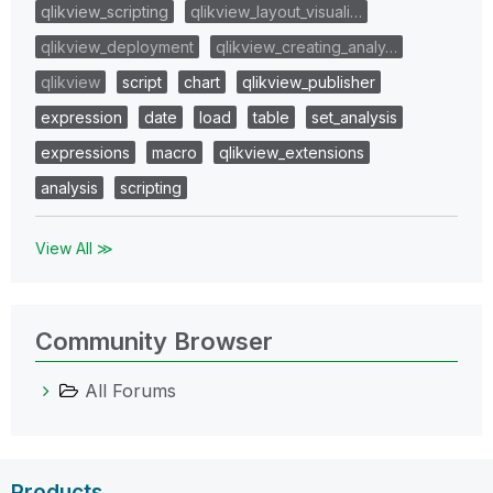
qlikview_scripting
qlikview_layout_visuali…
qlikview_deployment
qlikview_creating_analy…
qlikview
script
chart
qlikview_publisher
expression
date
load
table
set_analysis
expressions
macro
qlikview_extensions
analysis
scripting
View All ≫
Community Browser
All Forums
Products