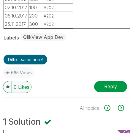
02.10.2017
100
A202
06.10.2017
200
A202
25.11.2017
300
A202
QlikView App Dev
Labels
Ditto - same here!
665 Views
Reply
0
Likes
All topics
1 Solution