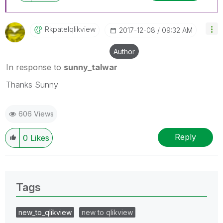
Rkpatelqlikview
‎2017-12-08
09:32 AM
Author
In response to
sunny_talwar
Thanks Sunny
606 Views
Reply
0
Likes
Tags
new_to_qlikview
new to qlikview