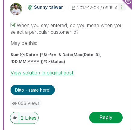
Sunny_talwar
‎2017-12-08
09:19 AM
When you say entered, do you mean when you
select a particular customer id?
May be this:
Sum({<Date = {"$(='>=' & Date(Max(Date, 3),
'DD.MM.YYYY'))"}>}Sales)
View solution in original post
Ditto - same here!
606 Views
Reply
2
Likes