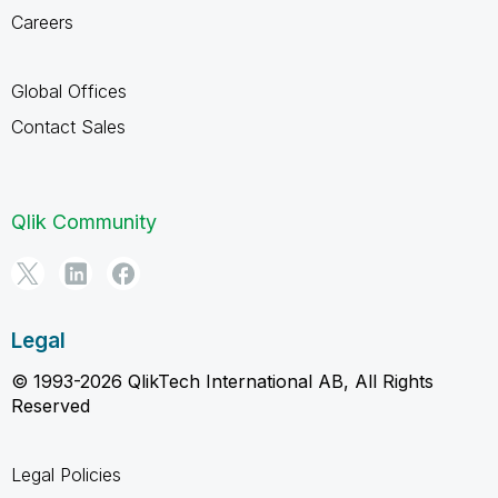
Careers
Global Offices
Contact Sales
Qlik Community
Legal
© 1993-2026 QlikTech International AB, All Rights
Reserved
Legal Policies