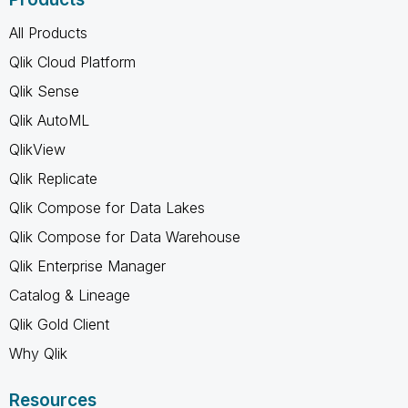
All Products
Qlik Cloud Platform
Qlik Sense
Qlik AutoML
QlikView
Qlik Replicate
Qlik Compose for Data Lakes
Qlik Compose for Data Warehouse
Qlik Enterprise Manager
Catalog & Lineage
Qlik Gold Client
Why Qlik
Resources