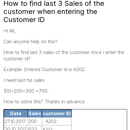
How to find last 3 Sales of the
customer when entering the
Customer ID
Hi All,
Can anyone help on this?
How to find last 3 sales of the customer once i enter the
customer id?
Example: Entered Customer Id is A202.
I need last his sales
100+200+300 =700.
How to solve this? Thanks in advance
Date
Sales
customer ID
27.10.2017
200
A202
30.10.2017
633
A202