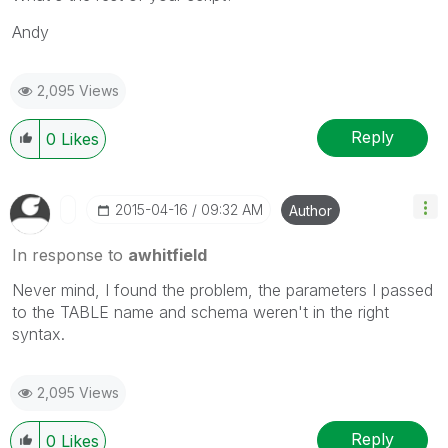
Andy
2,095 Views
Reply
0
Likes
‎2015-04-16
09:32 AM
Author
In response to
awhitfield
Never mind, I found the problem, the parameters I passed
to the TABLE name and schema weren't in the right
syntax.
2,095 Views
Reply
0
Likes