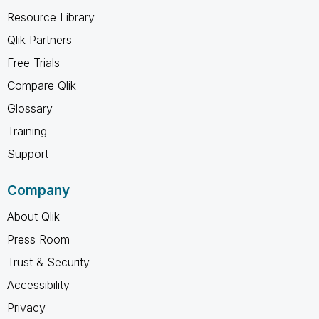
Resource Library
Qlik Partners
Free Trials
Compare Qlik
Glossary
Training
Support
Company
About Qlik
Press Room
Trust & Security
Accessibility
Privacy