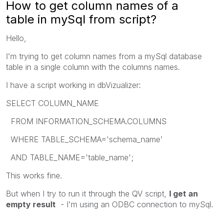
How to get column names of a
table in mySql from script?
Hello,
I'm trying to get column names from a mySql database
table in a single column with the columns names.
I have a script working in dbVizualizer:
SELECT COLUMN_NAME
FROM INFORMATION_SCHEMA.COLUMNS
WHERE TABLE_SCHEMA='schema_name'
AND TABLE_NAME='table_name';
This works fine.
But when I try to run it through the QV script,
I get an
empty result
- I'm using an ODBC connection to mySql.