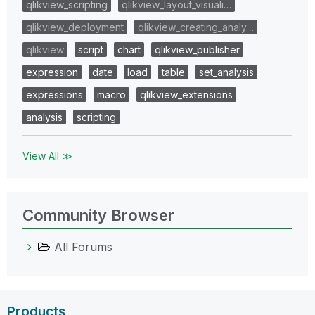
qlikview_scripting
qlikview_layout_visuali…
qlikview_deployment
qlikview_creating_analy…
qlikview
script
chart
qlikview_publisher
expression
date
load
table
set_analysis
expressions
macro
qlikview_extensions
analysis
scripting
View All ≫
Community Browser
All Forums
Products