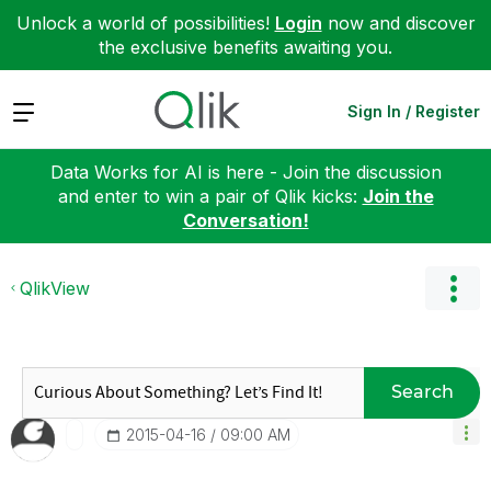
Unlock a world of possibilities!
Login
now and discover
the exclusive benefits awaiting you.
Expand
Sign In / Register
Data Works for AI is here - Join the discussion
and enter to win a pair of Qlik kicks:
Join the
Conversation!
QlikView
Search
‎2015-04-16
09:00 AM