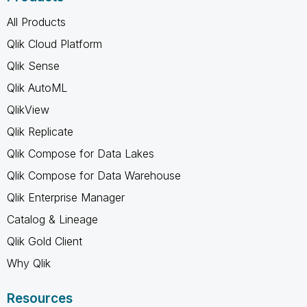
All Products
Qlik Cloud Platform
Qlik Sense
Qlik AutoML
QlikView
Qlik Replicate
Qlik Compose for Data Lakes
Qlik Compose for Data Warehouse
Qlik Enterprise Manager
Catalog & Lineage
Qlik Gold Client
Why Qlik
Resources