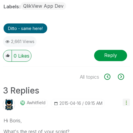
QlikView App Dev
Labels
Ditto - same here!
2,661 Views
Reply
0
Likes
All topics
3 Replies
Awhitfield
‎2015-04-16
09:15 AM
Hi Boris,
What's the rest of your script?