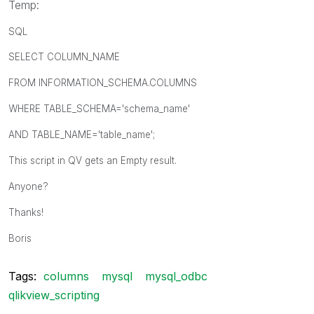
Temp:
SQL
SELECT COLUMN_NAME
FROM INFORMATION_SCHEMA.COLUMNS
WHERE TABLE_SCHEMA='schema_name'
AND TABLE_NAME='table_name';
This script in QV gets an Empty result.
Anyone?
Thanks!
Boris
Tags:
columns
mysql
mysql_odbc
qlikview_scripting