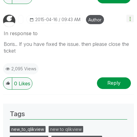
‎2015-04-16
09:43 AM
Author
In response to
Boris.. If you have fixed the issue. then please close the
ticket
2,095 Views
Reply
0
Likes
Tags
new_to_qlikview
new to qlikview