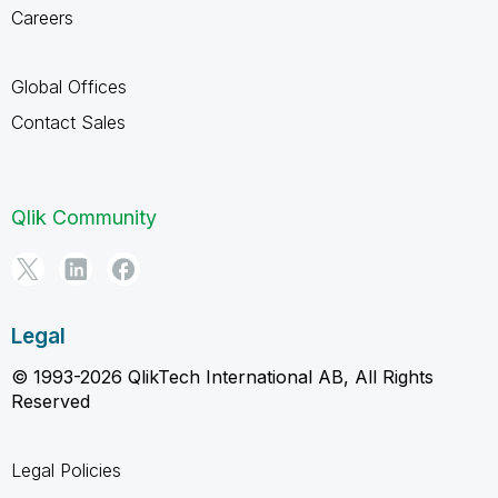
Careers
Global Offices
Contact Sales
Qlik Community
Legal
© 1993-2026 QlikTech International AB, All Rights
Reserved
Legal Policies