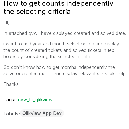
How to get counts independently
the selecting criteria
HI,
In attached qvw i have displayed created and solved date.
i want to add year and month select option and display
the count of created tickets and solved tickets in tex
boxes by considering the selected month.
So don't know how to get months independently the
solve or created month and display relevant stats. pls help
Thanks
Tags:
new_to_qlikview
QlikView App Dev
Labels