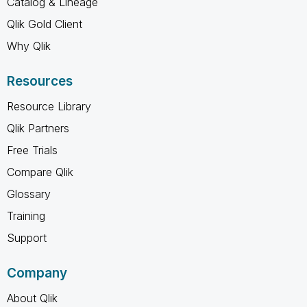
Catalog & Lineage
Qlik Gold Client
Why Qlik
Resources
Resource Library
Qlik Partners
Free Trials
Compare Qlik
Glossary
Training
Support
Company
About Qlik