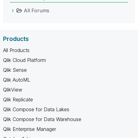
All Forums
Products
All Products
Qlik Cloud Platform
Qlik Sense
Qlik AutoML
QlikView
Qlik Replicate
Qlik Compose for Data Lakes
Qlik Compose for Data Warehouse
Qlik Enterprise Manager