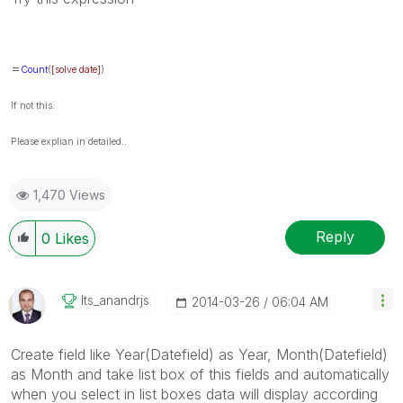
=
Count
(
[solve date]
)
If not this.
Please explian in detailed..
1,470 Views
Reply
0
Likes
Its_anandrjs
‎2014-03-26
06:04 AM
Create field like Year(Datefield) as Year, Month(Datefield)
as Month and take list box of this fields and automatically
when you select in list boxes data will display according