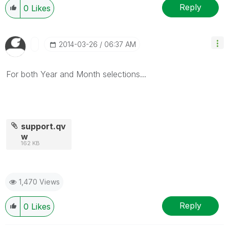
Reply
0
Likes
‎2014-03-26
06:37 AM
For both Year and Month selections...
support.qv
w
162 KB
1,470 Views
Reply
0
Likes