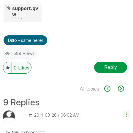
support.qv
w
151 KB
Ditto - same here!
1,588 Views
Reply
0
Likes
All topics
9 Replies
‎2014-03-26
06:02 AM
Try this expression