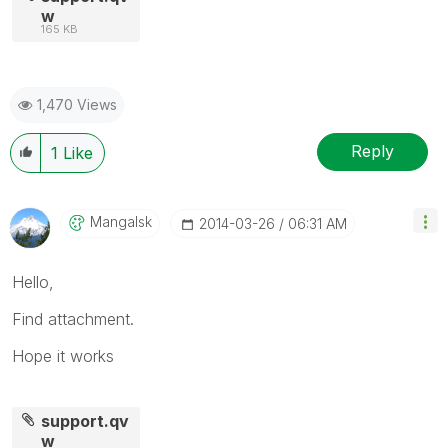
w
165 KB
1,470 Views
Reply
1
Like
Mangalsk
‎2014-03-26
06:31 AM
Hello,
Find attachment.
Hope it works
support.qv
w