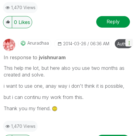
1,470 Views
Reply
0
Likes
Anuradhaa
‎2014-03-26
06:36 AM
Author
In response to
jvishnuram
This help me lot, but here also you use two months as
created and solve.
i want to use one, anay way i don't think it is possible,
but i can continu my work from this.
Thank you my friend.
1,470 Views