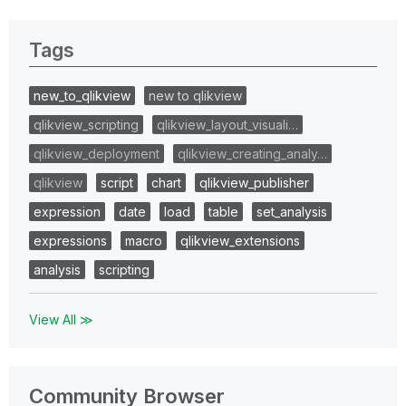
Tags
new_to_qlikview
new to qlikview
qlikview_scripting
qlikview_layout_visuali…
qlikview_deployment
qlikview_creating_analy…
qlikview
script
chart
qlikview_publisher
expression
date
load
table
set_analysis
expressions
macro
qlikview_extensions
analysis
scripting
View All ≫
Community Browser