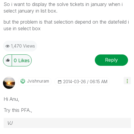
So i want to display the solve tickets in january when i
select january in list box.
but the problem is that selection depend on the datefeild i
use in select box
1,470 Views
Reply
0
Likes
Jvishnuram
‎2014-03-26
06:15 AM
Hi Anu,
Try this PFA.,
VJ