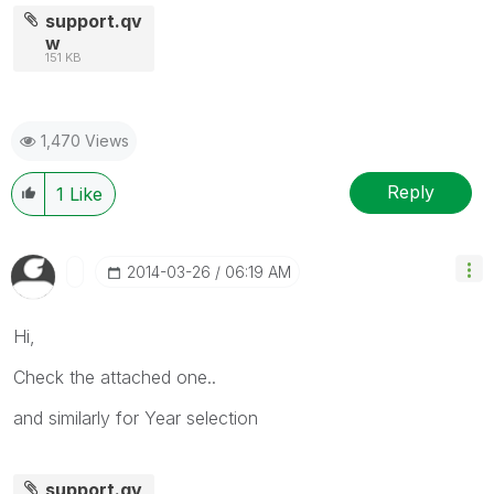
support.qv
w
151 KB
1,470 Views
Reply
1
Like
‎2014-03-26
06:19 AM
Hi,
Check the attached one..
and similarly for Year selection
support.qv