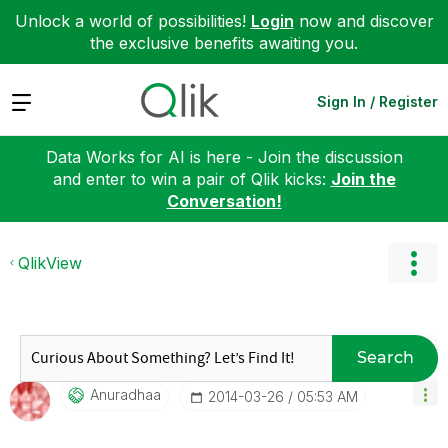
Unlock a world of possibilities!
Login
now and discover
the exclusive benefits awaiting you.
Expand
Sign In / Register
Data Works for AI is here - Join the discussion
and enter to win a pair of Qlik kicks:
Join the
Conversation!
QlikView
Search
Anuradhaa
‎2014-03-26
05:53 AM