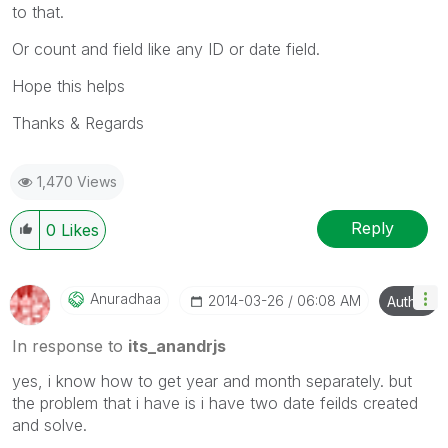
to that.
Or count and field like any ID or date field.
Hope this helps
Thanks & Regards
1,470 Views
Reply
0
Likes
Anuradhaa
‎2014-03-26
06:08 AM
Author
In response to
its_anandrjs
yes, i know how to get year and month separately. but
the problem that i have is i have two date feilds created
and solve.