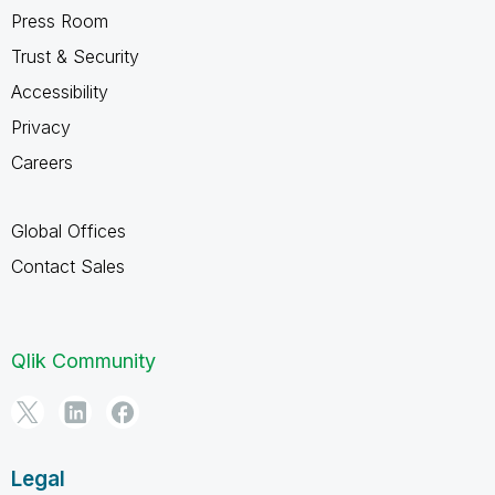
Press Room
Trust & Security
Accessibility
Privacy
Careers
Global Offices
Contact Sales
Qlik Community
Legal