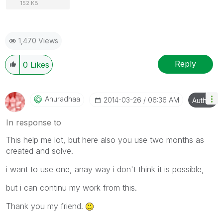
152 KB
1,470 Views
Reply
0
Likes
Anuradhaa
‎2014-03-26
06:36 AM
Author
In response to
This help me lot, but here also you use two months as
created and solve.
i want to use one, anay way i don't think it is possible,
but i can continu my work from this.
Thank you my friend.