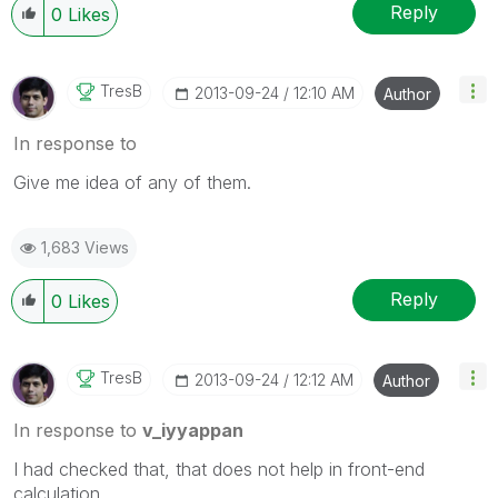
Reply
0
Likes
TresB
‎2013-09-24
12:10 AM
Author
In response to
Give me idea of any of them.
1,683 Views
Reply
0
Likes
TresB
‎2013-09-24
12:12 AM
Author
In response to
v_iyyappan
I had checked that, that does not help in front-end
calculation.