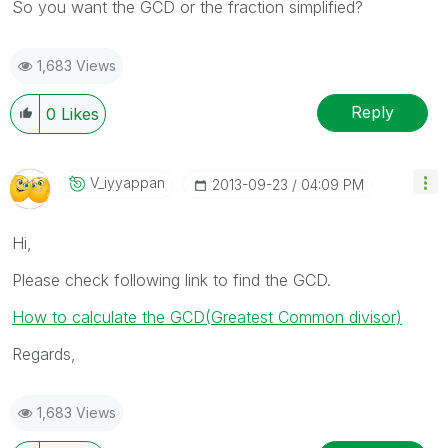
So you want the GCD or the fraction simplified?
1,683 Views
Reply
0
Likes
V_iyyappan
‎2013-09-23
04:09 PM
Hi,
Please check following link to find the GCD.
How to calculate the GCD(Greatest Common divisor)
Regards,
1,683 Views