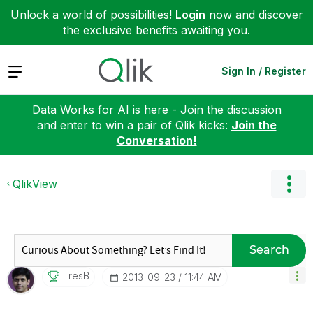
Unlock a world of possibilities!
Login
now and discover
the exclusive benefits awaiting you.
Expand
Sign In / Register
Data Works for AI is here - Join the discussion
and enter to win a pair of Qlik kicks:
Join the
Conversation!
QlikView
Search
TresB
‎2013-09-23
11:44 AM