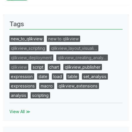
Tags
new_to_qlikview
new to qlikview
qlikview_scripting
qlikview_layout_visuali…
qlikview_deployment
qlikview_creating_analy…
qlikview
script
chart
qlikview_publisher
expression
date
load
table
set_analysis
expressions
macro
qlikview_extensions
analysis
scripting
View All ≫