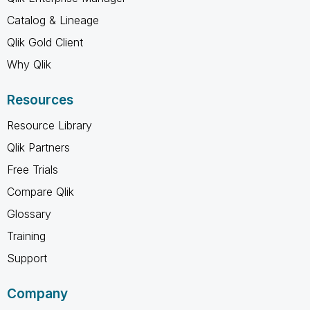
Catalog & Lineage
Qlik Gold Client
Why Qlik
Resources
Resource Library
Qlik Partners
Free Trials
Compare Qlik
Glossary
Training
Support
Company