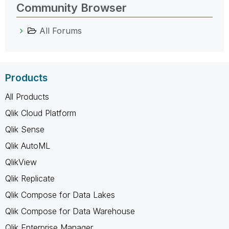
Community Browser
All Forums
Products
All Products
Qlik Cloud Platform
Qlik Sense
Qlik AutoML
QlikView
Qlik Replicate
Qlik Compose for Data Lakes
Qlik Compose for Data Warehouse
Qlik Enterprise Manager