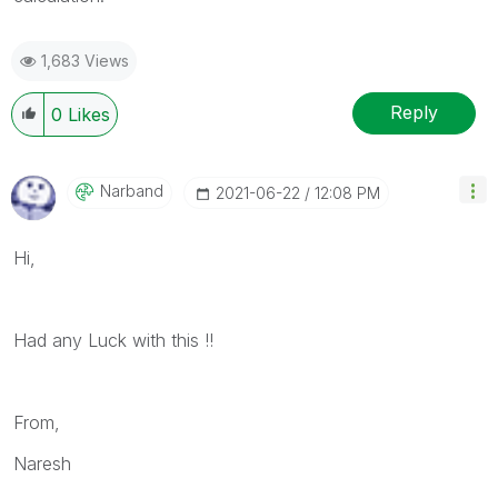
1,683 Views
Reply
0
Likes
Narband
‎2021-06-22
12:08 PM
Hi,
Had any Luck with this !!
From,
Naresh