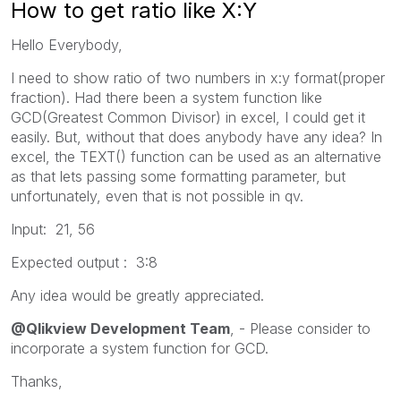
How to get ratio like X:Y
Hello Everybody,
I need to show ratio of two numbers in x:y format(proper
fraction). Had there been a system function like
GCD(Greatest Common Divisor) in excel, I could get it
easily. But, without that does anybody have any idea? In
excel, the TEXT() function can be used as an alternative
as that lets passing some formatting parameter, but
unfortunately, even that is not possible in qv.
Input: 21, 56
Expected output : 3:8
Any idea would be greatly appreciated.
@Qlikview Development Team
, - Please consider to
incorporate a system function for GCD.
Thanks,