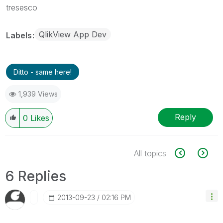
tresesco
QlikView App Dev
Labels
Ditto - same here!
1,939 Views
Reply
0
Likes
All topics
6 Replies
‎2013-09-23
02:16 PM