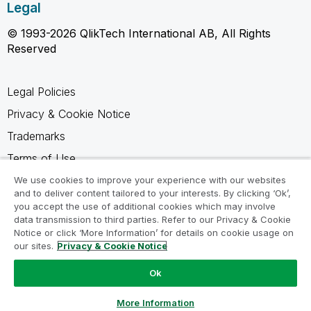
Legal
© 1993-2026 QlikTech International AB, All Rights
Reserved
Legal Policies
Privacy & Cookie Notice
Trademarks
Terms of Use
Legal Agreements
We use cookies to improve your experience with our websites
and to deliver content tailored to your interests. By clicking ‘Ok’,
Product Terms
you accept the use of additional cookies which may involve
data transmission to third parties. Refer to our Privacy & Cookie
Do not share my info
Notice or click ‘More Information’ for details on cookie usage on
our sites.
Privacy & Cookie Notice
Ok
Ask a Question
More Information