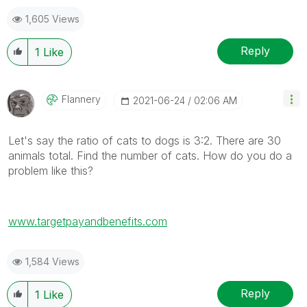
1,605 Views
Reply
1
Like
Flannery
‎2021-06-24
02:06 AM
Let's say the ratio of cats to dogs is 3:2. There are 30
animals total. Find the number of cats. How do you do a
problem like this?
www.targetpayandbenefits.com
1,584 Views
Reply
1
Like