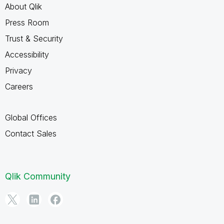
About Qlik
Press Room
Trust & Security
Accessibility
Privacy
Careers
Global Offices
Contact Sales
Qlik Community