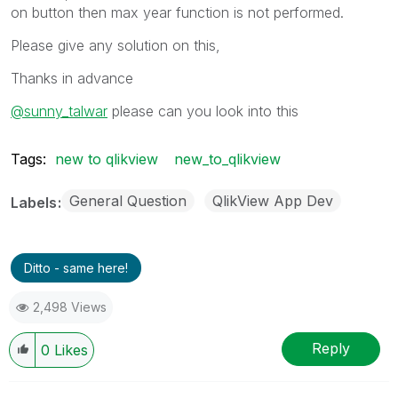
on button then max year function is not performed.
Please give any solution on this,
Thanks in advance
@sunny_talwar
please can you look into this
Tags:
new to qlikview
new_to_qlikview
General Question
QlikView App Dev
Labels
Ditto - same here!
2,498 Views
Reply
0
Likes