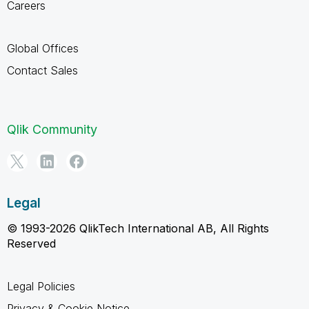
Careers
Global Offices
Contact Sales
Qlik Community
Legal
© 1993-2026 QlikTech International AB, All Rights
Reserved
Legal Policies
Privacy & Cookie Notice