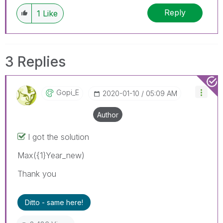
Reply
1
Like
3 Replies
Gopi_E
‎2020-01-10
05:09 AM
Author
I got the solution
Max({1}Year_new)
Thank you
Ditto - same here!