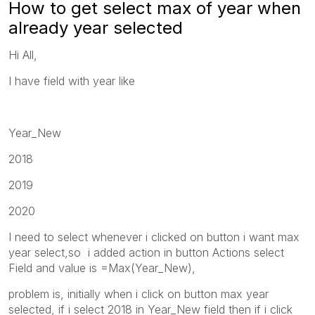
How to get select max of year when
already year selected
Hi All,
I have field with year like
Year_New
2018
2019
2020
I need to select whenever i clicked on button i want max
year select,so i added action in button Actions select
Field and value is =Max(Year_New),
problem is, initially when i click on button max year
selected, if i select 2018 in Year_New field then if i click