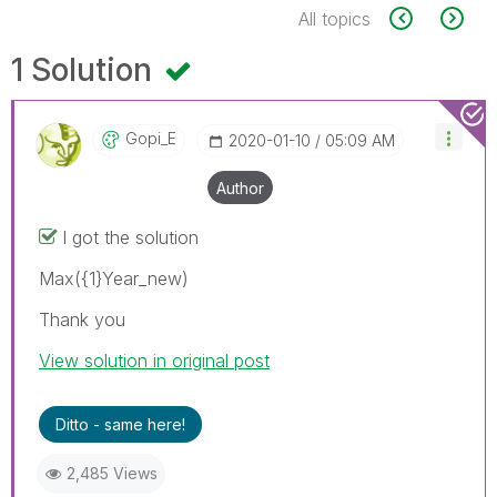
All topics
1 Solution
Gopi_E
‎2020-01-10
05:09 AM
Author
I got the solution
Max({1}Year_new)
Thank you
View solution in original post
Ditto - same here!
2,485 Views