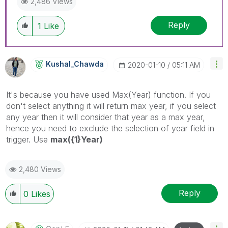
2,486 Views
Reply
1
Like
Kushal_Chawda
‎2020-01-10
05:11 AM
It's because you have used Max(Year) function. If you
don't select anything it will return max year, if you select
any year then it will consider that year as a max year,
hence you need to exclude the selection of year field in
trigger. Use
max({1}Year)
2,480 Views
Reply
0
Likes