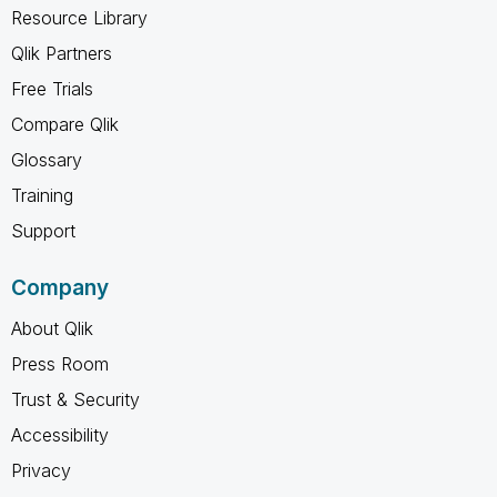
Resource Library
Qlik Partners
Free Trials
Compare Qlik
Glossary
Training
Support
Company
About Qlik
Press Room
Trust & Security
Accessibility
Privacy