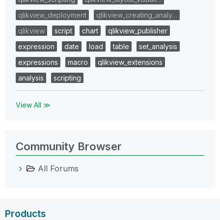
qlikview_deployment
qlikview_creating_analy…
qlikview
script
chart
qlikview_publisher
expression
date
load
table
set_analysis
expressions
macro
qlikview_extensions
analysis
scripting
View All ≫
Community Browser
All Forums
Products