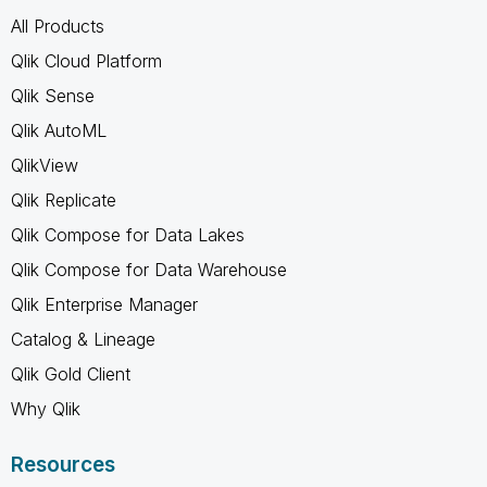
All Products
Qlik Cloud Platform
Qlik Sense
Qlik AutoML
QlikView
Qlik Replicate
Qlik Compose for Data Lakes
Qlik Compose for Data Warehouse
Qlik Enterprise Manager
Catalog & Lineage
Qlik Gold Client
Why Qlik
Resources