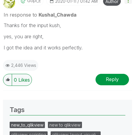
Gopi_E
‎2020-01-11
01:42 AM
Author
In response to
Kushal_Chawda
Thanks for the input kush,
yes, you are right,
I got the idea and it works perfectly.
2,446 Views
Reply
0
Likes
Tags
new_to_qlikview
new to qlikview
qlikview_scripting
qlikview_layout_visuali…