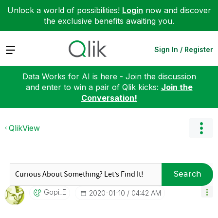
Unlock a world of possibilities!
Login
now and discover
the exclusive benefits awaiting you.
Expand
Sign In / Register
Data Works for AI is here - Join the discussion
and enter to win a pair of Qlik kicks:
Join the
Conversation!
QlikView
Search
Gopi_E
‎2020-01-10
04:42 AM