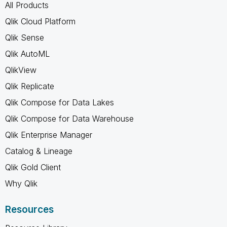
All Products
Qlik Cloud Platform
Qlik Sense
Qlik AutoML
QlikView
Qlik Replicate
Qlik Compose for Data Lakes
Qlik Compose for Data Warehouse
Qlik Enterprise Manager
Catalog & Lineage
Qlik Gold Client
Why Qlik
Resources