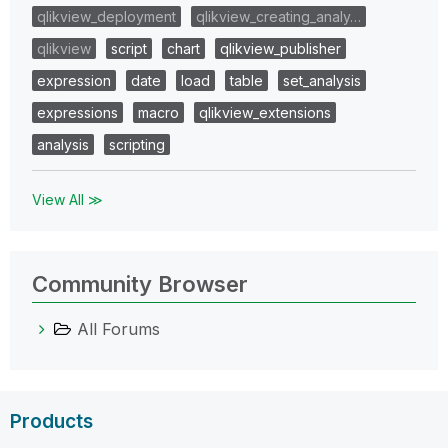
qlikview_deployment
qlikview_creating_analy…
qlikview
script
chart
qlikview_publisher
expression
date
load
table
set_analysis
expressions
macro
qlikview_extensions
analysis
scripting
View All ≫
Community Browser
All Forums
Products