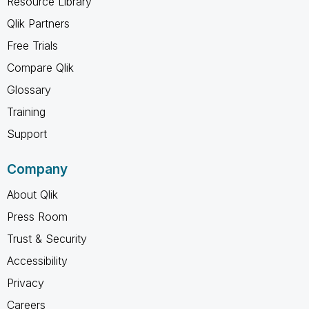
Resource Library
Qlik Partners
Free Trials
Compare Qlik
Glossary
Training
Support
Company
About Qlik
Press Room
Trust & Security
Accessibility
Privacy
Careers