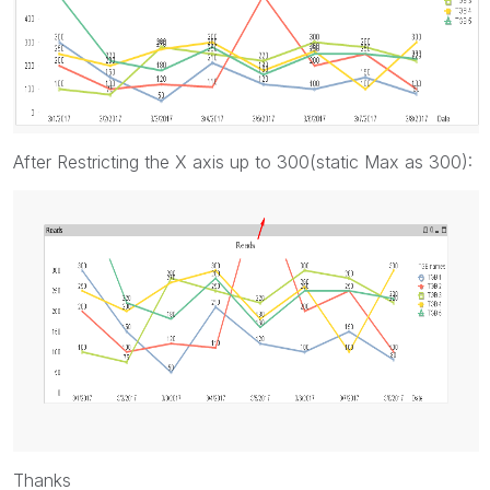
After Restricting the X axis up to 300(static Max as 300):
Thanks