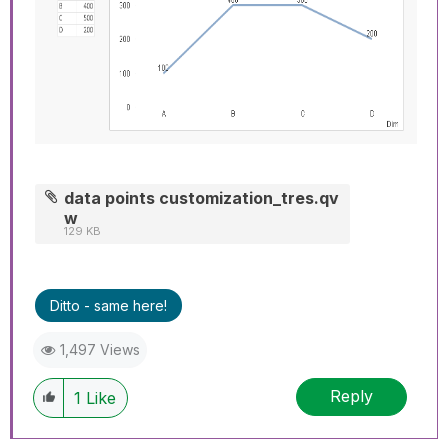
data points customization_tres.qv
w
129 KB
Ditto - same here!
1,497 Views
Reply
1
Like