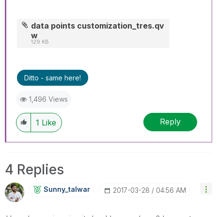
data points customization_tres.qv
w
129 KB
Ditto - same here!
1,496 Views
Reply
1
Like
4 Replies
Sunny_talwar
‎2017-03-28
04:56 AM