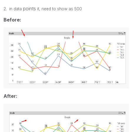
points
2. in data
it, need to show as 500
Before:
After: