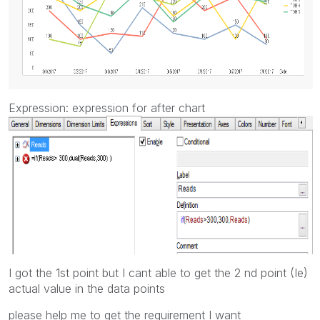
Expression: expression for after chart
I got the 1st point but I cant able to get the 2 nd point (Ie)
actual value in the data points
please help me to get the requirement I want