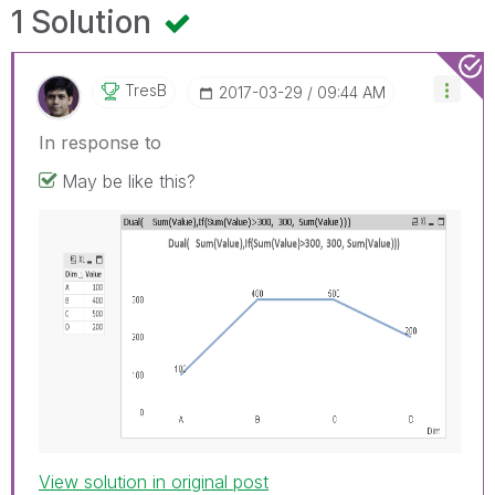
1 Solution
TresB
‎2017-03-29
09:44 AM
In response to
May be like this?
View solution in original post