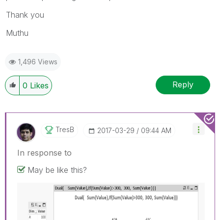
Thank you
Muthu
1,496 Views
Reply
0
Likes
TresB
‎2017-03-29
09:44 AM
In response to
May be like this?