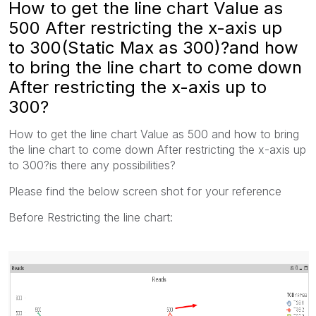
How to get the line chart Value as
500 After restricting the x-axis up
to 300(Static Max as 300)?and how
to bring the line chart to come down
After restricting the x-axis up to
300?
How to get the line chart Value as 500 and how to bring
the line chart to come down After restricting the x-axis up
to 300?is there any possibilities?
Please find the below screen shot for your reference
Before Restricting the line chart: