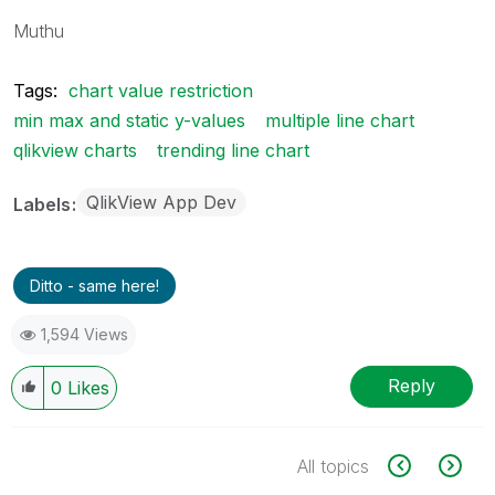
Muthu
Tags:
chart value restriction
min max and static y-values
multiple line chart
qlikview charts
trending line chart
QlikView App Dev
Labels
Ditto - same here!
1,594 Views
Reply
0
Likes
All topics