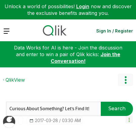
Unlock a world of possibilities!
Login
now and discover
the exclusive benefits awaiting you.
Expand
Sign In / Register
Data Works for AI is here - Join the discussion
and enter to win a pair of Qlik kicks:
Join the
Conversation!
QlikView
Search
‎2017-03-28
03:30 AM