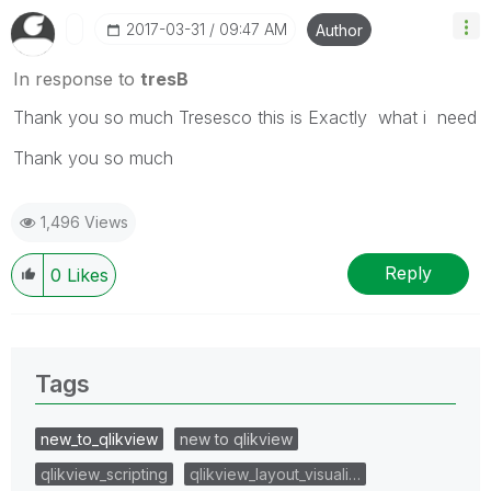
‎2017-03-31
09:47 AM
Author
In response to
tresB
Thank you so much Tresesco this is Exactly what i need
Thank you so much
1,496 Views
Reply
0
Likes
Tags
new_to_qlikview
new to qlikview
qlikview_scripting
qlikview_layout_visuali…