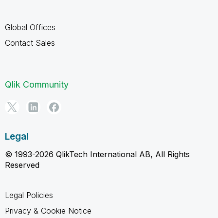
Global Offices
Contact Sales
Qlik Community
Legal
© 1993-2026 QlikTech International AB, All Rights
Reserved
Legal Policies
Privacy & Cookie Notice