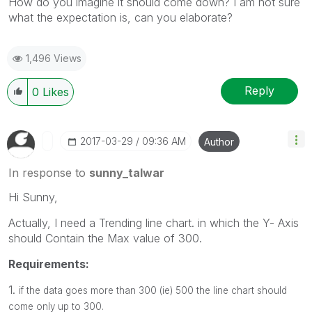
How do you imagine it should come down? I am not sure
what the expectation is, can you elaborate?
1,496 Views
Reply
0
Likes
‎2017-03-29
09:36 AM
Author
In response to
sunny_talwar
Hi Sunny,
Actually, I need a Trending line chart. in which the Y- Axis
should Contain the Max value of 300.
Requirements:
1.
if the data goes more than 300 (ie) 500 the line chart should
come only up to 300.