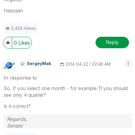
Hassaan
2,424 Views
Reply
0
Likes
SergeyMak
‎2014-04-22
02:48 AM
In response to
So, if you select one month - for example 11 you should
see only 4 quarter?
Is it correct?
Regards,
Sergey