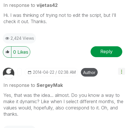
In response to
vijetas42
Hi. I was thinking of trying not to edit the script, but I'll
check it out. Thanks.
2,424 Views
Reply
0
Likes
‎2014-04-22
02:38 AM
Author
In response to
SergeyMak
Yes, that was the idea... almost. Do you know a way to
make it dynamic? Like when I select different months, the
values would, hopefully, also correspond to it. Oh, and
thanks.