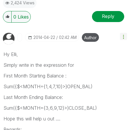
2,424 Views
Reply
0
Likes
‎2014-04-22
02:42 AM
Author
Hy Elli,
Simply write in the expression for
First Month Starting Balance :
Sum({$<MONTH={1,4,7,10}>}OPEN_BAL)
Last Month Ending Balance:
Sum({$<MONTH={3,6,9,12}>}CLOSE_BAL)
Hope this will help u out ....
Regards: