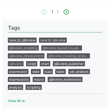
1
2
Tags
new_to_qlikview
new to qlikview
qlikview_scripting
qlikview_layout_visuali…
qlikview_deployment
qlikview_creating_analy…
qlikview
script
chart
qlikview_publisher
expression
date
load
table
set_analysis
expressions
macro
qlikview_extensions
analysis
scripting
View All ≫