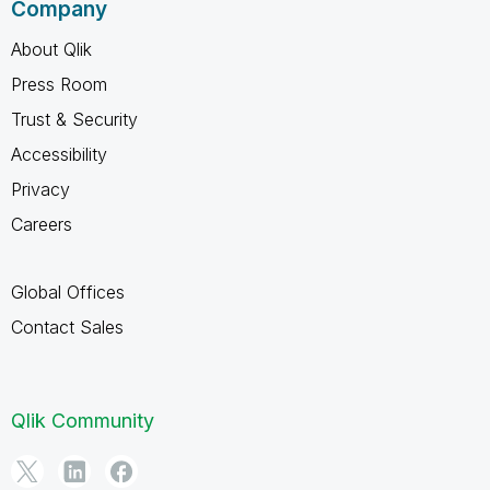
Company
About Qlik
Press Room
Trust & Security
Accessibility
Privacy
Careers
Global Offices
Contact Sales
Qlik Community