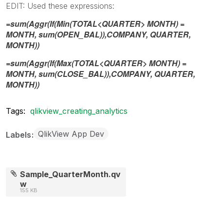
EDIT: Used these expressions:
=sum(Aggr(If(Min(TOTAL<QUARTER> MONTH) =
MONTH, sum(OPEN_BAL)),COMPANY, QUARTER,
MONTH))
=sum(Aggr(If(Max(TOTAL<QUARTER> MONTH) =
MONTH, sum(CLOSE_BAL)),COMPANY, QUARTER,
MONTH))
Tags:
qlikview_creating_analytics
QlikView App Dev
Labels
Sample_QuarterMonth.qv
w
155 KB