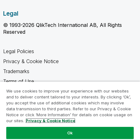
Legal
© 1993-2026 QlikTech International AB, All Rights
Reserved
Legal Policies
Privacy & Cookie Notice
Trademarks
Terms of Use
Legal Agreements
We use cookies to improve your experience with our websites
and to deliver content tailored to your interests. By clicking ‘Ok’,
Product Terms
you accept the use of additional cookies which may involve
data transmission to third parties. Refer to our Privacy & Cookie
Do not share my info
Notice or click ‘More Information’ for details on cookie usage on
our sites.
Privacy & Cookie Notice
Ok