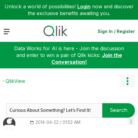
Unlock a world of possibilities!
Login
now and discover
the exclusive benefits awaiting you.
Expand
Sign In / Register
Data Works for AI is here - Join the discussion
and enter to win a pair of Qlik kicks:
Join the
Conversation!
QlikView
Search
‎2014-04-22
01:52 AM