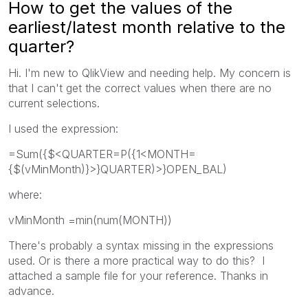
How to get the values of the
earliest/latest month relative to the
quarter?
Hi. I'm new to QlikView and needing help. My concern is
that I can't get the correct values when there are no
current selections.
I used the expression:
=Sum({$<QUARTER=P({1<MONTH=
{$(vMinMonth)}>}QUARTER)>}OPEN_BAL)
where:
vMinMonth =min(num(MONTH))
There's probably a syntax missing in the expressions
used. Or is there a more practical way to do this? I
attached a sample file for your reference. Thanks in
advance.