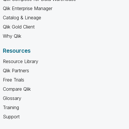
Qlik Enterprise Manager
Catalog & Lineage
Qlik Gold Client
Why Qlik
Resources
Resource Library
Qlik Partners
Free Trials
Compare Qlik
Glossary
Training
Support