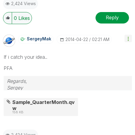
2,424 Views
Reply
0
Likes
SergeyMak
‎2014-04-22
02:21 AM
If i catch your idea..
PFA
Regards,
Sergey
Sample_QuarterMonth.qv
w
158 KB
2,424 Views