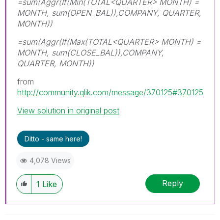
=sum(Aggr(If(Min(TOTAL<QUARTER> MONTH) =
MONTH, sum(OPEN_BAL)),COMPANY, QUARTER,
MONTH))
=sum(Aggr(If(Max(TOTAL<QUARTER> MONTH) =
MONTH, sum(CLOSE_BAL)),COMPANY,
QUARTER, MONTH))
from
http://community.qlik.com/message/370125#370125
View solution in original post
Ditto - same here!
4,078 Views
Reply
1
Like