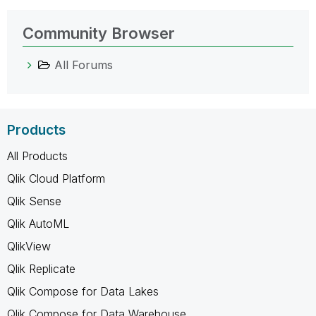
Community Browser
All Forums
Products
All Products
Qlik Cloud Platform
Qlik Sense
Qlik AutoML
QlikView
Qlik Replicate
Qlik Compose for Data Lakes
Qlik Compose for Data Warehouse