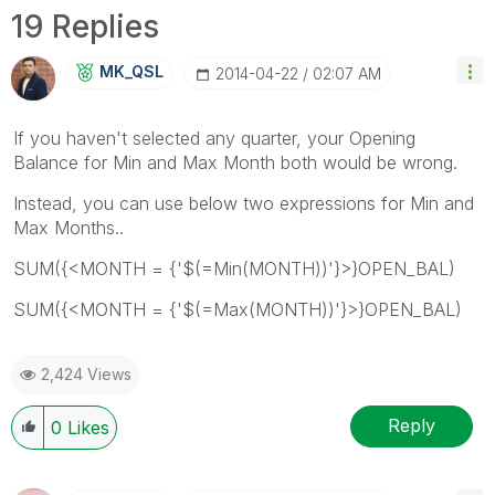
19 Replies
MK_QSL
‎2014-04-22
02:07 AM
If you haven't selected any quarter, your Opening
Balance for Min and Max Month both would be wrong.
Instead, you can use below two expressions for Min and
Max Months..
SUM({<MONTH = {'$(=Min(MONTH))'}>}OPEN_BAL)
SUM({<MONTH = {'$(=Max(MONTH))'}>}OPEN_BAL)
2,424 Views
Reply
0
Likes