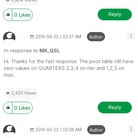
Reply
0
Likes
‎2014-04-22
02:37 AM
Author
In response to
MK_QSL
Hi. Thanks for the fast response. The pivot table still have
zero values on QUARTERS 2,3,4 on min and 1,2,3 on
max.
2,423 Views
Reply
0
Likes
‎2014-04-22
02:38 AM
Author