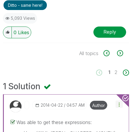
Ditto - same here!
5,093 Views
Reply
0
Likes
All topics
1
2
1 Solution
‎2014-04-22
04:57 AM
Author
Was able to get these expressions: