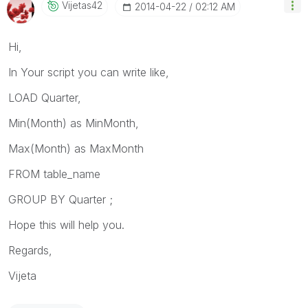
Vijetas42
‎2014-04-22
02:12 AM
Hi,
In Your script you can write like,
LOAD Quarter,
Min(Month) as MinMonth,
Max(Month) as MaxMonth
FROM table_name
GROUP BY Quarter ;
Hope this will help you.
Regards,
Vijeta