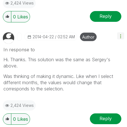
2,424 Views
Reply
0
Likes
‎2014-04-22
02:52 AM
Author
In response to
Hi. Thanks. This solution was the same as Sergey's
above.
Was thinking of making it dynamic. Like when I select
different months, the values would change that
corresponds to the selection.
2,424 Views
Reply
0
Likes