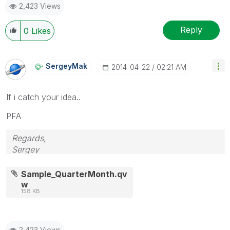
2,423 Views
Reply
0
Likes
SergeyMak
‎2014-04-22
02:21 AM
If i catch your idea..
PFA
Regards,
Sergey
Sample_QuarterMonth.qv
w
158 KB
2,423 Views