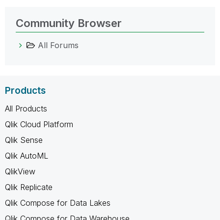
Community Browser
All Forums
Products
All Products
Qlik Cloud Platform
Qlik Sense
Qlik AutoML
QlikView
Qlik Replicate
Qlik Compose for Data Lakes
Qlik Compose for Data Warehouse