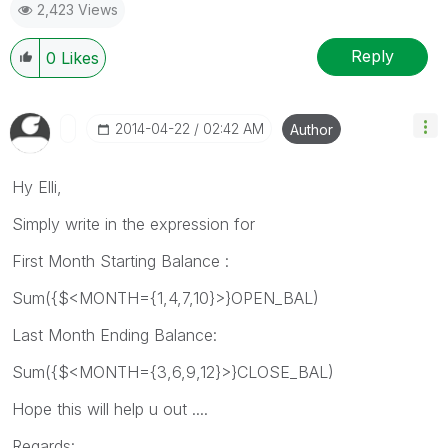
2,423 Views
Reply
0
Likes
‎2014-04-22
02:42 AM
Author
Hy Elli,
Simply write in the expression for
First Month Starting Balance :
Sum({$<MONTH={1,4,7,10}>}OPEN_BAL)
Last Month Ending Balance:
Sum({$<MONTH={3,6,9,12}>}CLOSE_BAL)
Hope this will help u out ....
Regards: