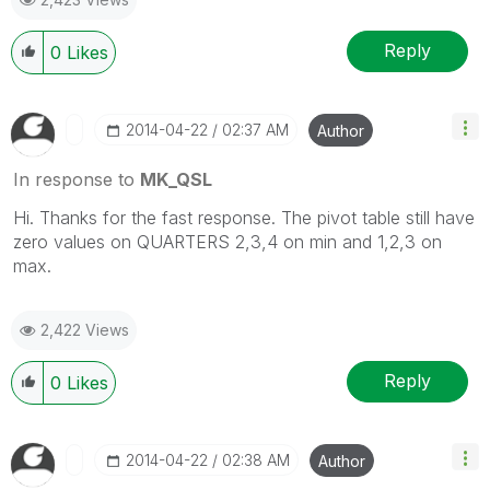
Reply
0
Likes
‎2014-04-22
02:37 AM
Author
In response to
MK_QSL
Hi. Thanks for the fast response. The pivot table still have
zero values on QUARTERS 2,3,4 on min and 1,2,3 on
max.
2,422 Views
Reply
0
Likes
‎2014-04-22
02:38 AM
Author