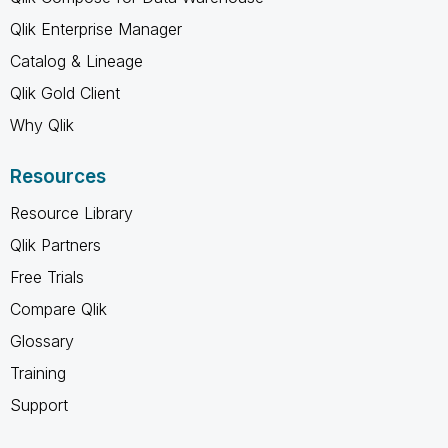
Qlik Enterprise Manager
Catalog & Lineage
Qlik Gold Client
Why Qlik
Resources
Resource Library
Qlik Partners
Free Trials
Compare Qlik
Glossary
Training
Support