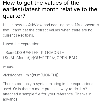
How to get the values of the
earliest/latest month relative to the
quarter?
Hi. I'm new to QlikView and needing help. My concern is
that I can't get the correct values when there are no
current selections.
I used the expression:
=Sum({$<QUARTER=P({1<MONTH=
{$(vMinMonth)}>}QUARTER)>}OPEN_BAL)
where:
vMinMonth =min(num(MONTH))
There's probably a syntax missing in the expressions
used. Or is there a more practical way to do this? I
attached a sample file for your reference. Thanks in
advance.