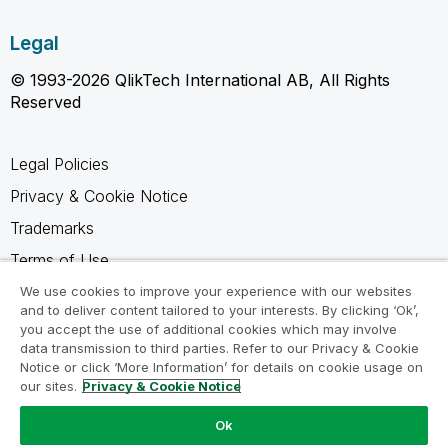
Legal
© 1993-2026 QlikTech International AB, All Rights
Reserved
Legal Policies
Privacy & Cookie Notice
Trademarks
Terms of Use
Legal Agreements
We use cookies to improve your experience with our websites
and to deliver content tailored to your interests. By clicking ‘Ok’,
Product Terms
you accept the use of additional cookies which may involve
data transmission to third parties. Refer to our Privacy & Cookie
Do not share my info
Notice or click ‘More Information’ for details on cookie usage on
our sites.
Privacy & Cookie Notice
Ok