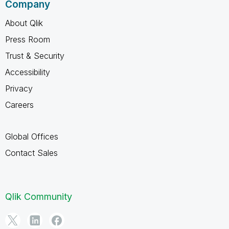
Company
About Qlik
Press Room
Trust & Security
Accessibility
Privacy
Careers
Global Offices
Contact Sales
Qlik Community