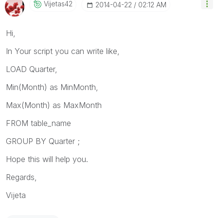
Vijetas42
‎2014-04-22
02:12 AM
Hi,
In Your script you can write like,
LOAD Quarter,
Min(Month) as MinMonth,
Max(Month) as MaxMonth
FROM table_name
GROUP BY Quarter ;
Hope this will help you.
Regards,
Vijeta