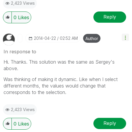
2,423 Views
Reply
0
Likes
‎2014-04-22
02:52 AM
Author
In response to
Hi. Thanks. This solution was the same as Sergey's
above.
Was thinking of making it dynamic. Like when I select
different months, the values would change that
corresponds to the selection.
2,423 Views
Reply
0
Likes