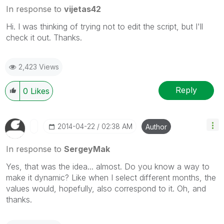
In response to
vijetas42
Hi. I was thinking of trying not to edit the script, but I'll
check it out. Thanks.
2,423 Views
Reply
0
Likes
‎2014-04-22
02:38 AM
Author
In response to
SergeyMak
Yes, that was the idea... almost. Do you know a way to
make it dynamic? Like when I select different months, the
values would, hopefully, also correspond to it. Oh, and
thanks.