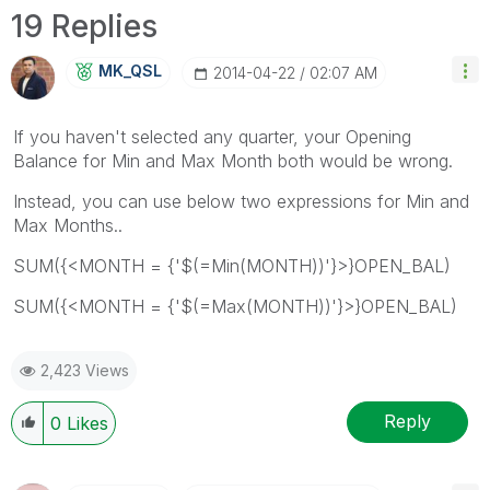
19 Replies
MK_QSL
‎2014-04-22
02:07 AM
If you haven't selected any quarter, your Opening
Balance for Min and Max Month both would be wrong.
Instead, you can use below two expressions for Min and
Max Months..
SUM({<MONTH = {'$(=Min(MONTH))'}>}OPEN_BAL)
SUM({<MONTH = {'$(=Max(MONTH))'}>}OPEN_BAL)
2,423 Views
Reply
0
Likes