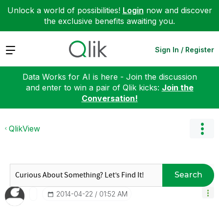
Unlock a world of possibilities!
Login
now and discover
the exclusive benefits awaiting you.
Expand
Sign In / Register
Data Works for AI is here - Join the discussion
and enter to win a pair of Qlik kicks:
Join the
Conversation!
QlikView
Search
‎2014-04-22
01:52 AM