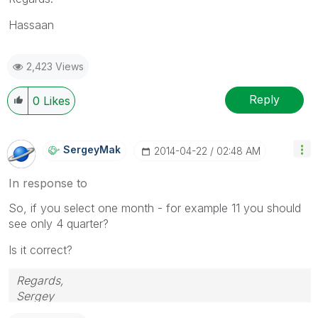
Hassaan
2,423 Views
Reply
0
Likes
SergeyMak
‎2014-04-22
02:48 AM
In response to
So, if you select one month - for example 11 you should
see only 4 quarter?
Is it correct?
Regards,
Sergey