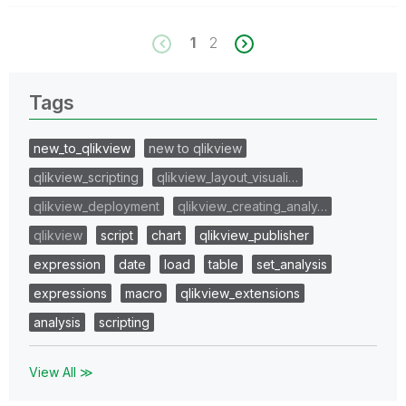
1
2
Tags
new_to_qlikview
new to qlikview
qlikview_scripting
qlikview_layout_visuali…
qlikview_deployment
qlikview_creating_analy…
qlikview
script
chart
qlikview_publisher
expression
date
load
table
set_analysis
expressions
macro
qlikview_extensions
analysis
scripting
View All ≫