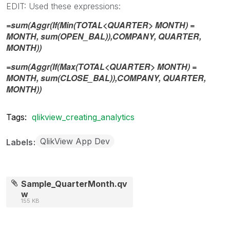
EDIT: Used these expressions:
=sum(Aggr(If(Min(TOTAL<QUARTER> MONTH) =
MONTH, sum(OPEN_BAL)),COMPANY, QUARTER,
MONTH))
=sum(Aggr(If(Max(TOTAL<QUARTER> MONTH) =
MONTH, sum(CLOSE_BAL)),COMPANY, QUARTER,
MONTH))
Tags:
qlikview_creating_analytics
QlikView App Dev
Labels
Sample_QuarterMonth.qv
w
155 KB