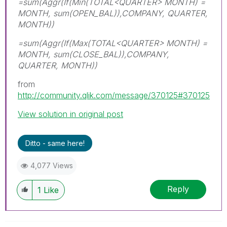
=sum(Aggr(If(Min(TOTAL<QUARTER> MONTH) =
MONTH, sum(OPEN_BAL)),COMPANY, QUARTER,
MONTH))
=sum(Aggr(If(Max(TOTAL<QUARTER> MONTH) =
MONTH, sum(CLOSE_BAL)),COMPANY,
QUARTER, MONTH))
from
http://community.qlik.com/message/370125#370125
View solution in original post
Ditto - same here!
4,077 Views
Reply
1
Like