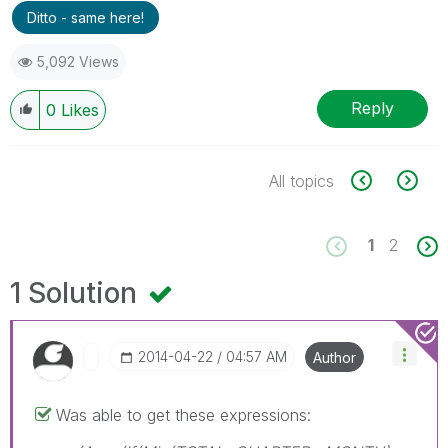
Ditto - same here!
5,092 Views
Reply
0
Likes
All topics
1
2
1 Solution
‎2014-04-22
04:57 AM
Author
Was able to get these expressions: