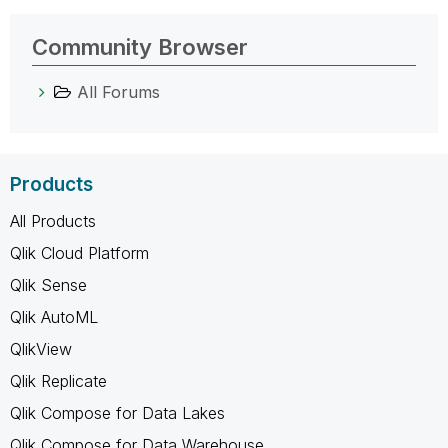
Community Browser
All Forums
Products
All Products
Qlik Cloud Platform
Qlik Sense
Qlik AutoML
QlikView
Qlik Replicate
Qlik Compose for Data Lakes
Qlik Compose for Data Warehouse