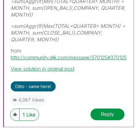
=sum(Aggr(If(Min(TOTAL<QUARTER> MONTH) =
MONTH, sum(OPEN_BAL)),COMPANY, QUARTER,
MONTH))
=sum(Aggr(If(Max(TOTAL<QUARTER> MONTH) =
MONTH, sum(CLOSE_BAL)),COMPANY,
QUARTER, MONTH))
from
http://community.qlik.com/message/370125#370125
View solution in original post
Ditto - same here!
4,087 Views
Reply
1
Like