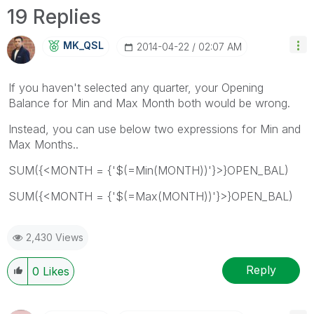
19 Replies
MK_QSL
‎2014-04-22
02:07 AM
If you haven't selected any quarter, your Opening
Balance for Min and Max Month both would be wrong.
Instead, you can use below two expressions for Min and
Max Months..
SUM({<MONTH = {'$(=Min(MONTH))'}>}OPEN_BAL)
SUM({<MONTH = {'$(=Max(MONTH))'}>}OPEN_BAL)
2,430 Views
Reply
0
Likes