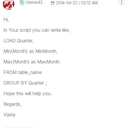
Vijetas42
‎2014-04-22
02:12 AM
Hi,
In Your script you can write like,
LOAD Quarter,
Min(Month) as MinMonth,
Max(Month) as MaxMonth
FROM table_name
GROUP BY Quarter ;
Hope this will help you.
Regards,
Vijeta