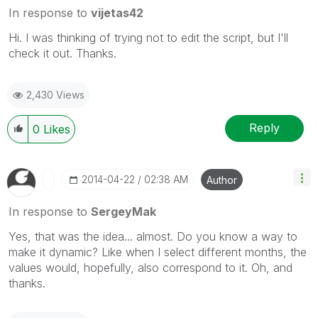
In response to
vijetas42
Hi. I was thinking of trying not to edit the script, but I'll
check it out. Thanks.
2,430 Views
Reply
0
Likes
‎2014-04-22
02:38 AM
Author
In response to
SergeyMak
Yes, that was the idea... almost. Do you know a way to
make it dynamic? Like when I select different months, the
values would, hopefully, also correspond to it. Oh, and
thanks.