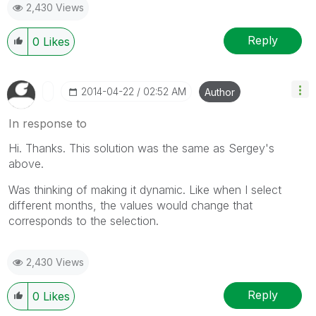
2,430 Views
Reply
0
Likes
‎2014-04-22
02:52 AM
Author
In response to
Hi. Thanks. This solution was the same as Sergey's
above.
Was thinking of making it dynamic. Like when I select
different months, the values would change that
corresponds to the selection.
2,430 Views
Reply
0
Likes