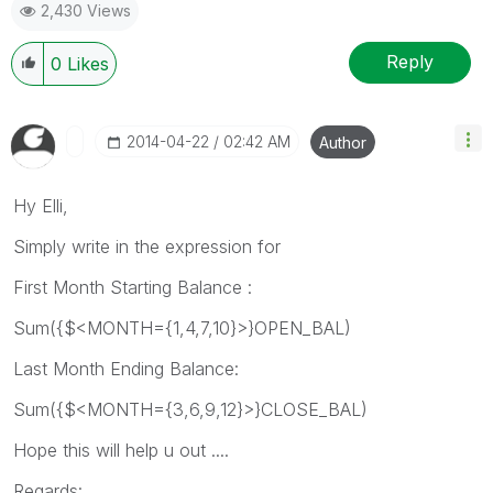
2,430 Views
Reply
0
Likes
‎2014-04-22
02:42 AM
Author
Hy Elli,
Simply write in the expression for
First Month Starting Balance :
Sum({$<MONTH={1,4,7,10}>}OPEN_BAL)
Last Month Ending Balance:
Sum({$<MONTH={3,6,9,12}>}CLOSE_BAL)
Hope this will help u out ....
Regards: