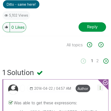
Ditto - same here!
5,102 Views
Reply
0
Likes
All topics
1
2
1 Solution
‎2014-04-22
04:57 AM
Author
Was able to get these expressions: