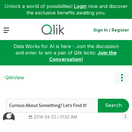
Unlock a world of possibilities!
Login
now and discover
the exclusive benefits awaiting you.
Expand
Sign In / Register
Data Works for AI is here - Join the discussion
and enter to win a pair of Qlik kicks:
Join the
Conversation!
QlikView
Search
‎2014-04-22
01:52 AM