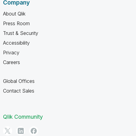
Company
About Qlik
Press Room
Trust & Security
Accessibility
Privacy
Careers
Global Offices
Contact Sales
Qlik Community