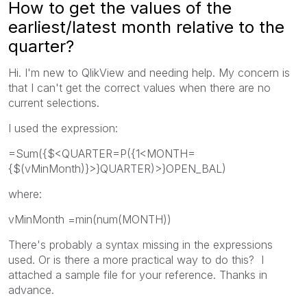
How to get the values of the
earliest/latest month relative to the
quarter?
Hi. I'm new to QlikView and needing help. My concern is
that I can't get the correct values when there are no
current selections.
I used the expression:
=Sum({$<QUARTER=P({1<MONTH=
{$(vMinMonth)}>}QUARTER)>}OPEN_BAL)
where:
vMinMonth =min(num(MONTH))
There's probably a syntax missing in the expressions
used. Or is there a more practical way to do this? I
attached a sample file for your reference. Thanks in
advance.