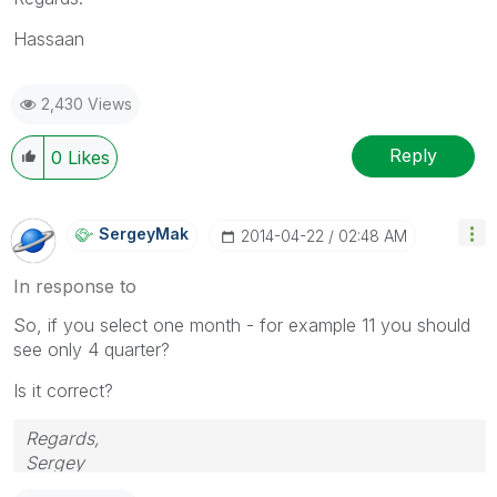
Hassaan
2,430 Views
Reply
0
Likes
SergeyMak
‎2014-04-22
02:48 AM
In response to
So, if you select one month - for example 11 you should
see only 4 quarter?
Is it correct?
Regards,
Sergey