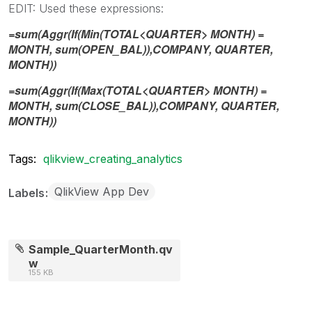
EDIT: Used these expressions:
=sum(Aggr(If(Min(TOTAL<QUARTER> MONTH) =
MONTH, sum(OPEN_BAL)),COMPANY, QUARTER,
MONTH))
=sum(Aggr(If(Max(TOTAL<QUARTER> MONTH) =
MONTH, sum(CLOSE_BAL)),COMPANY, QUARTER,
MONTH))
Tags:
qlikview_creating_analytics
QlikView App Dev
Labels
Sample_QuarterMonth.qv
w
155 KB