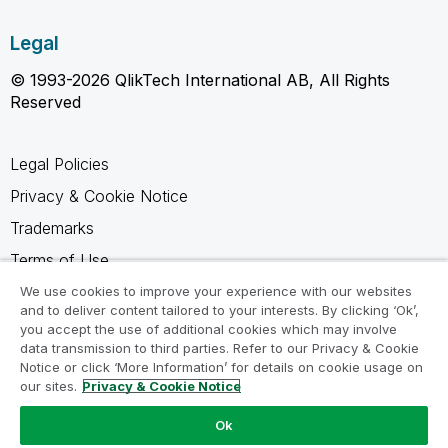
Legal
© 1993-2026 QlikTech International AB, All Rights
Reserved
Legal Policies
Privacy & Cookie Notice
Trademarks
Terms of Use
Legal Agreements
We use cookies to improve your experience with our websites
and to deliver content tailored to your interests. By clicking ‘Ok’,
Product Terms
you accept the use of additional cookies which may involve
data transmission to third parties. Refer to our Privacy & Cookie
Do not share my info
Notice or click ‘More Information’ for details on cookie usage on
our sites.
Privacy & Cookie Notice
Ok