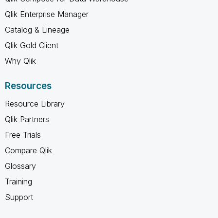
Qlik Enterprise Manager
Catalog & Lineage
Qlik Gold Client
Why Qlik
Resources
Resource Library
Qlik Partners
Free Trials
Compare Qlik
Glossary
Training
Support