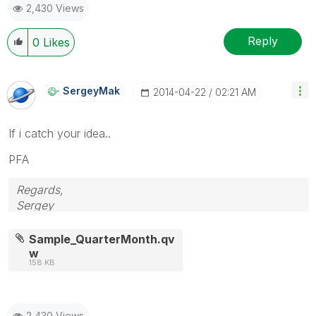
2,430 Views
Reply
0
Likes
SergeyMak
‎2014-04-22
02:21 AM
If i catch your idea..
PFA
Regards,
Sergey
Sample_QuarterMonth.qv
w
158 KB
2,430 Views