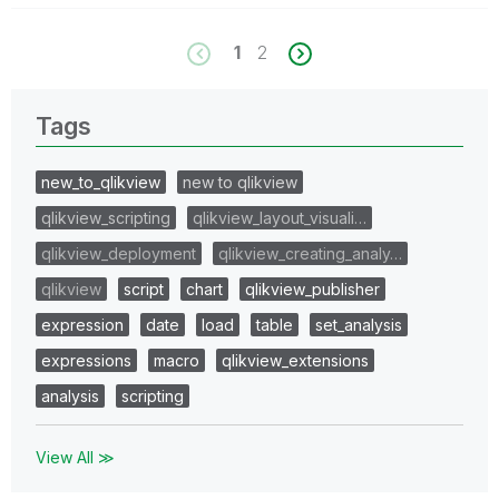
1
2
Tags
new_to_qlikview
new to qlikview
qlikview_scripting
qlikview_layout_visuali…
qlikview_deployment
qlikview_creating_analy…
qlikview
script
chart
qlikview_publisher
expression
date
load
table
set_analysis
expressions
macro
qlikview_extensions
analysis
scripting
View All ≫