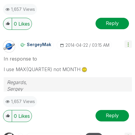
1,657 Views
Reply
0
Likes
SergeyMak
‎2014-04-22
03:15 AM
In response to
I use MAX(QUARTER) not MONTH
Regards,
Sergey
1,657 Views
Reply
0
Likes