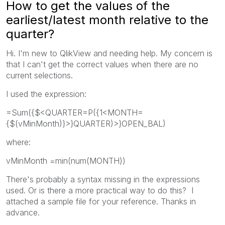
How to get the values of the
earliest/latest month relative to the
quarter?
Hi. I'm new to QlikView and needing help. My concern is
that I can't get the correct values when there are no
current selections.
I used the expression:
=Sum({$<QUARTER=P({1<MONTH=
{$(vMinMonth)}>}QUARTER)>}OPEN_BAL)
where:
vMinMonth =min(num(MONTH))
There's probably a syntax missing in the expressions
used. Or is there a more practical way to do this? I
attached a sample file for your reference. Thanks in
advance.