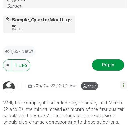
Sergey
Sample_QuarterMonth.qv
w
156 KB
1,657 Views
Reply
1
Like
‎2014-04-22
03:12 AM
Author
Well, for example, if I selected only February and March
(2 and 3), the minimum/earliest month of the first quarter
should be the value 2. The values of the expressions
should also change corresponding to those selections.