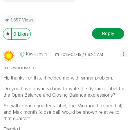
1,657 Views
Reply
0
Likes
Kavicsgym
‎2015-04-15
09:24 AM
In response to
Hi, thanks for this, it helped me with similar problem.
Do you have any idea how to write the dynamic label for
the Open Balance and Closing Balance expressions?
So within each quarter's label, the Min month (open bal)
and Max month (close bal) would be shown relative to
that quarter?
Thanks!