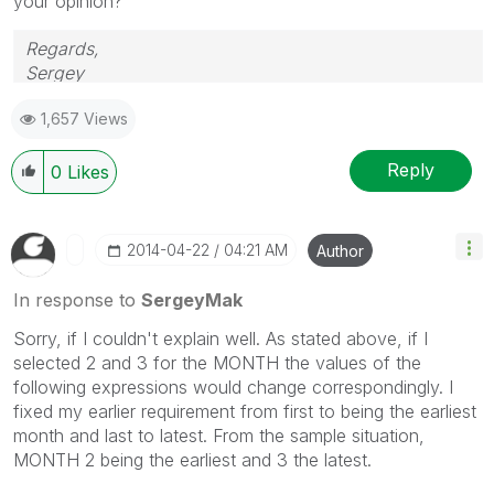
your opinion?
Regards,
Sergey
1,657 Views
Reply
0
Likes
‎2014-04-22
04:21 AM
Author
In response to
SergeyMak
Sorry, if I couldn't explain well. As stated above, if I
selected 2 and 3 for the MONTH the values of the
following expressions would change correspondingly. I
fixed my earlier requirement from first to being the earliest
month and last to latest. From the sample situation,
MONTH 2 being the earliest and 3 the latest.