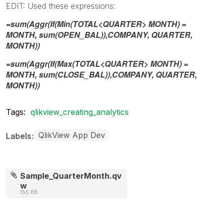
EDIT: Used these expressions:
=sum(Aggr(If(Min(TOTAL<QUARTER> MONTH) =
MONTH, sum(OPEN_BAL)),COMPANY, QUARTER,
MONTH))
=sum(Aggr(If(Max(TOTAL<QUARTER> MONTH) =
MONTH, sum(CLOSE_BAL)),COMPANY, QUARTER,
MONTH))
Tags:
qlikview_creating_analytics
QlikView App Dev
Labels
Sample_QuarterMonth.qv
w
155 KB