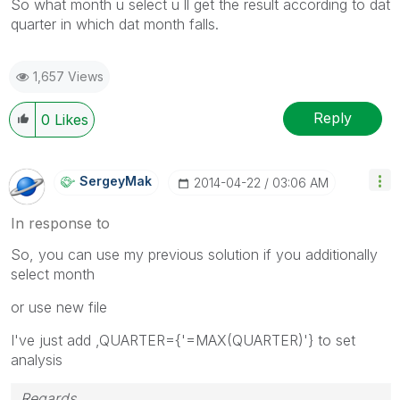
So what month u select u ll get the result according to dat
quarter in which dat month falls.
1,657 Views
Reply
0
Likes
SergeyMak
‎2014-04-22
03:06 AM
In response to
So, you can use my previous solution if you additionally
select month
or use new file
I've just add ,QUARTER={'=MAX(QUARTER)'} to set
analysis
Regards,