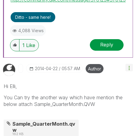
Ditto - same here!
4,088 Views
Reply
1
Like
‎2014-04-22
05:57 AM
Author
Hi Elli,
You Can try the another way which have mention the
below attach Sample_QuarterMonth.QVW
Sample_QuarterMonth.qv
w
162 KB