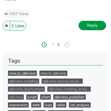
1,657 Views
Reply
0
Likes
1
2
Tags
new_to_qlikview
new to qlikview
qlikview_scripting
qlikview_layout_visuali…
qlikview_deployment
qlikview_creating_analy…
qlikview
script
chart
qlikview_publisher
expression
date
load
table
set_analysis