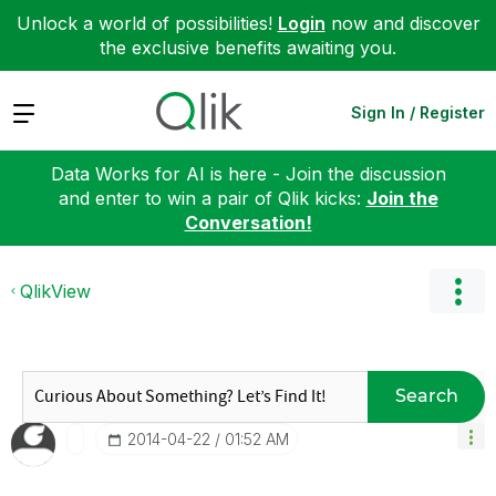
Unlock a world of possibilities!
Login
now and discover
the exclusive benefits awaiting you.
Expand
Sign In / Register
Data Works for AI is here - Join the discussion
and enter to win a pair of Qlik kicks:
Join the
Conversation!
QlikView
Search
‎2014-04-22
01:52 AM