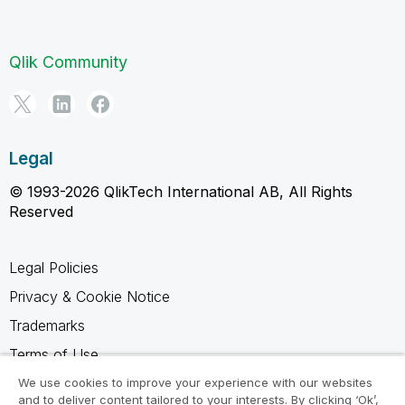
Qlik Community
Legal
© 1993-2026 QlikTech International AB, All Rights
Reserved
Legal Policies
Privacy & Cookie Notice
Trademarks
Terms of Use
Legal Agreements
We use cookies to improve your experience with our websites
and to deliver content tailored to your interests. By clicking ‘Ok’,