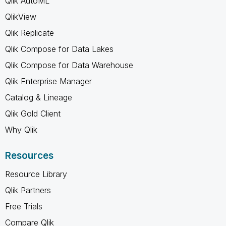
Qlik AutoML
QlikView
Qlik Replicate
Qlik Compose for Data Lakes
Qlik Compose for Data Warehouse
Qlik Enterprise Manager
Catalog & Lineage
Qlik Gold Client
Why Qlik
Resources
Resource Library
Qlik Partners
Free Trials
Compare Qlik