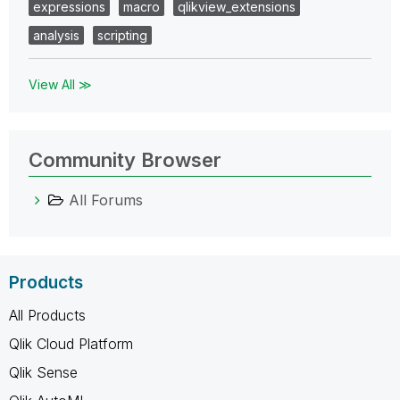
expressions
macro
qlikview_extensions
analysis
scripting
View All ≫
Community Browser
All Forums
Products
All Products
Qlik Cloud Platform
Qlik Sense