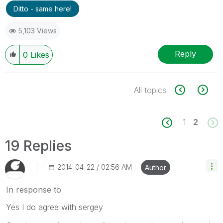
Ditto - same here!
5,103 Views
Reply
0
Likes
All topics
1
2
19 Replies
‎2014-04-22
02:56 AM
Author
In response to
Yes I do agree with sergey