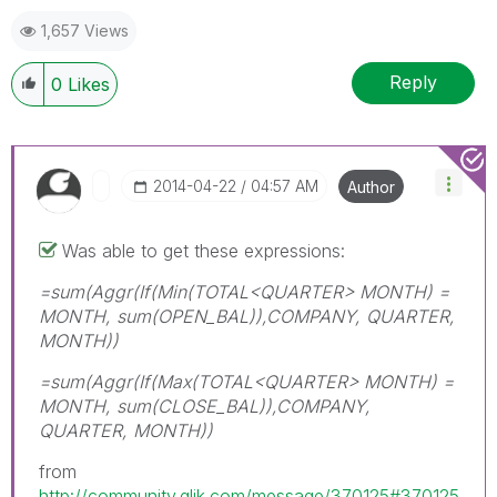
1,657 Views
Reply
0
Likes
‎2014-04-22
04:57 AM
Author
Was able to get these expressions:
=sum(Aggr(If(Min(TOTAL<QUARTER> MONTH) =
MONTH, sum(OPEN_BAL)),COMPANY, QUARTER,
MONTH))
=sum(Aggr(If(Max(TOTAL<QUARTER> MONTH) =
MONTH, sum(CLOSE_BAL)),COMPANY,
QUARTER, MONTH))
from
http://community.qlik.com/message/370125#370125