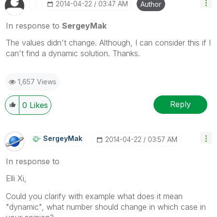
‎2014-04-22
03:47 AM
Author
In response to
SergeyMak
The values didn't change. Although, I can consider this if I
can't find a dynamic solution. Thanks.
1,657 Views
Reply
0
Likes
SergeyMak
‎2014-04-22
03:57 AM
In response to
Elli Xi,
Could you clarify with example what does it mean
"dynamic", what number should change in which case in