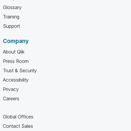
Glossary
Training
Support
Company
About Qlik
Press Room
Trust & Security
Accessibility
Privacy
Careers
Global Offices
Contact Sales