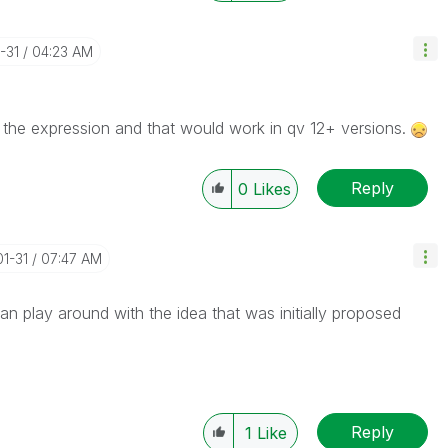
-31
04:23 AM
n the expression and that would work in qv 12+ versions.
Reply
0
Likes
01-31
07:47 AM
an play around with the idea that was initially proposed
Reply
1
Like