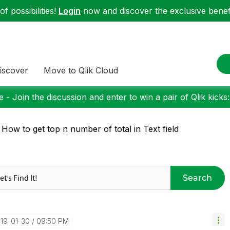
f possibilities!
Login
now and discover the exclusive benefi
iscover
Move to Qlik Cloud
 - Join the discussion and enter to win a pair of Qlik kicks
 How to get top n number of total in Text field
Search
019-01-30
09:50 PM