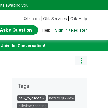
ts awaiting you.
Qlik.com
|
Qlik Services
|
Qlik Help
Ask a Question
Sign In / Register
Help
:
Join the Conversation!
Tags
new_to_qlikview
new to qlikview
qlikview_scripting