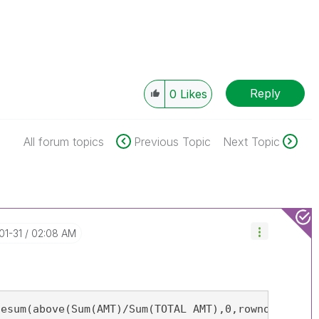
Reply
0
Likes
All forum topics
Previous Topic
Next Topic
01-31
02:08 AM
esum(above(Sum(AMT)/Sum(TOTAL AMT),0,rowno()))
