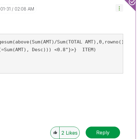
-01-31
02:08 AM
gesum(above(Sum(AMT)/Sum(TOTAL AMT),0,rowno()))

Reply
2
Likes