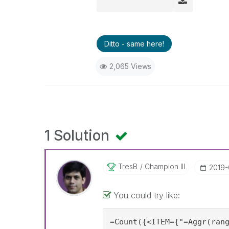
Ditto - same here!
2,065 Views
1 Solution
TresB
Champion III
‎2019-
You could try like:
=Count({<ITEM={"=Aggr(rang