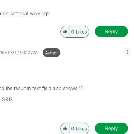
d? Isn't that working?
Reply
0
Likes
019-01-31
03:12 AM
Author
the result in text field also shows '1'.
0 SR12.
Reply
0
Likes