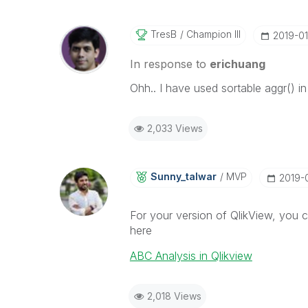
TresB
Champion III
‎2019-01
In response to
erichuang
Ohh.. I have used sortable aggr() i
2,033 Views
Sunny_talwar
MVP
‎2019-
For your version of QlikView, you c
here
ABC Analysis in Qlikview
2,018 Views