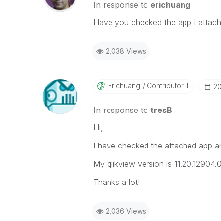
In response to
erichuang
Have you checked the app I attache
2,038 Views
Erichuang
Contributor III
‎2
In response to
tresB
Hi,
I have checked the attached app and 
My qlikview version is 11.20.12904.
Thanks a lot!
2,036 Views