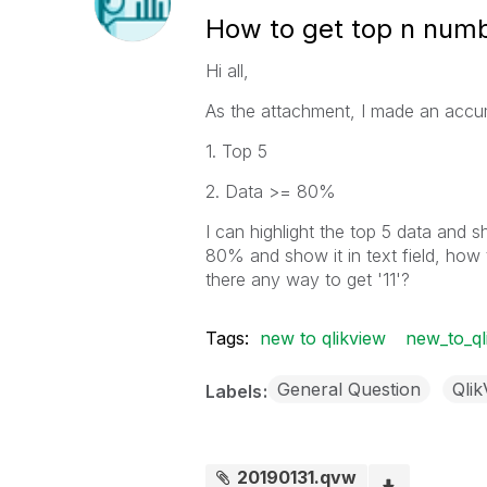
How to get top n number
Hi all,
As the attachment, I made an accumul
1. Top 5
2. Data >= 80%
I can highlight the top 5 data and sh
80% and show it in text field, how 
there any way to get '11'?
Tags:
new to qlikview
new_to_ql
General Question
Qli
Labels
20190131.qvw