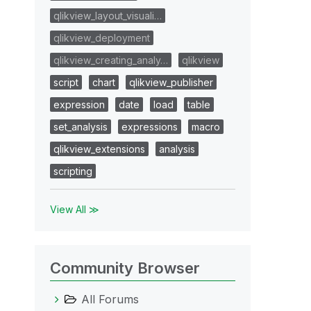
qlikview_layout_visuali…
qlikview_deployment
qlikview_creating_analy…
qlikview
script
chart
qlikview_publisher
expression
date
load
table
set_analysis
expressions
macro
qlikview_extensions
analysis
scripting
View All ≫
Community Browser
All Forums