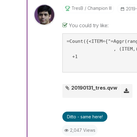
TresB
Champion III
‎2019
You could try like:
=Count({<ITEM={"=Aggr(ran
		 , (ITEM,(=Sum(AMT), Desc))) <0.8"}>}  ITEM)

  +1

20190131_tres.qvw
Ditto - same here!
2,047 Views