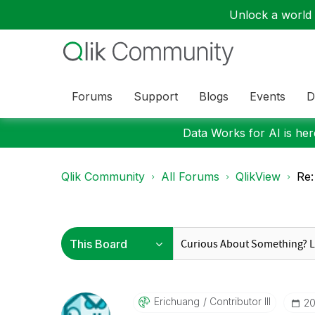
Unlock a world o
Forums
Support
Blogs
Events
D
Data Works for AI is here
Qlik Community
All Forums
QlikView
Re:
Erichuang
Contributor III
‎2