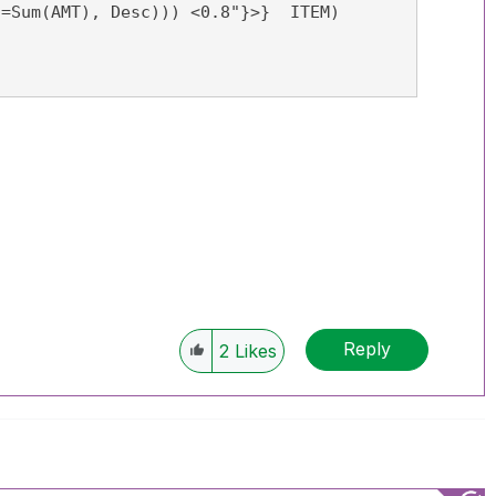
Reply
2
Likes