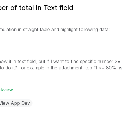
 of total in Text field
ation in straight table and highlight following data:
ow it in text field, but if I want to find specific number >=
to do it? For example in the attachment, top 11 >= 80%, is
ikview
kView App Dev