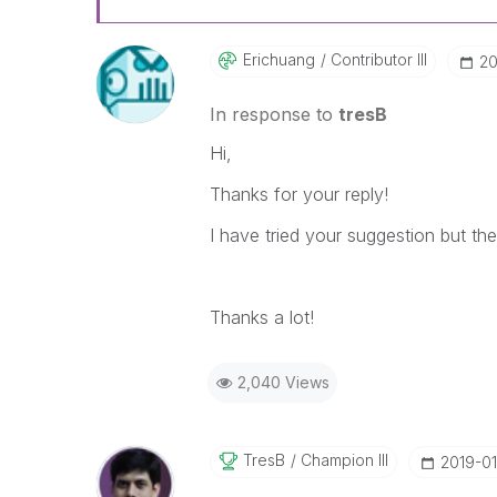
Erichuang
Contributor III
‎2
In response to
tresB
Hi,
Thanks for your reply!
I have tried your suggestion but the 
Thanks a lot!
2,040 Views
TresB
Champion III
‎2019-01