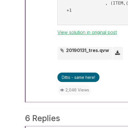
		 , (ITEM,(=Sum(AMT), Desc))) <0.8"}>}  ITEM)

  +1

View solution in original post
20190131_tres.qvw
Ditto - same here!
2,046 Views
6 Replies