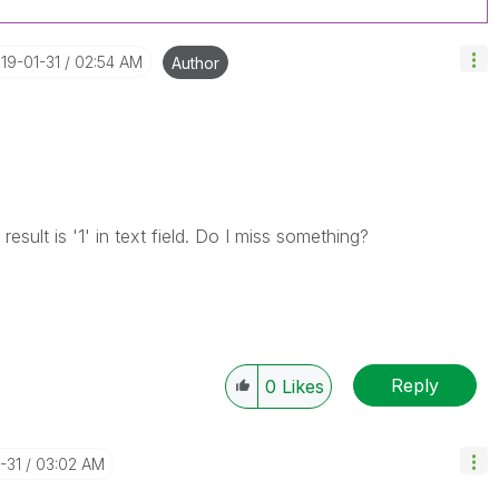
019-01-31
02:54 AM
Author
result is '1' in text field. Do I miss something?
Reply
0
Likes
-31
03:02 AM