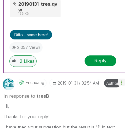
20190131_tres.qv
w
158 KB
Ditto - same here!
2,057 Views
Reply
2
Likes
Erichuang
‎2019-01-31
02:54 AM
Author
In response to
tresB
Hi,
Thanks for your reply!
I have tried your suggestion but the result is '1' in text