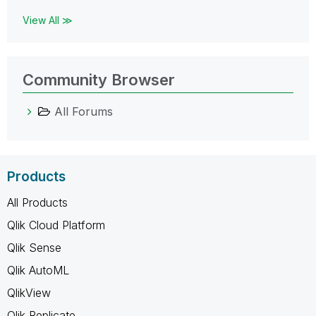
View All ≫
Community Browser
All Forums
Products
All Products
Qlik Cloud Platform
Qlik Sense
Qlik AutoML
QlikView
Qlik Replicate