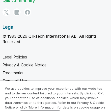
Qlik Community
Legal
© 1993-2026 QlikTech International AB, All Rights
Reserved
Legal Policies
Privacy & Cookie Notice
Trademarks
Terms of Use
Legal Agreements
We use cookies to improve your experience with our websites
and to deliver content tailored to your interests. By clicking ‘Ok’,
Product Terms
you accept the use of additional cookies which may involve
data transmission to third parties. Refer to our Privacy & Cookie
Do not share my info
Notice or click ‘More Information’ for details on cookie usage on