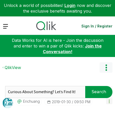
Unlock a world of possibilities!
Login
now and discover
the exclusive benefits awaiting you.
Expand
Sign In / Register
Data Works for AI is here - Join the discussion
and enter to win a pair of Qlik kicks:
Join the
Conversation!
QlikView
Search
Erichuang
‎2019-01-30
09:50 PM