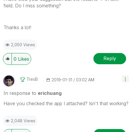
field. Do I miss something?
Thanks a lot!
2,050 Views
Reply
0
Likes
TresB
‎2019-01-31
03:02 AM
In response to
erichuang
Have you checked the app I attached? Isn't that working?
2,048 Views