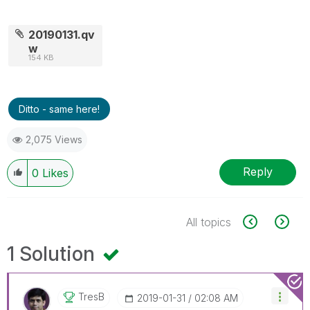
20190131.qv
w
154 KB
Ditto - same here!
2,075 Views
Reply
0
Likes
All topics
1 Solution
TresB
‎2019-01-31
02:08 AM