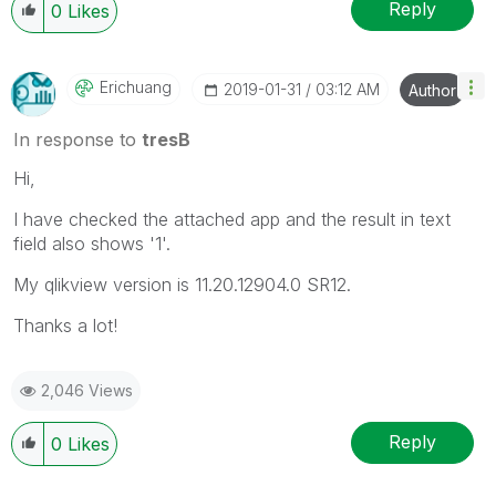
Reply
0
Likes
Erichuang
‎2019-01-31
03:12 AM
Author
In response to
tresB
Hi,
I have checked the attached app and the result in text
field also shows '1'.
My qlikview version is 11.20.12904.0 SR12.
Thanks a lot!
2,046 Views
Reply
0
Likes