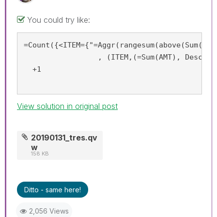
You could try like:
=Count({<ITEM={"=Aggr(rangesum(above(Sum(AMT
		 , (ITEM,(=Sum(AMT), Desc))) <0.8"}>}  ITEM)

  +1

View solution in original post
20190131_tres.qv
w
158 KB
Ditto - same here!
2,056 Views