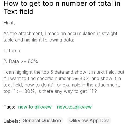
How to get top n number of total in
Text field
Hi all,
As the attachment, I made an accumulation in straight
table and highlight following data:
1. Top 5
2. Data >= 80%
I can highlight the top 5 data and show it in text field, but
if I want to find specific number >= 80% and show it in
text field, how to do it? For example in the attachment,
top 11 >= 80%, is there any way to get '11'?
Tags:
new to qlikview
new_to_qlikview
General Question
QlikView App Dev
Labels