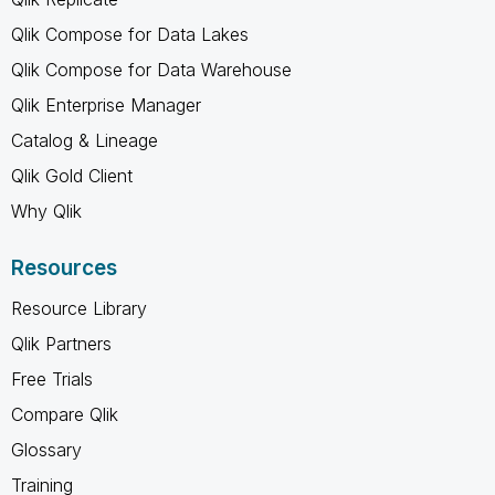
Qlik Compose for Data Lakes
Qlik Compose for Data Warehouse
Qlik Enterprise Manager
Catalog & Lineage
Qlik Gold Client
Why Qlik
Resources
Resource Library
Qlik Partners
Free Trials
Compare Qlik
Glossary
Training