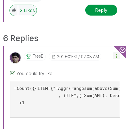
Reply
2
Likes
6 Replies
TresB
‎2019-01-31
02:08 AM
You could try like:
=Count({<ITEM={"=Aggr(rangesum(above(Sum(AMT
		 , (ITEM,(=Sum(AMT), Desc))) <0.8"}>}  ITEM)

  +1
