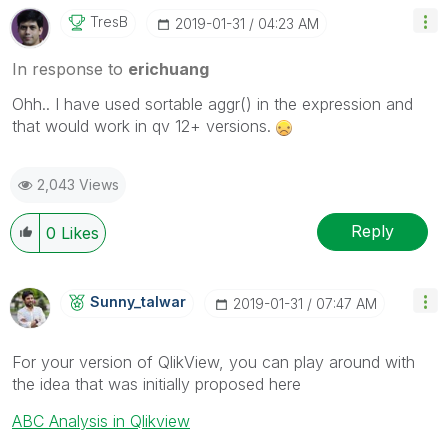
TresB
‎2019-01-31
04:23 AM
In response to
erichuang
Ohh.. I have used sortable aggr() in the expression and
that would work in qv 12+ versions.
2,043 Views
Reply
0
Likes
Sunny_talwar
‎2019-01-31
07:47 AM
For your version of QlikView, you can play around with
the idea that was initially proposed here
ABC Analysis in Qlikview