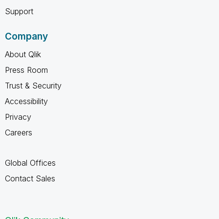
Support
Company
About Qlik
Press Room
Trust & Security
Accessibility
Privacy
Careers
Global Offices
Contact Sales