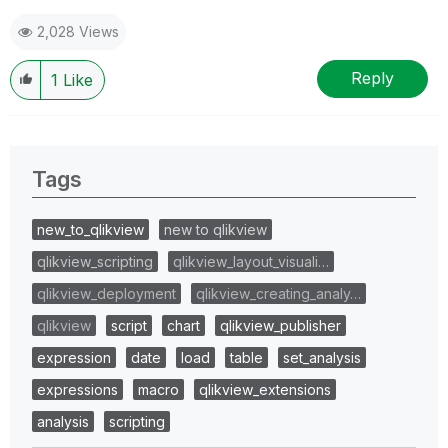
2,028 Views
Reply
1
Like
Tags
new_to_qlikview
new to qlikview
qlikview_scripting
qlikview_layout_visuali…
qlikview_deployment
qlikview_creating_analy…
qlikview
script
chart
qlikview_publisher
expression
date
load
table
set_analysis
expressions
macro
qlikview_extensions
analysis
scripting