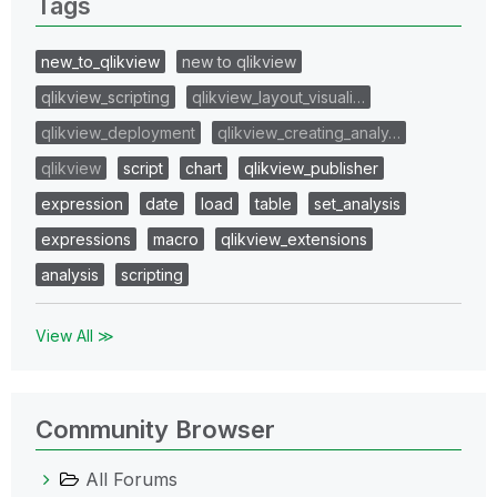
Tags
new_to_qlikview
new to qlikview
qlikview_scripting
qlikview_layout_visuali…
qlikview_deployment
qlikview_creating_analy…
qlikview
script
chart
qlikview_publisher
expression
date
load
table
set_analysis
expressions
macro
qlikview_extensions
analysis
scripting
View All ≫
Community Browser
All Forums