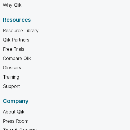
Why Qlik
Resources
Resource Library
Qlik Partners
Free Trials
Compare Qlik
Glossary
Training
Support
Company
About Qlik
Press Room