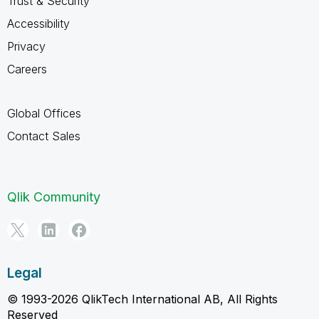
Trust & Security
Accessibility
Privacy
Careers
Global Offices
Contact Sales
Qlik Community
Legal
© 1993-2026 QlikTech International AB, All Rights
Reserved