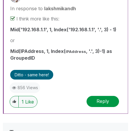
In response to
lakshmikandh
I think more like this:
Mid('192.168.1.1', 1, Index('192.168.1.1', '.', 3) - 1)
or
Mid(IPAddress, 1, Index(
, '.', 3)-1) as
IPAddress
GroupedID
Ditto - same here!
856 Views
Reply
1
Like