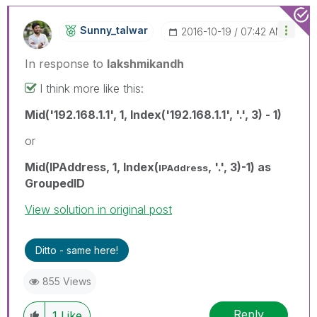
Sunny_talwar
‎2016-10-19
07:42 AM
In response to
lakshmikandh
I think more like this:
Mid('192.168.1.1', 1, Index('192.168.1.1', '.', 3) - 1)
or
Mid(IPAddress, 1, Index(
, '.', 3)-1) as
IPAddress
GroupedID
View solution in original post
Ditto - same here!
855 Views
Reply
1
Like