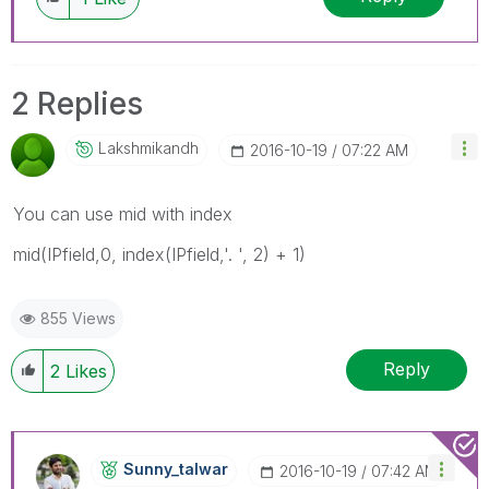
2 Replies
Lakshmikandh
‎2016-10-19
07:22 AM
You can use mid with index
mid(IPfield,0, index(IPfield,'. ', 2) + 1)
855 Views
Reply
2
Likes
Sunny_talwar
‎2016-10-19
07:42 AM