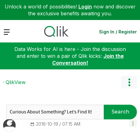
Unlock a world of possibilities!
Login
now and discover
the exclusive benefits awaiting you.
Expand
Sign In / Register
Data Works for AI is here - Join the discussion
and enter to win a pair of Qlik kicks:
Join the
Conversation!
QlikView
Search
‎2016-10-19
07:15 AM