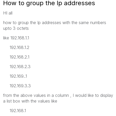
How to group the Ip addresses
HI all
how to group the Ip addresses with the same numbers
upto 3 octets
like 192.168.1.1
192.168.1.2
192.168.2.1
192.168.2.3
192.169..1
192.169.3.3
from the above values in a column , I would like to display
a list box with the values like
192.168.1