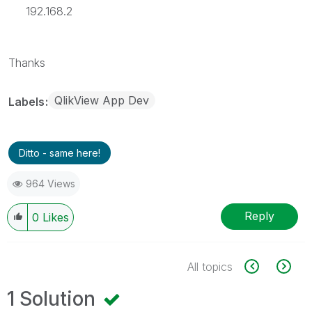
192.168.2
Thanks
QlikView App Dev
Labels
Ditto - same here!
964 Views
Reply
0
Likes
All topics
1 Solution