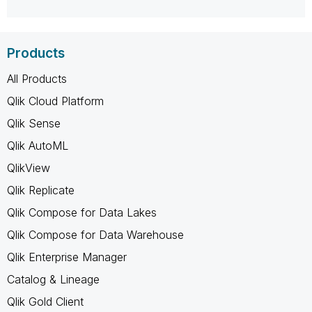
Products
All Products
Qlik Cloud Platform
Qlik Sense
Qlik AutoML
QlikView
Qlik Replicate
Qlik Compose for Data Lakes
Qlik Compose for Data Warehouse
Qlik Enterprise Manager
Catalog & Lineage
Qlik Gold Client