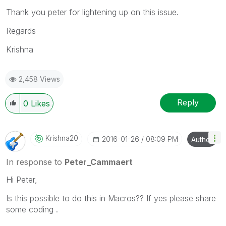
Thank you peter for lightening up on this issue.
Regards
Krishna
2,458 Views
Reply
0
Likes
Krishna20
‎2016-01-26
08:09 PM
Author
In response to
Peter_Cammaert
Hi Peter,
Is this possible to do this in Macros?? If yes please share
some coding .