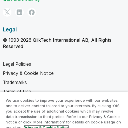
Legal
© 1993-2026 QlikTech International AB, All Rights
Reserved
Legal Policies
Privacy & Cookie Notice
Trademarks
Terms of Use
Legal Agreements
We use cookies to improve your experience with our websites
and to deliver content tailored to your interests. By clicking ‘Ok’,
Product Terms
you accept the use of additional cookies which may involve
data transmission to third parties. Refer to our Privacy & Cookie
Do not share my info
Notice or click ‘More Information’ for details on cookie usage on
our sites.
Privacy & Cookie Notice