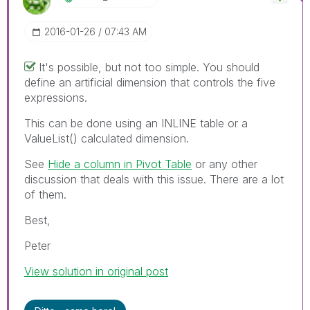
‎2016-01-26
07:43 AM
It's possible, but not too simple. You should
define an artificial dimension that controls the five
expressions.
This can be done using an INLINE table or a
ValueList() calculated dimension.
See
Hide a column in Pivot Table
‌ or any other
discussion that deals with this issue. There are a lot
of them.
Best,
Peter
View solution in original post