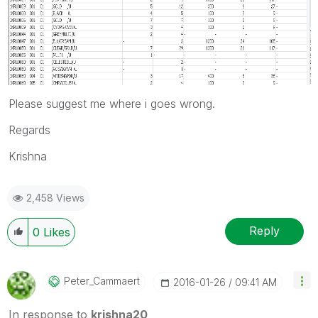
Please suggest me where i goes wrong.
Regards
Krishna
2,458 Views
Reply
0
Likes
Peter_Cammaert
‎2016-01-26
09:41 AM
In response to
krishna20