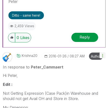
Peter
Ditto - same here!
2,459 Views
Reply
0
Likes
Krishna20
‎2016-01-26
08:27 AM
Author
In response to
Peter_Cammaert
Hi Peter,
Edit :
Not Getting Expression (Case Pack)in Warehouse and
should not get Avail OH and Store in Store.
My Dimension