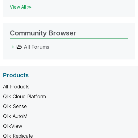
View All ≫
Community Browser
All Forums
Products
All Products
Qlik Cloud Platform
Qlik Sense
Qlik AutoML
QlikView
Qlik Replicate