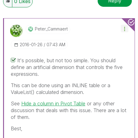
Reply
0
Likes
Peter_Cammaert
‎2016-01-26
07:43 AM
It's possible, but not too simple. You should
define an artificial dimension that controls the five
expressions.
This can be done using an INLINE table or a
ValueList() calculated dimension.
See
Hide a column in Pivot Table
‌ or any other
discussion that deals with this issue. There are a lot
of them.
Best,