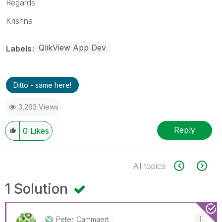
Regards
Krishna
QlikView App Dev
Labels
Ditto - same here!
3,263 Views
Reply
0
Likes
All topics
1 Solution
Peter_Cammaert