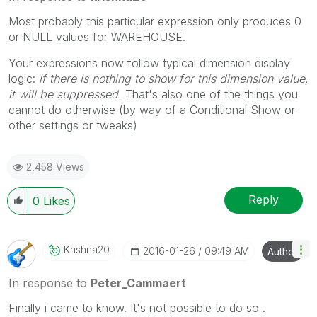
Most probably this particular expression only produces 0
or NULL values for WAREHOUSE.
Your expressions now follow typical dimension display
logic:
if there is nothing to show for this dimension value,
it will be suppressed.
That's also one of the things you
cannot do otherwise (by way of a Conditional Show or
other settings or tweaks)
2,458 Views
Reply
0
Likes
Krishna20
‎2016-01-26
09:49 AM
Author
In response to
Peter_Cammaert
Finally i came to know. It's not possible to do so .