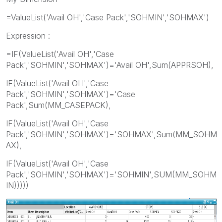
=ValueList('Avail OH','Case Pack','SOHMIN','SOHMAX')
Expression :
=IF(ValueList('Avail OH','Case
Pack','SOHMIN','SOHMAX')='Avail OH',Sum(APPRSOH),
IF(ValueList('Avail OH','Case
Pack','SOHMIN','SOHMAX')='Case
Pack',Sum(MM_CASEPACK),
IF(ValueList('Avail OH','Case
Pack','SOHMIN','SOHMAX')='SOHMAX',Sum(MM_SOHM
AX),
IF(ValueList('Avail OH','Case
Pack','SOHMIN','SOHMAX')='SOHMIN',SUM(MM_SOHM
IN)))))