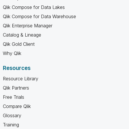
Qlik Compose for Data Lakes
Qlik Compose for Data Warehouse
Qlik Enterprise Manager
Catalog & Lineage
Qlik Gold Client
Why Qlik
Resources
Resource Library
Qlik Partners
Free Trials
Compare Qlik
Glossary
Training