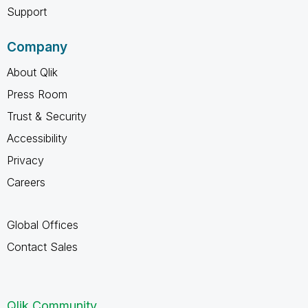
Support
Company
About Qlik
Press Room
Trust & Security
Accessibility
Privacy
Careers
Global Offices
Contact Sales
Qlik Community