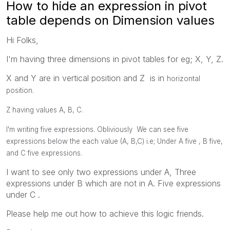
How to hide an expression in pivot
table depends on Dimension values
Hi Folks,
I'm having three dimensions in pivot tables for eg; X, Y, Z.
X and Y are in vertical position and Z is in
horizontal
position.
Z having values A, B, C.
I'm writing five expressions. Obliviously We can see five
expressions below the each value (A, B,C) i.e; Under A five , B five,
and C five expressions.
I want to see only two expressions under A, Three
expressions under B which are not in A. Five expressions
under C .
Please help me out how to achieve this logic friends.