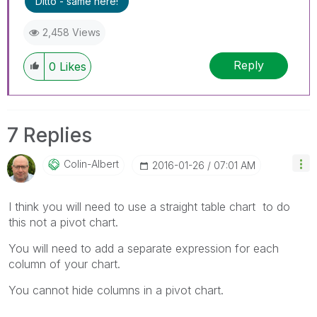
Ditto - same here!
2,458 Views
Reply
0
Likes
7 Replies
Colin-Albert
‎2016-01-26
07:01 AM
I think you will need to use a straight table chart to do
this not a pivot chart.
You will need to add a separate expression for each
column of your chart.
You cannot hide columns in a pivot chart.