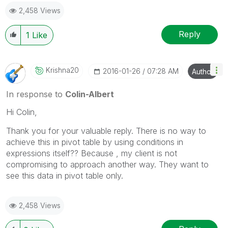
2,458 Views
Reply
1
Like
Krishna20
‎2016-01-26
07:28 AM
Author
In response to
Colin-Albert
Hi Colin,
Thank you for your valuable reply. There is no way to
achieve this in pivot table by using conditions in
expressions itself?? Because , my client is not
compromising to approach another way. They want to
see this data in pivot table only.
2,458 Views