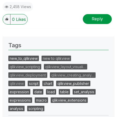
2,458 Views
Reply
0
Likes
Tags
new_to_qlikview
new to qlikview
qlikview_scripting
qlikview_layout_visuali…
qlikview_deployment
qlikview_creating_analy…
qlikview
script
chart
qlikview_publisher
expression
date
load
table
set_analysis
expressions
macro
qlikview_extensions
analysis
scripting