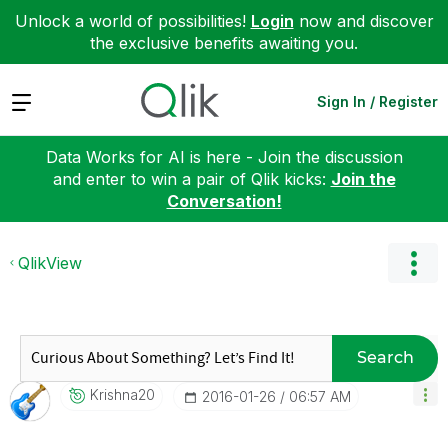
Unlock a world of possibilities!
Login
now and discover
the exclusive benefits awaiting you.
Expand
Sign In / Register
Data Works for AI is here - Join the discussion
and enter to win a pair of Qlik kicks:
Join the
Conversation!
QlikView
Search
Krishna20
‎2016-01-26
06:57 AM