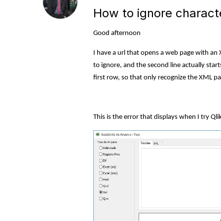
How to ignore charact
Good afternoon
I have a url that opens a web page with an X
to ignore, and the second line actually sta
first row, so that only recognize the XML pa
This is the error that displays when I try Qli