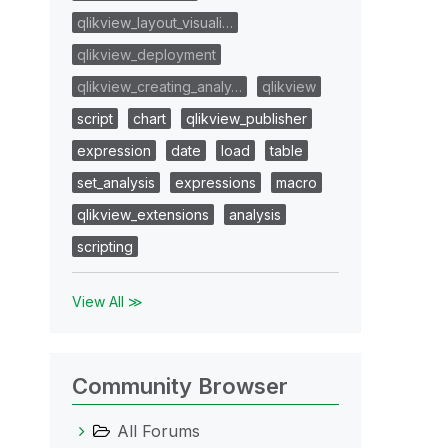
qlikview_layout_visuali…
qlikview_deployment
qlikview_creating_analy…
qlikview
script
chart
qlikview_publisher
expression
date
load
table
set_analysis
expressions
macro
qlikview_extensions
analysis
scripting
View All ≫
Community Browser
All Forums