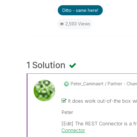
Ditto - same here!
2,593 Views
1 Solution
Peter_Cammaert
Partner - Champ
It does work out-of-the box w
Peter
[Edit] The REST Connector is a f
Connector