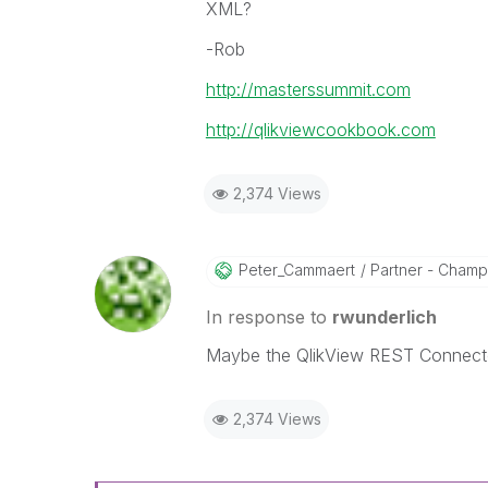
XML?
-Rob
http://masterssummit.com
http://qlikviewcookbook.com
2,374 Views
Peter_Cammaert
Partner - Champio
In response to
rwunderlich
Maybe the QlikView REST Connecto
2,374 Views