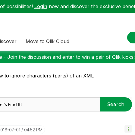
f possibilities!
Login
now and discover the exclusive benefi
iscover
Move to Qlik Cloud
 - Join the discussion and enter to win a pair of Qlik kicks
 to ignore characters (parts) of an XML
Search
2016-07-01
04:52 PM