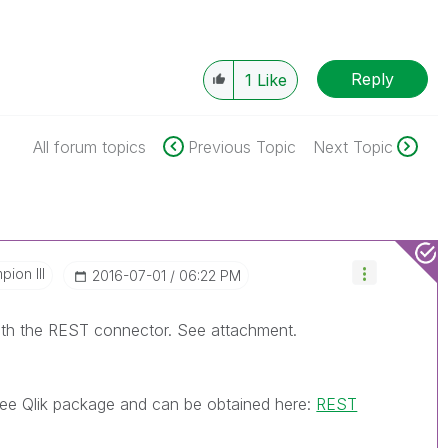
Reply
1
Like
All forum topics
Previous Topic
Next Topic
ion III
‎2016-07-01
06:22 PM
ith the REST connector. See attachment.
ree Qlik package and can be obtained here:
REST