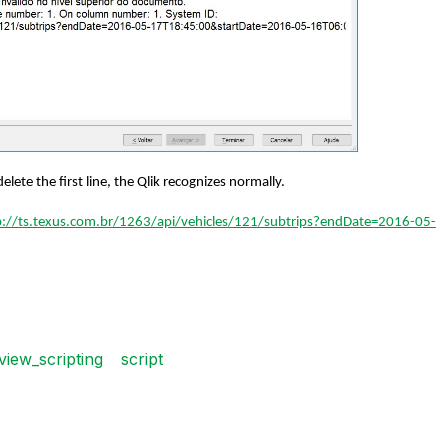
elete the first line, the Qlik recognizes normally.
p://ts.texus.com.br/1263/api/vehicles/121/subtrips?endDate=2016-05-
kview_scripting
script