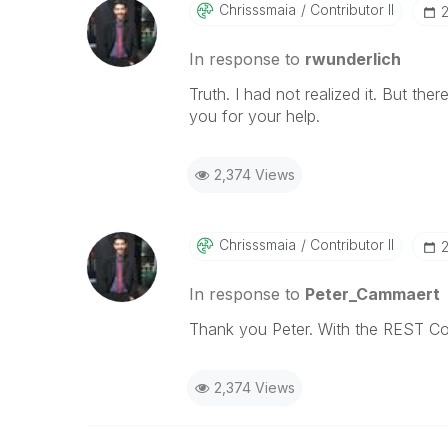
Chrisssmaia
Contributor II
‎
In response to
rwunderlich
Truth. I had not realized it. But th
you for your help.
2,374 Views
Chrisssmaia
Contributor II
‎
In response to
Peter_Cammaert
Thank you Peter. With the REST Co
2,374 Views