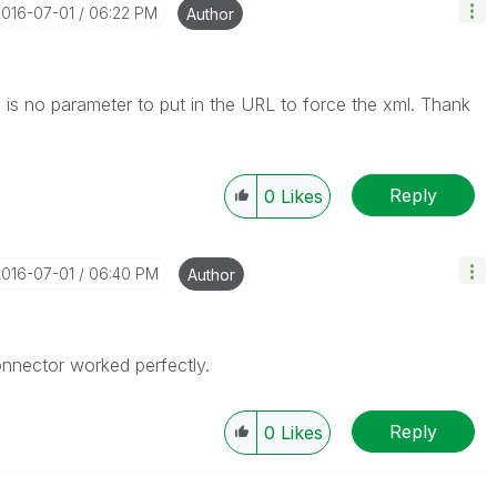
2016-07-01
06:22 PM
Author
ere is no parameter to put in the URL to force the xml. Thank
Reply
0
Likes
2016-07-01
06:40 PM
Author
nnector worked perfectly.
Reply
0
Likes