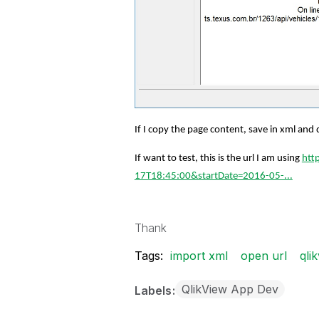
If I copy the page content, save in xml and d
If want to test, this is the url I am using
htt
17T18:45:00&startDate=2016-05-...
Thank
Tags:
import xml
open url
qli
QlikView App Dev
Labels