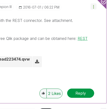
pion III
‎2016-07-01
06:22 PM
ith the REST connector. See attachment.
ree Qlik package and can be obtained here:
REST
hread223474.qvw
Reply
2
Likes