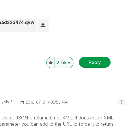
read223474.qvw
Reply
2
Likes
or/MVP
‎2016-07-01
05:53 PM
script, JSON is returned, not XML. It does return XML
parameter you can add to the URL to force it to return