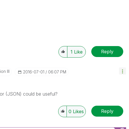
Reply
1
Like
n III
‎2016-07-01
06:07 PM
r (JSON) could be useful?
Reply
0
Likes