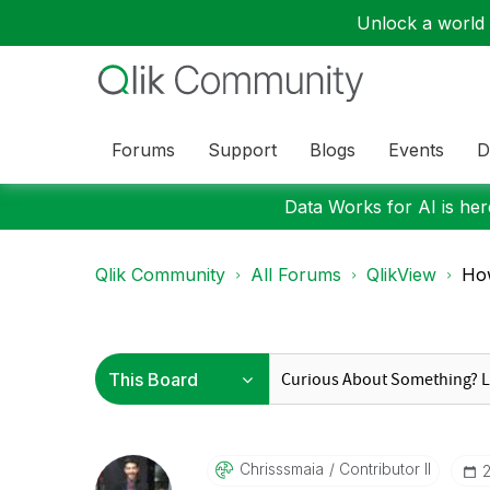
Unlock a world o
Forums
Support
Blogs
Events
D
Data Works for AI is here
Qlik Community
All Forums
QlikView
How
Chrisssmaia
Contributor II
‎