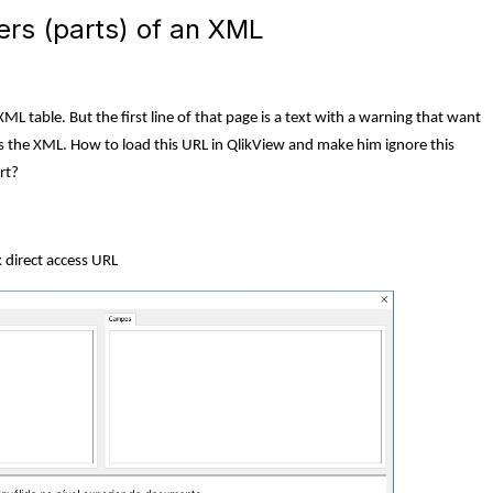
ers (parts) of an XML
ML table. But the first line of that page is a text with a warning that want
rts the XML. How to load this URL in QlikView and make him ignore this
rt?
k direct access URL