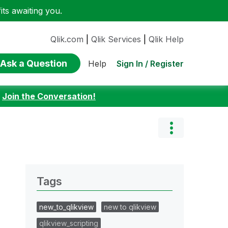
ts awaiting you.
Qlik.com
|
Qlik Services
|
Qlik Help
Ask a Question
Sign In / Register
Help
:
Join the Conversation!
Tags
new_to_qlikview
new to qlikview
qlikview_scripting