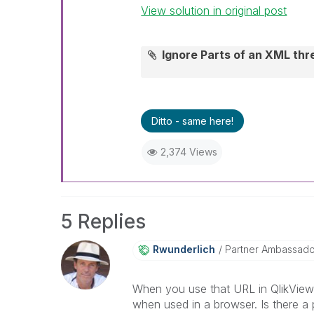
View solution in original post
Ignore Parts of an XML th
Ditto - same here!
2,374 Views
5 Replies
Rwunderlich
Partner Ambassad
When you use that URL in QlikView 
when used in a browser. Is there a 