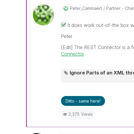
Peter_Cammaert
Partner - Cham
It does work out-of-the box w
Peter
[Edit] The REST Connector is a f
Connector
Ignore Parts of an XML t
Ditto - same here!
2,375 Views