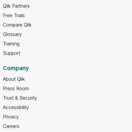
Qlik Partners
Free Trials
Compare Qlik
Glossary
Training
Support
Company
About Qlik
Press Room
Trust & Security
Accessibility
Privacy
Careers