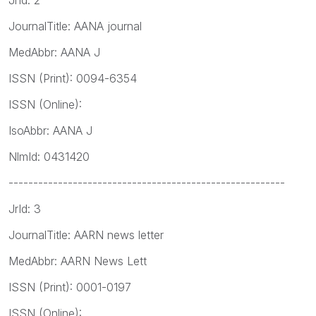
JournalTitle: AANA journal
MedAbbr: AANA J
ISSN (Print): 0094-6354
ISSN (Online):
IsoAbbr: AANA J
NlmId: 0431420
--------------------------------------------------------
JrId: 3
JournalTitle: AARN news letter
MedAbbr: AARN News Lett
ISSN (Print): 0001-0197
ISSN (Online):