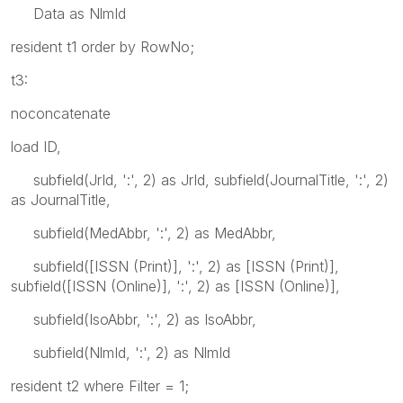
Data as NlmId
resident t1 order by RowNo;
t3:
noconcatenate
load ID,
subfield(JrId, ':', 2) as JrId, subfield(JournalTitle, ':', 2)
as JournalTitle,
subfield(MedAbbr, ':', 2) as MedAbbr,
subfield([ISSN (Print)], ':', 2) as [ISSN (Print)],
subfield([ISSN (Online)], ':', 2) as [ISSN (Online)],
subfield(IsoAbbr, ':', 2) as IsoAbbr,
subfield(NlmId, ':', 2) as NlmId
resident t2 where Filter = 1;