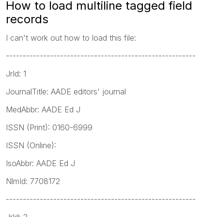
How to load multiline tagged field
records
I can't work out how to load this file:
--------------------------------------------------------
JrId: 1
JournalTitle: AADE editors' journal
MedAbbr: AADE Ed J
ISSN (Print): 0160-6999
ISSN (Online):
IsoAbbr: AADE Ed J
NlmId: 7708172
--------------------------------------------------------
JrId: 2