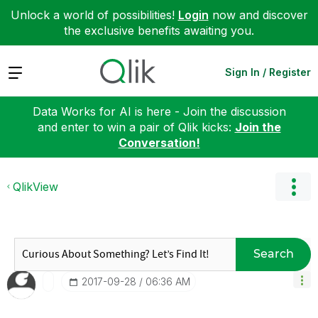
Unlock a world of possibilities!
Login
now and discover
the exclusive benefits awaiting you.
Expand
Sign In / Register
Data Works for AI is here - Join the discussion
and enter to win a pair of Qlik kicks:
Join the
Conversation!
QlikView
Search
‎2017-09-28
06:36 AM