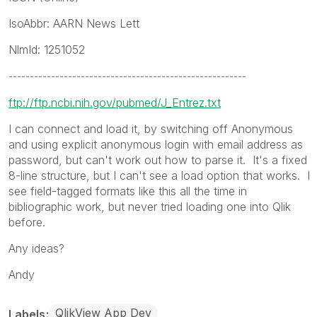
IsoAbbr: AARN News Lett
NlmId: 1251052
--------------------------------------------------------
ftp://ftp.ncbi.nih.gov/pubmed/J_Entrez.txt
I can connect and load it, by switching off Anonymous
and using explicit anonymous login with email address as
password, but can't work out how to parse it. It's a fixed
8-line structure, but I can't see a load option that works. I
see field-tagged formats like this all the time in
bibliographic work, but never tried loading one into Qlik
before.
Any ideas?
Andy
QlikView App Dev
Labels