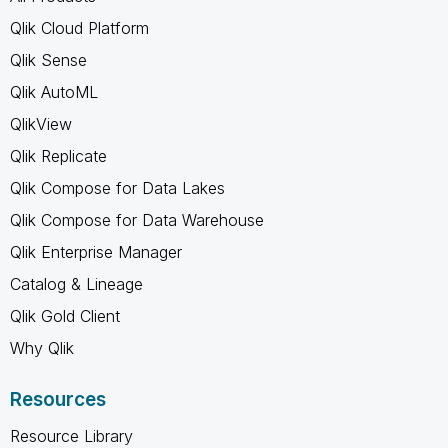
Qlik Cloud Platform
Qlik Sense
Qlik AutoML
QlikView
Qlik Replicate
Qlik Compose for Data Lakes
Qlik Compose for Data Warehouse
Qlik Enterprise Manager
Catalog & Lineage
Qlik Gold Client
Why Qlik
Resources
Resource Library