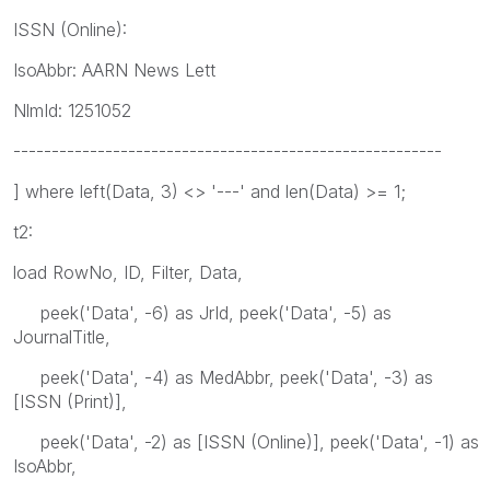
ISSN (Online):
IsoAbbr: AARN News Lett
NlmId: 1251052
--------------------------------------------------------
] where left(Data, 3) <> '---' and len(Data) >= 1;
t2:
load RowNo, ID, Filter, Data,
peek('Data', -6) as JrId, peek('Data', -5) as
JournalTitle,
peek('Data', -4) as MedAbbr, peek('Data', -3) as
[ISSN (Print)],
peek('Data', -2) as [ISSN (Online)], peek('Data', -1) as
IsoAbbr,