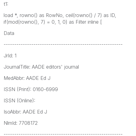
t1:
load *, rowno() as RowNo, ceil(rowno() / 7) as ID,
if(mod(rowno(), 7) = 0, 1, 0) as Filter inline [
Data
--------------------------------------------------------
JrId: 1
JournalTitle: AADE editors' journal
MedAbbr: AADE Ed J
ISSN (Print): 0160-6999
ISSN (Online):
IsoAbbr: AADE Ed J
NlmId: 7708172
--------------------------------------------------------