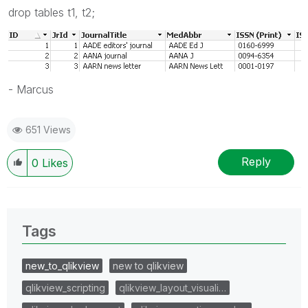
drop tables t1, t2;
- Marcus
651 Views
Reply
0
Likes
Tags
new_to_qlikview
new to qlikview
qlikview_scripting
qlikview_layout_visuali…