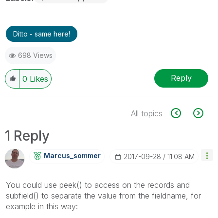
Ditto - same here!
698 Views
Reply
0
Likes
All topics
1 Reply
Marcus_sommer
‎2017-09-28
11:08 AM
You could use peek() to access on the records and
subfield() to separate the value from the fieldname, for
example in this way: