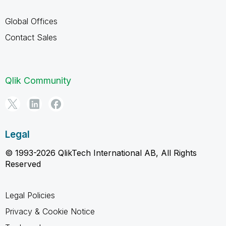
Global Offices
Contact Sales
Qlik Community
Legal
© 1993-2026 QlikTech International AB, All Rights
Reserved
Legal Policies
Privacy & Cookie Notice