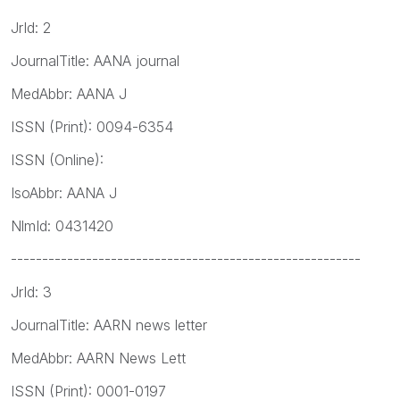
JrId: 2
JournalTitle: AANA journal
MedAbbr: AANA J
ISSN (Print): 0094-6354
ISSN (Online):
IsoAbbr: AANA J
NlmId: 0431420
--------------------------------------------------------
JrId: 3
JournalTitle: AARN news letter
MedAbbr: AARN News Lett
ISSN (Print): 0001-0197