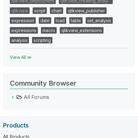
qlikview_deployment
qlikview_creating_analy…
qlikview
script
chart
qlikview_publisher
expression
date
load
table
set_analysis
expressions
macro
qlikview_extensions
analysis
scripting
View All ≫
Community Browser
All Forums
Products
All Products