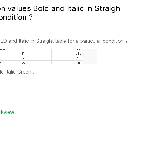
values Bold and Italic in Straigh
ondition ?
nd Italic in Straight table for a particular condition ?
 Italic Green .
ikview