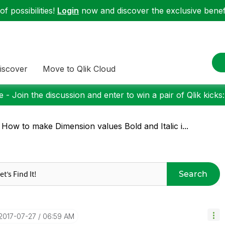
f possibilities!
Login
now and discover the exclusive benefi
iscover
Move to Qlik Cloud
 - Join the discussion and enter to win a pair of Qlik kicks
 How to make Dimension values Bold and Italic i...
Search
‎2017-07-27
06:59 AM