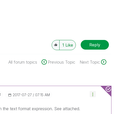
Reply
1
Like
All forum topics
Previous Topic
Next Topic
t
‎2017-07-27
07:15 AM
 in the text format expression. See attached.