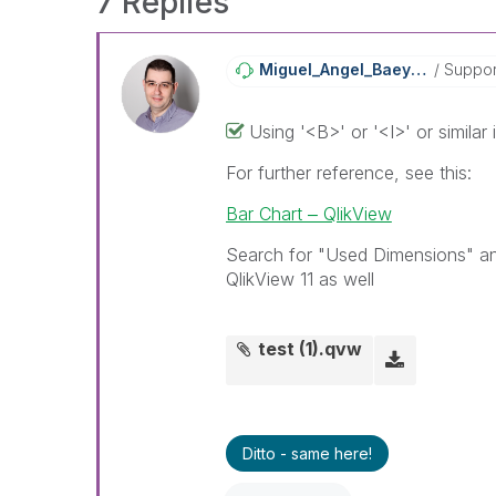
7 Replies
Miguel_Angel_Ba
Eyens
Suppor
Using '<B>' or '<I>' or similar
For further reference, see this:
Bar Chart ‒ QlikView
Search for "Used Dimensions" and 
QlikView 11 as well
test (1).qvw
Ditto - same here!