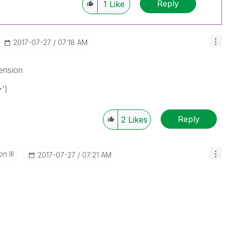
Reply
1
Like
‎2017-07-27
07:18 AM
mension
')
Reply
2
Likes
n III
‎2017-07-27
07:21 AM