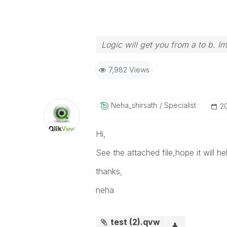
Logic will get you from a to b. I
7,982 Views
Neha_shirsath
Specialist
‎2
Hi,
See the attached file,hope it will he
thanks,
neha
test (2).qvw