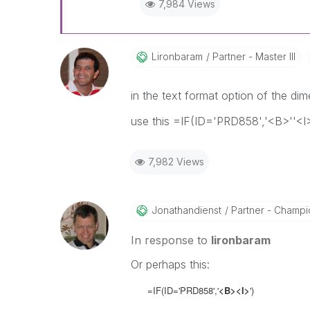
7,984 Views
Lironbaram
Partner - Master III
in the text format option of the di
use this =IF(ID='PRD858','<B>''<I>
7,982 Views
Jonathandienst
Partner - Champio
In response to
lironbaram
Or perhaps this:
=IF(ID='PRD858','
<B><I>
')