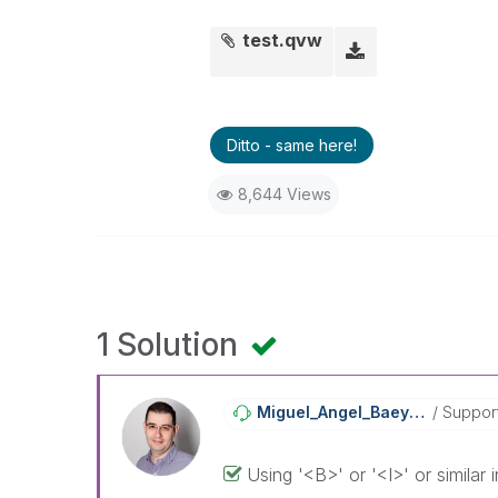
test.qvw
Ditto - same here!
8,644 Views
1 Solution
Miguel_Angel_Ba
Eyens
Suppor
Using '<B>' or '<I>' or similar