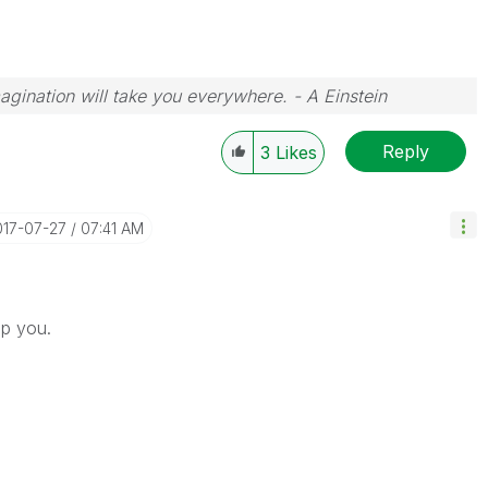
magination will take you everywhere. - A Einstein
Reply
3
Likes
017-07-27
07:41 AM
lp you.