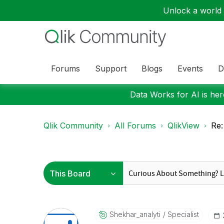
Unlock a world o
Forums
Support
Blogs
Events
D
Data Works for AI is here
Qlik Community
All Forums
QlikView
Re:
Shekhar_analyti
Specialist