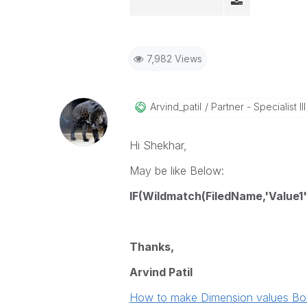
7,982 Views
Arvind_patil
Partner - Specialist III
Hi Shekhar,
May be like Below:
IF(Wildmatch(FiledName,'Value1','
Thanks,
Arvind Patil
How to make Dimension values Bold a