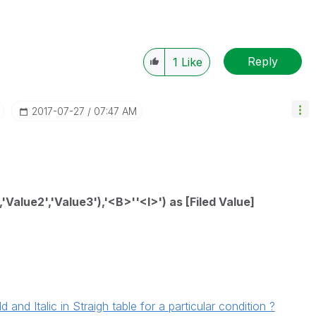
Reply
1
Like
‎2017-07-27
07:47 AM
Value2','Value3'),'<B>''<I>') as [Filed Value]
nd Italic in Straigh table for a particular condition ?