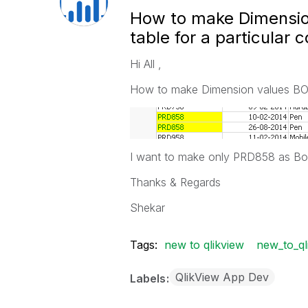
How to make Dimension 
table for a particular c
Hi All ,
How to make Dimension values BOLD a
I want to make only PRD858 as Bold
Thanks & Regards
Shekar
Tags:
new to qlikview
new_to_ql
QlikView App Dev
Labels