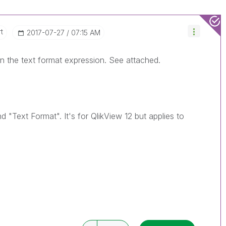
t
‎2017-07-27
07:15 AM
 in the text format expression. See attached.
"Text Format". It's for QlikView 12 but applies to