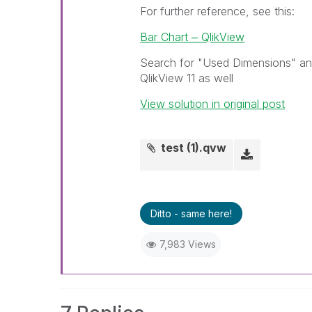
For further reference, see this:
Bar Chart ‒ QlikView
Search for "Used Dimensions" and 
QlikView 11 as well
View solution in original post
test (1).qvw
Ditto - same here!
7,983 Views