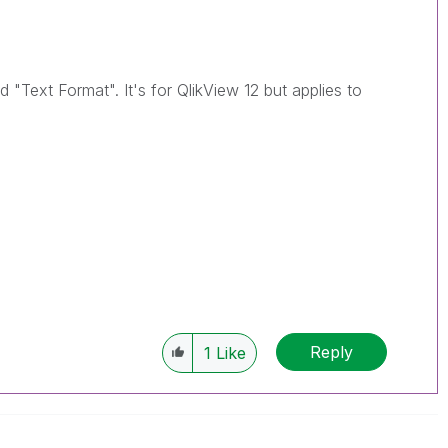
"Text Format". It's for QlikView 12 but applies to
Reply
1
Like