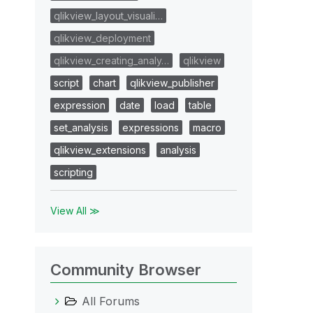
qlikview_layout_visuali…
qlikview_deployment
qlikview_creating_analy…
qlikview
script
chart
qlikview_publisher
expression
date
load
table
set_analysis
expressions
macro
qlikview_extensions
analysis
scripting
View All ≫
Community Browser
All Forums