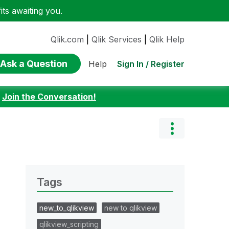
ts awaiting you.
Qlik.com
|
Qlik Services
|
Qlik Help
Ask a Question
Sign In / Register
Help
:
Join the Conversation!
Tags
new_to_qlikview
new to qlikview
qlikview_scripting