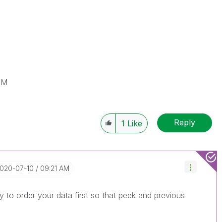
IM
Reply
1
Like
2020-07-10
09:21 AM
 to order your data first so that peek and previous