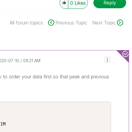
Reply
0
Likes
All forum topics
Previous Topic
Next Topic
2020-07-10
09:21 AM
to order your data first so that peek and previous
IM
