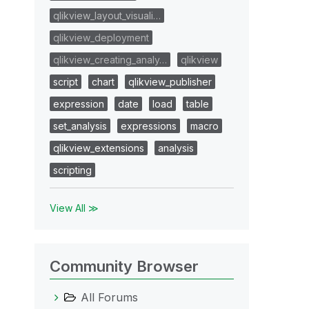
qlikview_layout_visuali…
qlikview_deployment
qlikview_creating_analy…
qlikview
script
chart
qlikview_publisher
expression
date
load
table
set_analysis
expressions
macro
qlikview_extensions
analysis
scripting
View All ≫
Community Browser
All Forums