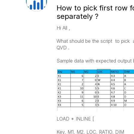
How to pick first row 
separately ?
Hi All ,
What should be the script to pick a
QVD .
Sample data with expected output 
LOAD * INLINE [
Key, M1, M2, LOC, RATIO, DIM