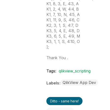
K1, 8, 3, E, 4:3, A
K1, 2, 4, W, 4:4, B
K1, 7, 10, N, 4:5, A
K1, 11, 9, S, 4:6, C
K2, 3, 1, S, 4:7, D
K3, 5, 4, E, 4:8, D
K3, 6, 5, E, 4:9, M
K3, 1, 1, S, 4:10, O
];
Thank You .
Tags:
qlikview_scripting
QlikView App Dev
Labels
Ditto - same here!