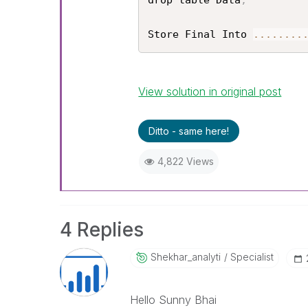
drop table Data
;
Store Final Into 
...
...
..
View solution in original post
Ditto - same here!
4,822 Views
4 Replies
Shekhar_analyti
Specialist
Hello Sunny Bhai