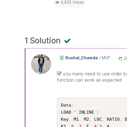
4,832 Views
1 Solution
Kushal_Chawda
MVP
‎
you many need to use order by 
function can work as expected
Data
:
LOAD 
*
 INLINE 
[
Key
,
 M1
,
 M2
,
 LOC
,
 RATIO
,
 D
K1
,
8
,
3
,
 E
,
4
:
3
,
 A
