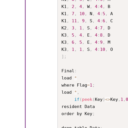
K1
,
2
,
4
,
 W
,
4
:
4
,
 B

K1
,
7
,
10
,
 N
,
4
:
5
,
 A

K1
,
11
,
9
,
 S
,
4
:
6
,
 C

K2
,
3
,
1
,
 S
,
4
:
7
,
 D

K3
,
5
,
4
,
 E
,
4
:
8
,
 D

K3
,
6
,
5
,
 E
,
4
:
9
,
 M

K3
,
1
,
1
,
 S
,
4
:
10
,
]
;
Final
:
load 
*
where Flag
=
1
;
load 
*
,
if
(
peek
(
Key
)
<
>
Key
,
1
,
resident Data

order by Key
;