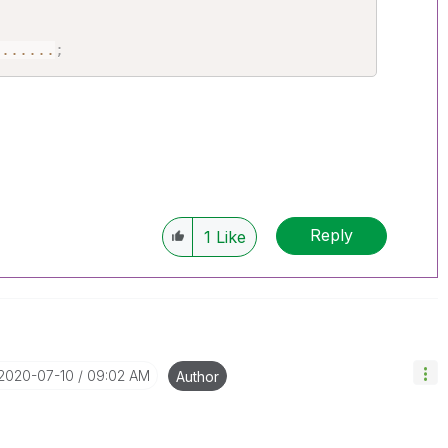
.
...
...
;
Reply
1
Like
‎2020-07-10
09:02 AM
Author