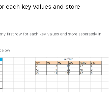
for each key values and store
ny first row for each key values and store separately in
below :