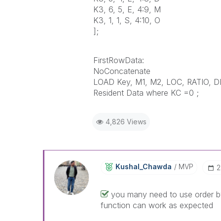
K3, 6, 5, E, 4:9, M
K3, 1, 1, S, 4:10, O
];
FirstRowData:
NoConcatenate
LOAD Key, M1, M2, LOC, RATIO, D
Resident Data where KC =0 ;
4,826 Views
Kushal_Chawda
MVP
‎
you many need to use order by
function can work as expected