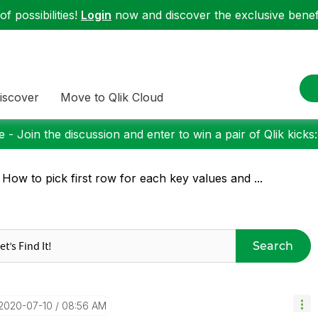
f possibilities!
Login
now and discover the exclusive benefi
iscover
Move to Qlik Cloud
 - Join the discussion and enter to win a pair of Qlik kicks
 How to pick first row for each key values and ...
Search
‎2020-07-10
08:56 AM