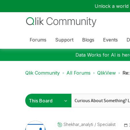
Unlock a world o
Forums
Support
Blogs
Events
D
Data Works for AI is here
Qlik Community
All Forums
QlikView
Re:
Shekhar_analyti
Specialist