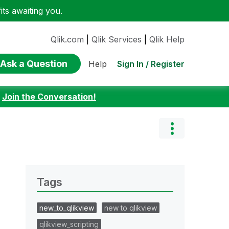
ts awaiting you.
Qlik.com
|
Qlik Services
|
Qlik Help
Ask a Question
Sign In / Register
Help
:
Join the Conversation!
Tags
new_to_qlikview
new to qlikview
qlikview_scripting