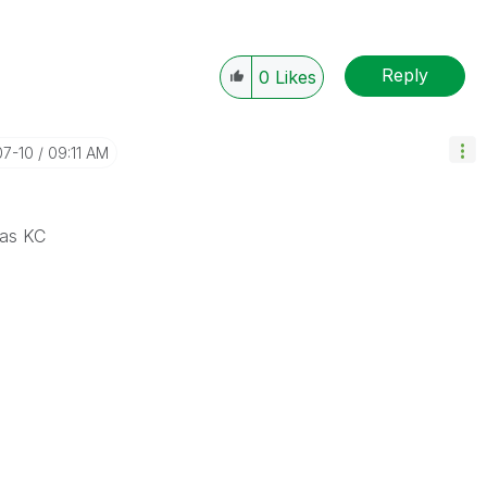
Reply
0
Likes
07-10
09:11 AM
 as KC