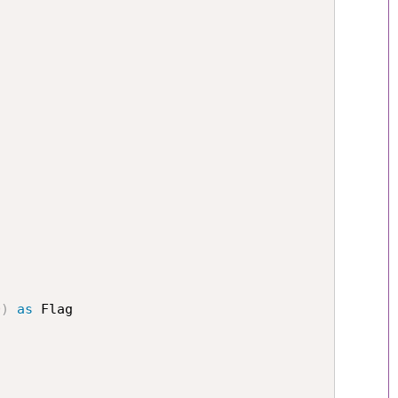
0
)
as
 Flag
