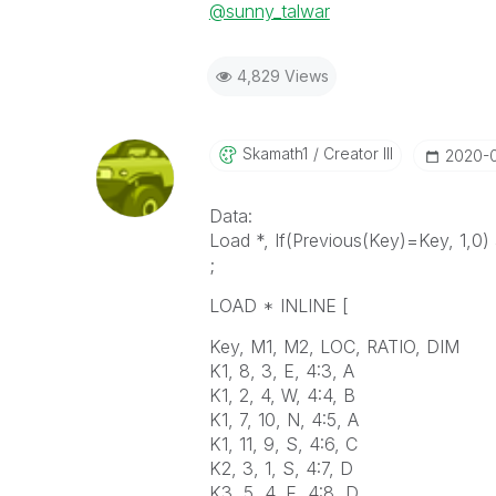
@sunny_talwar
4,829 Views
Skamath1
Creator III
‎2020-
Data:
Load *, If(Previous(Key)=Key, 1,0)
;
LOAD * INLINE [
Key, M1, M2, LOC, RATIO, DIM
K1, 8, 3, E, 4:3, A
K1, 2, 4, W, 4:4, B
K1, 7, 10, N, 4:5, A
K1, 11, 9, S, 4:6, C
K2, 3, 1, S, 4:7, D
K3, 5, 4, E, 4:8, D