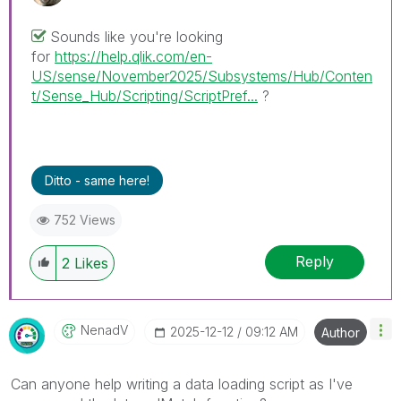
Sounds like you're looking
for
https://help.qlik.com/en-
US/sense/November2025/Subsystems/Hub/Conten
t/Sense_Hub/Scripting/ScriptPref...
?
Ditto - same here!
752 Views
Reply
2
Likes
NenadV
‎2025-12-12
09:12 AM
Author
Can anyone help writing a data loading script as I've