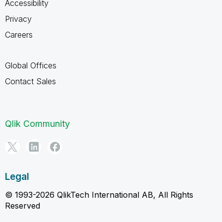
Accessibility
Privacy
Careers
Global Offices
Contact Sales
Qlik Community
Legal
© 1993-2026 QlikTech International AB, All Rights
Reserved