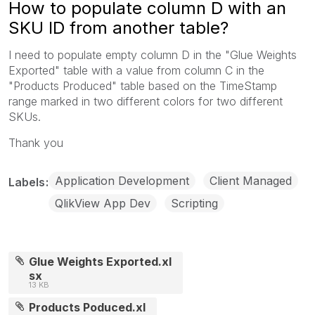
How to populate column D with an
SKU ID from another table?
I need to populate empty column D in the "Glue Weights
Exported" table with a value from column C in the
"Products Produced" table based on the TimeStamp
range marked in two different colors for two different
SKUs.
Thank you
Application Development
Client Managed
Labels
QlikView App Dev
Scripting
Glue Weights Exported.xl
sx
13 KB
Products Poduced.xl