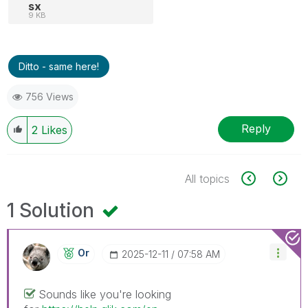
sx
9 KB
Ditto - same here!
756 Views
Reply
2
Likes
All topics
1 Solution
Or
‎2025-12-11
07:58 AM
Sounds like you're looking