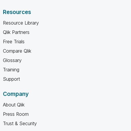
Resources
Resource Library
Qlik Partners
Free Trials
Compare Qlik
Glossary
Training
Support
Company
About Qlik
Press Room
Trust & Security