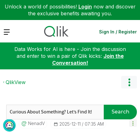
Unlock a world of possibilities!
Login
now and discover
the exclusive benefits awaiting you.
Expand
Sign In / Register
Data Works for AI is here - Join the discussion
and enter to win a pair of Qlik kicks:
Join the
Conversation!
QlikView
Search
NenadV
‎2025-12-11
07:35 AM