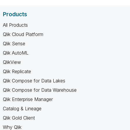
Products
All Products
Qlik Cloud Platform
Qlik Sense
Qlik AutoML
QlikView
Qlik Replicate
Qlik Compose for Data Lakes
Qlik Compose for Data Warehouse
Qlik Enterprise Manager
Catalog & Lineage
Qlik Gold Client
Why Qlik