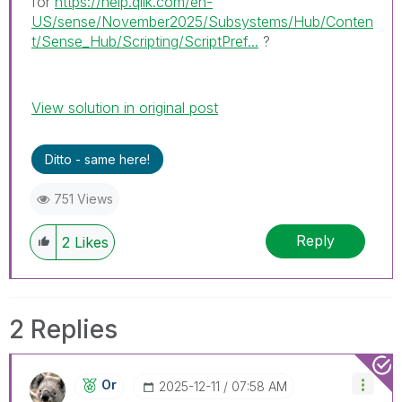
for
https://help.qlik.com/en-
US/sense/November2025/Subsystems/Hub/Conten
t/Sense_Hub/Scripting/ScriptPref...
?
View solution in original post
Ditto - same here!
751 Views
Reply
2
Likes
2 Replies
Or
‎2025-12-11
07:58 AM