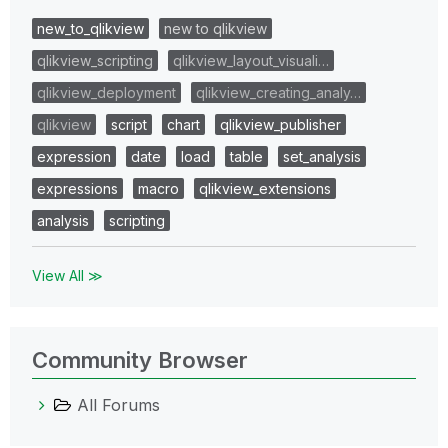
new_to_qlikview
new to qlikview
qlikview_scripting
qlikview_layout_visuali…
qlikview_deployment
qlikview_creating_analy…
qlikview
script
chart
qlikview_publisher
expression
date
load
table
set_analysis
expressions
macro
qlikview_extensions
analysis
scripting
View All ≫
Community Browser
All Forums