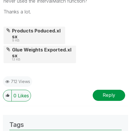
never used the IntervalMatch function?
Thanks a lot.
Products Poduced.xl
sx
9 KB
Glue Weights Exported.xl
sx
13 KB
712 Views
Reply
0
Likes
Tags