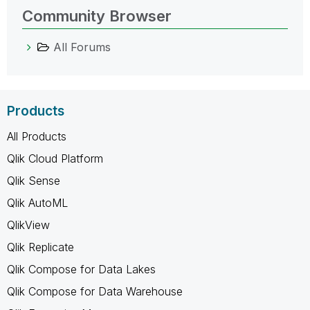
Community Browser
All Forums
Products
All Products
Qlik Cloud Platform
Qlik Sense
Qlik AutoML
QlikView
Qlik Replicate
Qlik Compose for Data Lakes
Qlik Compose for Data Warehouse