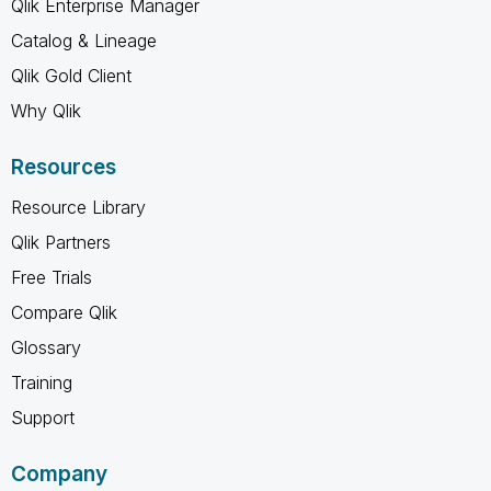
Qlik Enterprise Manager
Catalog & Lineage
Qlik Gold Client
Why Qlik
Resources
Resource Library
Qlik Partners
Free Trials
Compare Qlik
Glossary
Training
Support
Company