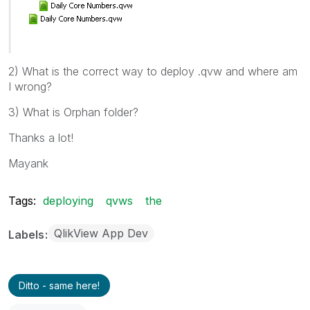
2) What is the correct way to deploy .qvw and where am
I wrong?
3) What is Orphan folder?
Thanks a lot!
Mayank
Tags:
deploying
qvws
the
QlikView App Dev
Labels
Ditto - same here!