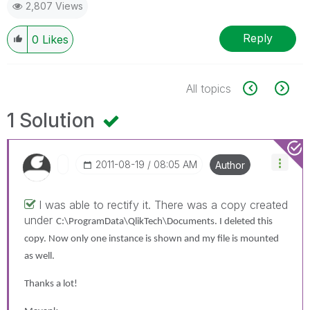
2,807 Views
Reply
0
Likes
All topics
1 Solution
‎2011-08-19
08:05 AM
Author
I was able to rectify it. There was a copy created
under
C:\ProgramData\QlikTech\Documents. I deleted this
copy. Now only one instance is shown and my file is mounted
as well.
Thanks a lot!