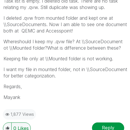
Task list is empty. I deleted old task. There are no task
relating my .qvw. Still duplicate was showing up.
I deleted .qvw from mounted folder and kept one at
\\SourceDocuments. Now I am able to see one document
both at QEMC and Accesspoint!
Whereshould I keep my .qvw file? At \\SourceDocument
ot \\Mounted folder?What is difference between these?
Keeping file only at \\Mounted folder is not working.
I want my file in mounted folder, not in \\SourceDocument
for better categorization.
Regards,
Mayank
1,877 Views
Reply
0
Likes