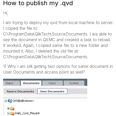
How to publish my .qvd
Hi,
I am trying to deploy my qvd from local machine to server.
I copied the file to
C:\ProgramData\QlikTech\SourceDocuments. I wa able to
see the document in QEMC and created a task to reload.
It worked. Again, I copied same file to a new folder and
mounted it. Also, I deleted the old file at
C:\ProgramData\QlikTech\SourceDocuments.
1) Why I am still getting two options for same document in
User Documents and access point as well?