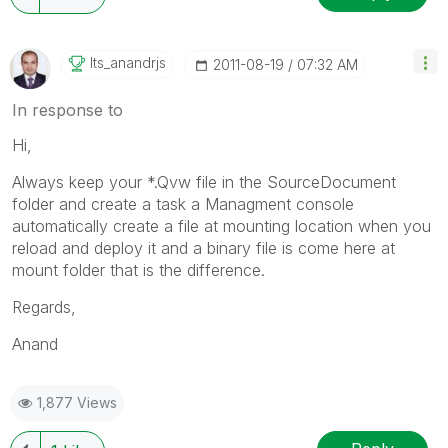
Its_anandrjs
‎2011-08-19
07:32 AM
In response to
Hi,
Always keep your *.Qvw file in the SourceDocument
folder and create a task a Managment console
automatically create a file at mounting location when you
reload and deploy it and a binary file is come here at
mount folder that is the difference.
Regards,
Anand
1,877 Views