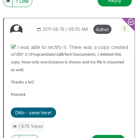
Reply
1
Like
‎2011-08-19
08:05 AM
Author
I was able to rectify it. There was a copy created
under
C:\ProgramData\QlikTech\Documents. I deleted this
copy. Now only one instance is shown and my file is mounted
as well.
Thanks a lot!
Mayank
Ditto - same here!
1,878 Views