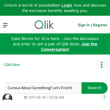
Unlock a world of possibilities!
Login
now and discover
the exclusive benefits awaiting you.
Expand
Sign In / Register
Data Works for AI is here - Join the discussion
and enter to win a pair of Qlik kicks:
Join the
Conversation!
QlikView
Search
‎2011-08-19
05:58 AM