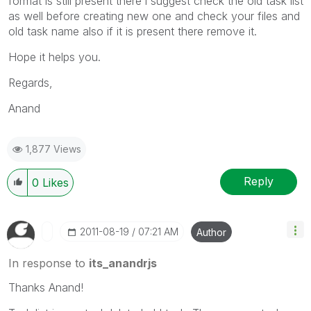
format is still present there i suggest check the old task list
as well before creating new one and check your files and
old task name also if it is present there remove it.
Hope it helps you.
Regards,
Anand
1,877 Views
Reply
0
Likes
‎2011-08-19
07:21 AM
Author
In response to
its_anandrjs
Thanks Anand!