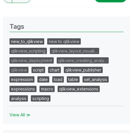
Tags
new_to_qlikview
new to qlikview
qlikview_scripting
qlikview_layout_visuali…
qlikview_deployment
qlikview_creating_analy…
qlikview
script
chart
qlikview_publisher
expression
date
load
table
set_analysis
expressions
macro
qlikview_extensions
analysis
scripting
View All ≫