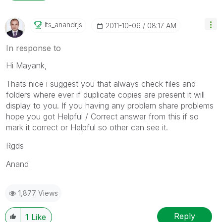
Its_anandrjs
‎2011-10-06
08:17 AM
In response to
Hi Mayank,
Thats nice i suggest you that always check files and
folders where ever if duplicate copies are present it will
display to you. If you having any problem share problems
hope you got Helpful / Correct answer from this if so
mark it correct or Helpful so other can see it.
Rgds
Anand
1,877 Views
Reply
1
Like