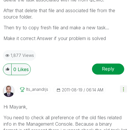
After that delete that file and associated file from the
source folder.
Then try to copy fresh file and make a new task...
Make it correct Answer if your problem is solved
1,877 Views
Reply
0
Likes
Its_anandrjs
‎2011-08-19
06:14 AM
Hi Mayank,
You need to check all preference of the old files related
info in the Management Console. Because a binary