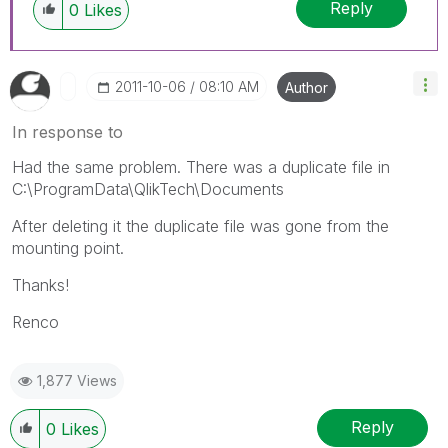
Reply
0
Likes
‎2011-10-06
08:10 AM
Author
In response to
Had the same problem. There was a duplicate file in
C:\ProgramData\QlikTech\Documents
After deleting it the duplicate file was gone from the
mounting point.
Thanks!
Renco
1,877 Views
Reply
0
Likes