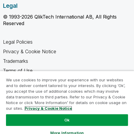
Legal
© 1993-2026 QlikTech International AB, All Rights
Reserved
Legal Policies
Privacy & Cookie Notice
Trademarks
Terms of Use
Legal Agreements
We use cookies to improve your experience with our websites
and to deliver content tailored to your interests. By clicking ‘Ok’,
Product Terms
you accept the use of additional cookies which may involve
data transmission to third parties. Refer to our Privacy & Cookie
Do not share my info
Notice or click ‘More Information’ for details on cookie usage on
our sites.
Privacy & Cookie Notice
Ok
Ask a Question
More Information