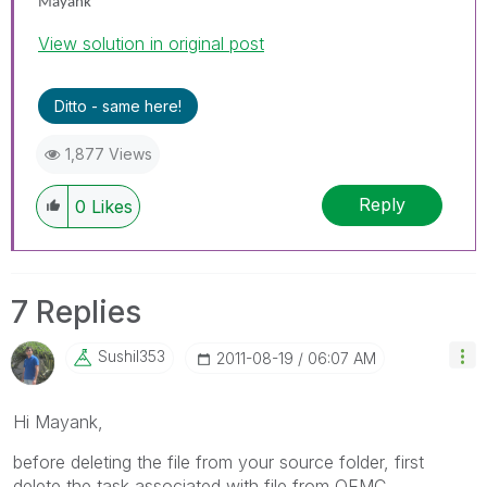
Mayank
View solution in original post
Ditto - same here!
1,877 Views
Reply
0
Likes
7 Replies
Sushil353
‎2011-08-19
06:07 AM
Hi Mayank,
before deleting the file from your source folder, first
delete the task associated with file from QEMC.