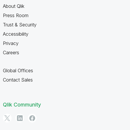
About Qlik
Press Room
Trust & Security
Accessibility
Privacy
Careers
Global Offices
Contact Sales
Qlik Community