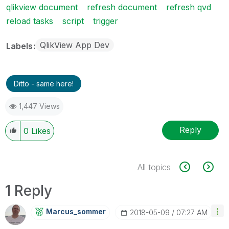
qlikview document
refresh document
refresh qvd
reload tasks
script
trigger
QlikView App Dev
Labels
Ditto - same here!
1,447 Views
Reply
0
Likes
All topics
1 Reply
Marcus_sommer
‎2018-05-09
07:27 AM