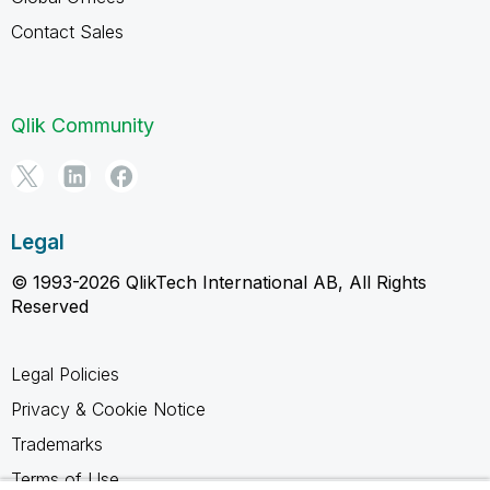
Contact Sales
Qlik Community
Legal
© 1993-2026 QlikTech International AB, All Rights
Reserved
Legal Policies
Privacy & Cookie Notice
Trademarks
Terms of Use