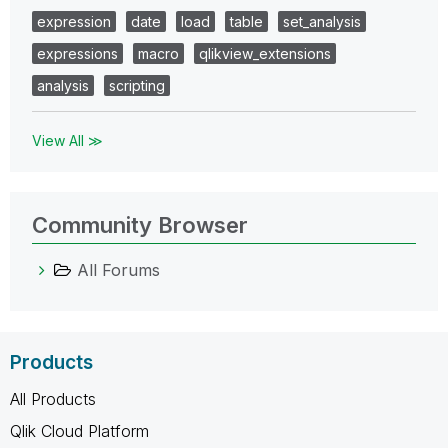
expression
date
load
table
set_analysis
expressions
macro
qlikview_extensions
analysis
scripting
View All ≫
Community Browser
All Forums
Products
All Products
Qlik Cloud Platform