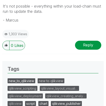
It's not possible - everything within your load-chain must
run to update the data.
- Marcus
1,303 Views
Reply
0
Likes
Tags
new_to_qlikview
new to qlikview
qlikview_scripting
qlikview_layout_visuali…
qlikview_deployment
qlikview_creating_analy…
qlikview
script
chart
qlikview_publisher