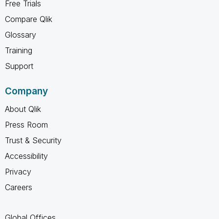
Free Trials
Compare Qlik
Glossary
Training
Support
Company
About Qlik
Press Room
Trust & Security
Accessibility
Privacy
Careers
Global Offices