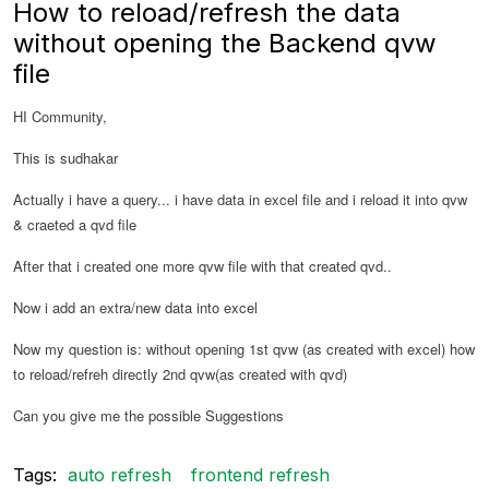
How to reload/refresh the data
without opening the Backend qvw
file
HI Community,
This is sudhakar
Actually i have a query... i have data in excel file and i reload it into qvw
& craeted a qvd file
After that i created one more qvw file with that created qvd..
Now i add an extra/new data into excel
Now my question is: without opening 1st qvw (as created with excel) how
to reload/refreh directly 2nd qvw(as created with qvd)
Can you give me the possible Suggestions
Tags:
auto refresh
frontend refresh