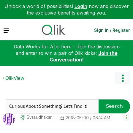
Unlock a world of possibilities!
Login
now and discover
the exclusive benefits awaiting you.
Expand
Sign In / Register
Data Works for AI is here - Join the discussion
and enter to win a pair of Qlik kicks:
Join the
Conversation!
QlikView
Search
Bvssudhakar
‎2018-05-09
06:14 AM