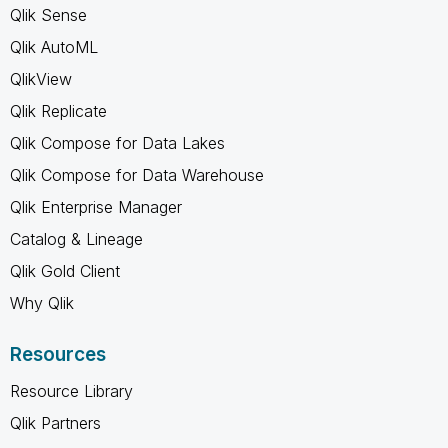
Qlik Sense
Qlik AutoML
QlikView
Qlik Replicate
Qlik Compose for Data Lakes
Qlik Compose for Data Warehouse
Qlik Enterprise Manager
Catalog & Lineage
Qlik Gold Client
Why Qlik
Resources
Resource Library
Qlik Partners