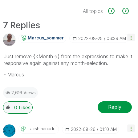
All topics
7 Replies
Marcus_sommer
‎2022-08-25
06:39 AM
Just remove
{<Month=>} from the expressions to make it
responsive again against any month-selection.
- Marcus
2,616 Views
Reply
0
Likes
Lakshmanudui
‎2022-08-26
01:10 AM