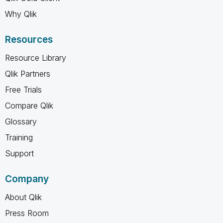
Why Qlik
Resources
Resource Library
Qlik Partners
Free Trials
Compare Qlik
Glossary
Training
Support
Company
About Qlik
Press Room