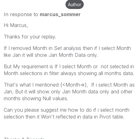
Author
In response to
marcus_sommer
Hi Marcus,
Thanks for your replay.
If I removed Month in Set analysis then if I select Month
like Jan it will show Jan Month Data only.
But My requirement is If I select Month or not selected in
Month selections in filter always showing all months data.
That's what I mentioned {<Month=>}, If i select Month as
Jan, But it will show only Jan Month data only and other
months showing Null values.
Can you please suggest me how to do if i select month
selection then it Won't reflected in data in Pivot table.