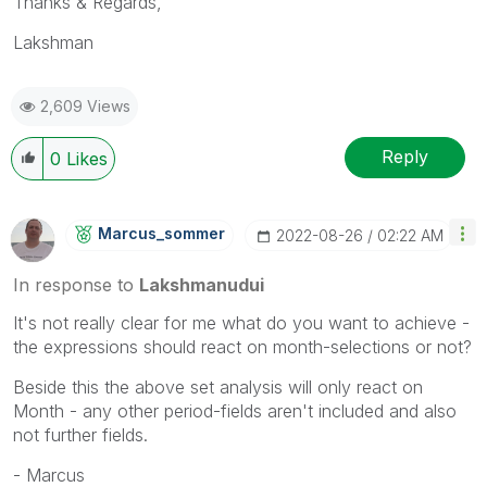
Thanks & Regards,
Lakshman
2,609 Views
Reply
0
Likes
Marcus_sommer
‎2022-08-26
02:22 AM
In response to
Lakshmanudui
It's not really clear for me what do you want to achieve -
the expressions should react on month-selections or not?
Beside this the above set analysis will only react on
Month - any other period-fields aren't included and also
not further fields.
- Marcus