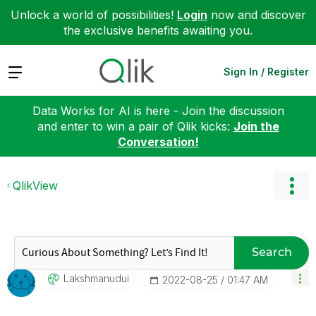
Unlock a world of possibilities!
Login
now and discover
the exclusive benefits awaiting you.
Expand
Sign In / Register
Data Works for AI is here - Join the discussion
and enter to win a pair of Qlik kicks:
Join the
Conversation!
QlikView
Search
Lakshmanudui
‎2022-08-25
01:47 AM