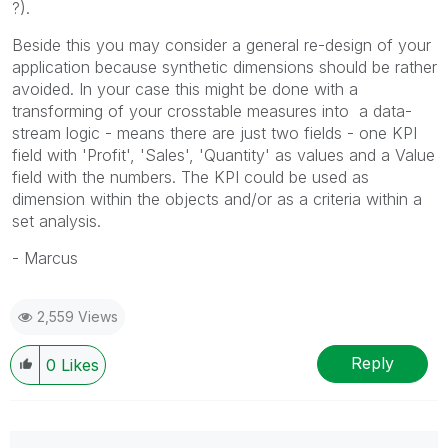
?).
Beside this you may consider a general re-design of your
application because synthetic dimensions should be rather
avoided. In your case this might be done with a
transforming of your crosstable measures into a data-
stream logic - means there are just two fields - one KPI
field with 'Profit', 'Sales', 'Quantity' as values and a Value
field with the numbers. The KPI could be used as
dimension within the objects and/or as a criteria within a
set analysis.
- Marcus
2,559 Views
Reply
0
Likes