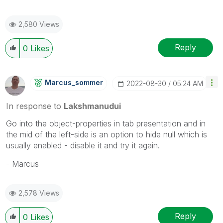
2,580 Views
Reply
0
Likes
Marcus_sommer
‎2022-08-30
05:24 AM
In response to
Lakshmanudui
Go into the object-properties in tab presentation and in
the mid of the left-side is an option to hide null which is
usually enabled - disable it and try it again.
- Marcus
2,578 Views
Reply
0
Likes