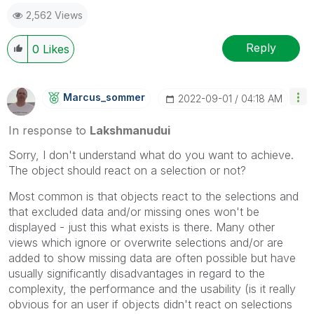
2,562 Views
Reply
0
Likes
Marcus_sommer
‎2022-09-01
04:18 AM
In response to
Lakshmanudui
Sorry, I don't understand what do you want to achieve.
The object should react on a selection or not?
Most common is that objects react to the selections and
that excluded data and/or missing ones won't be
displayed - just this what exists is there. Many other
views which ignore or overwrite selections and/or are
added to show missing data are often possible but have
usually significantly disadvantages in regard to the
complexity, the performance and the usability (is it really
obvious for an user if objects didn't react on selections