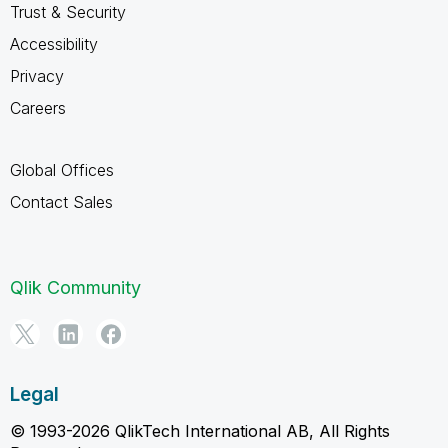
Trust & Security
Accessibility
Privacy
Careers
Global Offices
Contact Sales
Qlik Community
Legal
© 1993-2026 QlikTech International AB, All Rights