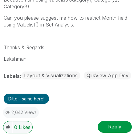
Category3).
Can you please suggest me how to restrict Month field
using Valuelist() in Set Analysis.
Thanks & Regards,
Lakshman
Layout & Visualizations
QlikView App Dev
Labels
Ditto - same here!
2,642 Views
Reply
0
Likes