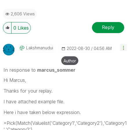
2,606 Views
Reply
0
Likes
Lakshmanudui
‎2022-08-30
04:56 AM
Author
In response to
marcus_sommer
Hi Marcus,
Thanks for your replay.
I have attached example file.
Here i have taken below expression.
=Pick(Match(Valuelist('Category1','Category2'),'Category1
','Category2'),