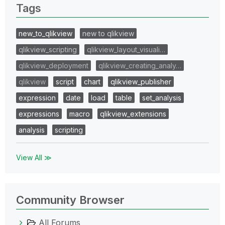
Tags
new_to_qlikview
new to qlikview
qlikview_scripting
qlikview_layout_visuali…
qlikview_deployment
qlikview_creating_analy…
qlikview
script
chart
qlikview_publisher
expression
date
load
table
set_analysis
expressions
macro
qlikview_extensions
analysis
scripting
View All ≫
Community Browser
All Forums