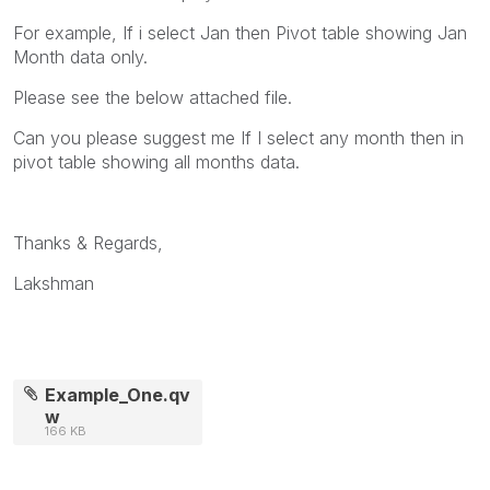
For example, If i select Jan then Pivot table showing Jan
Month data only.
Please see the below attached file.
Can you please suggest me If I select any month then in
pivot table showing all months data.
Thanks & Regards,
Lakshman
Example_One.qv
w
166 KB