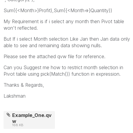
Sum({<Month>}Profit),Sum({<Month=>}Quantity))
My Requirement is if i select any month then Pivot table
won't reflected.
But If i select Month selection Like Jan then Jan data only
able to see and remaining data showing nulls.
Please see the attached qvw file for reference.
Can you Suggest me how to restrict month selection in
Pivot table using pick(Match()) function in expression.
Thanks & Regards,
Lakshman
Example_One.qv
w
168 KB