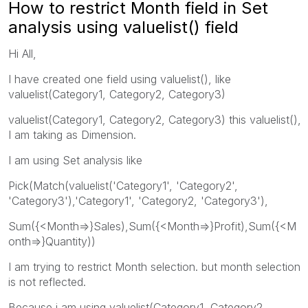
How to restrict Month field in Set
analysis using valuelist() field
Hi All,
I have created one field using valuelist(), like
valuelist(Category1, Category2, Category3)
valuelist(Category1, Category2, Category3) this valuelist(),
I am taking as Dimension.
I am using Set analysis like
Pick(Match(valuelist('Category1', 'Category2',
'Category3'),'Category1', 'Category2, 'Category3'),
Sum({<Month=>}Sales),Sum({<Month=>}Profit),Sum({<M
onth=>}Quantity))
I am trying to restrict Month selection. but month selection
is not reflected.
Because i am using valuelist(Category1, Category2,