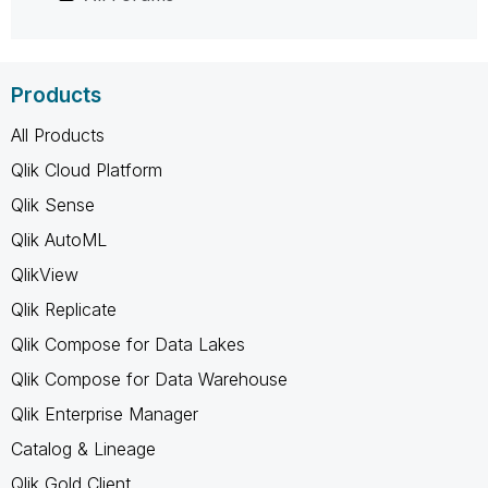
Products
All Products
Qlik Cloud Platform
Qlik Sense
Qlik AutoML
QlikView
Qlik Replicate
Qlik Compose for Data Lakes
Qlik Compose for Data Warehouse
Qlik Enterprise Manager
Catalog & Lineage
Qlik Gold Client