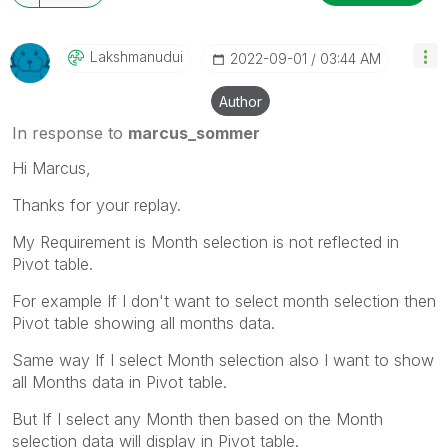
Lakshmanudui
‎2022-09-01
03:44 AM
Author
In response to
marcus_sommer
Hi Marcus,
Thanks for your replay.
My Requirement is Month selection is not reflected in
Pivot table.
For example If I don't want to select month selection then
Pivot table showing all months data.
Same way If I select Month selection also I want to show
all Months data in Pivot table.
But If I select any Month then based on the Month
selection data will display in Pivot table.