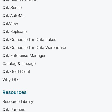
Qlik Sense
Qlik AutoML
QlikView
Qlik Replicate
Qlik Compose for Data Lakes
Qlik Compose for Data Warehouse
Qlik Enterprise Manager
Catalog & Lineage
Qlik Gold Client
Why Qlik
Resources
Resource Library
Qlik Partners