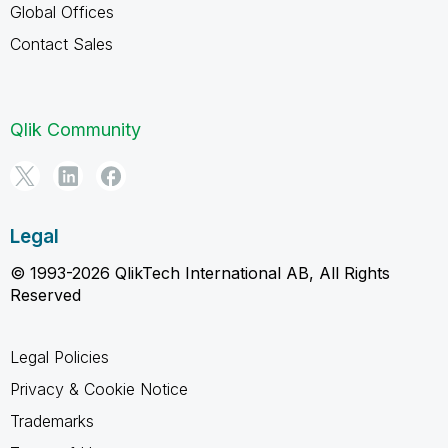
Global Offices
Contact Sales
Qlik Community
Legal
© 1993-2026 QlikTech International AB, All Rights
Reserved
Legal Policies
Privacy & Cookie Notice
Trademarks