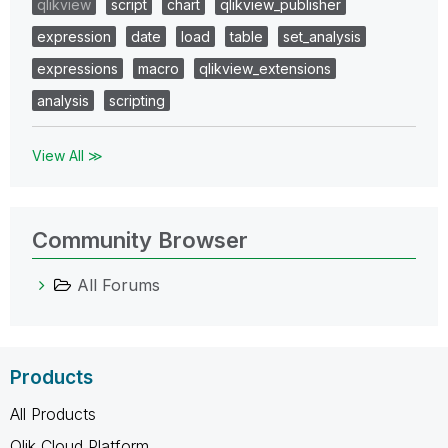
qlikview
script
chart
qlikview_publisher
expression
date
load
table
set_analysis
expressions
macro
qlikview_extensions
analysis
scripting
View All ≫
Community Browser
All Forums
Products
All Products
Qlik Cloud Platform