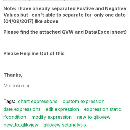
Note: I have already separated Postive and Negative
Values but
I
can't able to separate for only one date
(04/09/2017) like above
Please find the attached QVW and Data(Excel sheet)
Please Help me Out of this
Thanks,
Muthukumar
Tags:
chart expressions
custom expression
date expressions
edit expression
expression static
ifcondition
modify expression
new to qlikview
new_to_qlikview
qlikview setanalysis