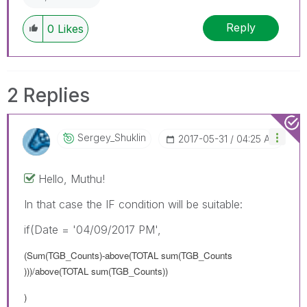
Reply
0
Likes
2 Replies
Sergey_Shuklin
‎2017-05-31
04:25 AM
Hello, Muthu!
In that case the IF condition will be suitable:
if(Date = '04/09/2017 PM',
(Sum(TGB_Counts)-above(TOTAL sum(TGB_Counts
)))/above(TOTAL sum(TGB_Counts))
)