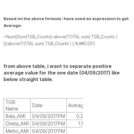
Based on the above formula
I
have used an expression to get
Average:
=Num((Sum(TGB_Counts)-above(TOTAL sum( TGB_Counts )
))/above(TOTAL sum( TGB_Counts ) ),'#,##0.00')
from above table, i want to separate positive
average value for the one date (04/09/2017) like
below straight table.
TGB
Date
Average
Name
Bala_AMI
04/09/2017PM
0.25
Cheta_AMI
04/09/2017PM
1.14
Metro_AMI
04/09/2017PM
1