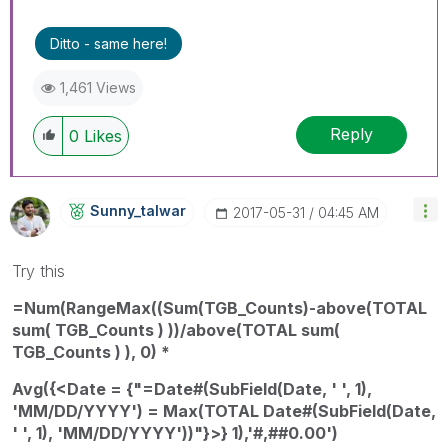
Ditto - same here!
1,461 Views
Reply
0
Likes
Sunny_talwar
‎2017-05-31
04:45 AM
Try this
=Num(RangeMax((Sum(TGB_Counts)-above(TOTAL
sum( TGB_Counts ) ))/above(TOTAL sum(
TGB_Counts ) ), 0) *
Avg({<Date = {"=Date#(SubField(Date, ' ', 1),
'MM/DD/YYYY') = Max(TOTAL Date#(SubField(Date,
' ', 1), 'MM/DD/YYYY'))"}>} 1),'#,##0.00')