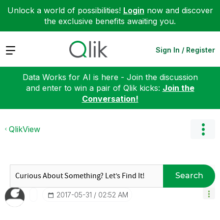
Unlock a world of possibilities!
Login
now and discover
the exclusive benefits awaiting you.
Expand
Sign In / Register
Data Works for AI is here - Join the discussion
and enter to win a pair of Qlik kicks:
Join the
Conversation!
QlikView
Search
‎2017-05-31
02:52 AM