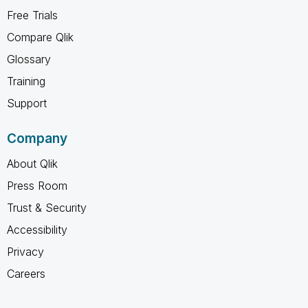
Free Trials
Compare Qlik
Glossary
Training
Support
Company
About Qlik
Press Room
Trust & Security
Accessibility
Privacy
Careers