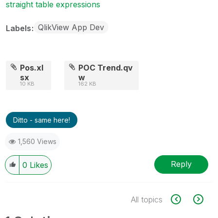
straight table expressions
QlikView App Dev
Labels
Pos.xl
POC Trend.qv
sx
w
10 KB
162 KB
Ditto - same here!
1,560 Views
Reply
0
Likes
All topics