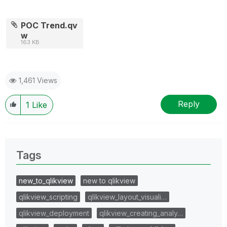
POC Trend.qv
w
163 KB
1,461 Views
Reply
1
Like
Tags
new_to_qlikview
new to qlikview
qlikview_scripting
qlikview_layout_visuali…
qlikview_deployment
qlikview_creating_analy…