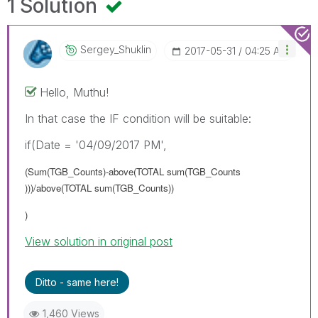
1 Solution
Sergey_Shuklin
‎2017-05-31
04:25 AM
Hello, Muthu!
In that case the IF condition will be suitable:
if(Date = '04/09/2017 PM',
(Sum(TGB_Counts)-above(TOTAL sum(TGB_Counts
)))/above(TOTAL sum(TGB_Counts))
)
View solution in original post
Ditto - same here!
1,460 Views