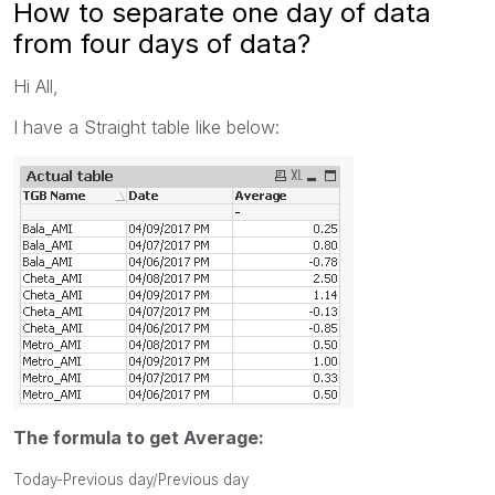
How to separate one day of data
from four days of data?
Hi All,
I have a Straight table like below:
The formula to get Average:
Today-Previous day/Previous day