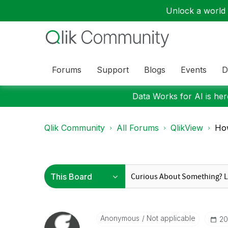
Unlock a world o
Forums
Support
Blogs
Events
D
Data Works for AI is here
Qlik Community
All Forums
QlikView
How
Anonymous
Not applicable
‎2