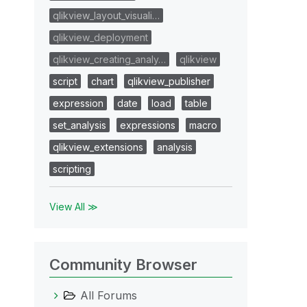
qlikview_layout_visuali…
qlikview_deployment
qlikview_creating_analy…
qlikview
script
chart
qlikview_publisher
expression
date
load
table
set_analysis
expressions
macro
qlikview_extensions
analysis
scripting
View All ≫
Community Browser
All Forums