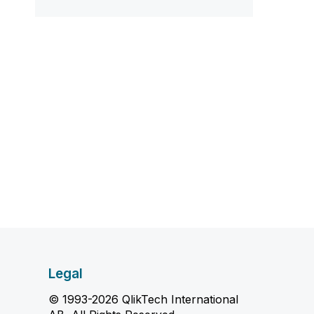
Legal
© 1993-2026 QlikTech International