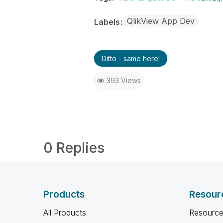
QlikView App Dev
Labels
Ditto - same here!
393 Views
0 Replies
Products
Resour
All Products
Resource