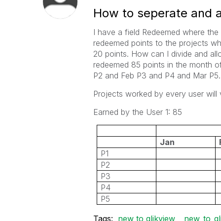
How to seperate and al
I have a field Redeemed where the 
redeemed points to the projects wh
20 points. How can I divide and allo
redeemed 85 points in the month of 
P2 and Feb P3 and P4 and Mar P5.
Projects worked by every user will 
Earned by the User 1: 85
Jan
P1
P2
P3
P4
P5
Tags:
new to qlikview
new_to_ql