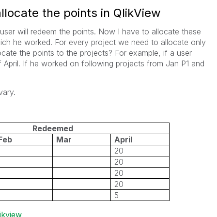
locate the points in QlikView
user will redeem the points. Now I have to allocate these
ich he worked. For every project we need to allocate only
cate the points to the projects? For example, if a user
April. If he worked on following projects from Jan P1 and
vary.
Redeemed
Feb
Mar
April
20
20
20
20
5
ikview