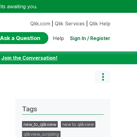
ts awaiting you.
Qlik.com
|
Qlik Services
|
Qlik Help
Ask a Question
Sign In / Register
Help
:
Join the Conversation!
Tags
new_to_qlikview
new to qlikview
qlikview_scripting