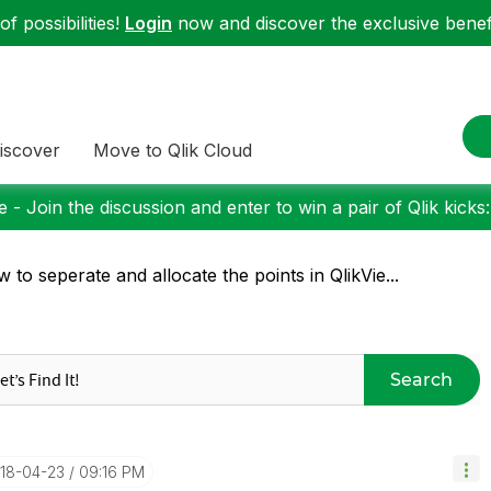
f possibilities!
Login
now and discover the exclusive benefi
iscover
Move to Qlik Cloud
 - Join the discussion and enter to win a pair of Qlik kicks
 to seperate and allocate the points in QlikVie...
Search
018-04-23
09:16 PM