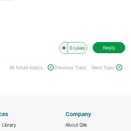
Reply
0
Likes
All forum topics
Previous Topic
Next Topic
ces
Company
 Library
About Qlik