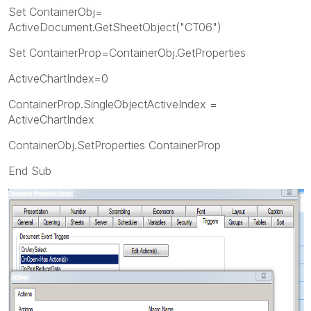
Set ContainerObj=
ActiveDocument.GetSheetObject("CT06")
Set ContainerProp=ContainerObj.GetProperties
ActiveChartIndex=0
ContainerProp.SingleObjectActiveIndex =
ActiveChartIndex
ContainerObj.SetProperties ContainerProp
End Sub