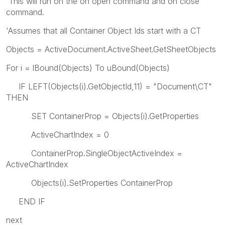
'This will run on the on open command and on close
command.
'Assumes that all Container Object Ids start with a CT
Objects = ActiveDocument.ActiveSheet.GetSheetObjects
For i = lBound(Objects) To uBound(Objects)
IF LEFT(Objects(i).GetObjectId,11) = "Document\CT"
THEN
SET ContainerProp = Objects(i).GetProperties
ActiveChartIndex = 0
ContainerProp.SingleObjectActiveIndex =
ActiveChartIndex
Objects(i).SetProperties ContainerProp
END IF
next