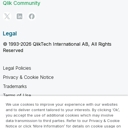
Qlik Community
Legal
© 1993-2026 QlikTech International AB, All Rights
Reserved
Legal Policies
Privacy & Cookie Notice
Trademarks
Terms of Use
Legal Agreements
We use cookies to improve your experience with our websites
and to deliver content tailored to your interests. By clicking ‘Ok’,
Product Terms
you accept the use of additional cookies which may involve
data transmission to third parties. Refer to our Privacy & Cookie
Do not share my info
Notice or click ‘More Information’ for details on cookie usage on