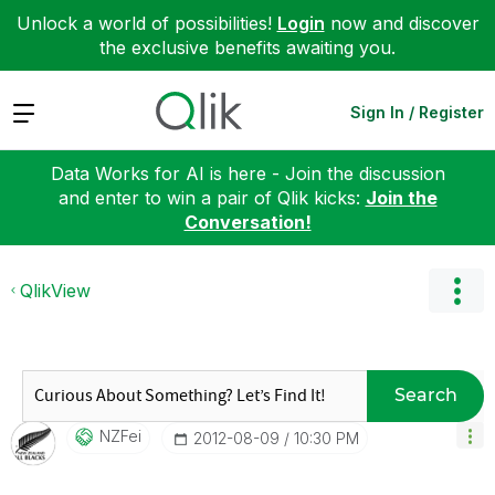
Unlock a world of possibilities!
Login
now and discover
the exclusive benefits awaiting you.
Expand
Sign In / Register
Data Works for AI is here - Join the discussion
and enter to win a pair of Qlik kicks:
Join the
Conversation!
QlikView
Search
NZFei
‎2012-08-09
10:30 PM