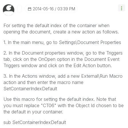
‎2014-05-16
03:39 PM
For setting the default index of the container when
opening the document, create a new action as follows.
1. In the main menu, go to Settings\Document Properties
2. In the Document properties window, go to the Triggers
tab, click on the OnOpen option in the Document Event
Triggers window and click on the Edit Action button.
3. In the Actions window, add a new External\Run Macro
action and then enter the macro name
SetContainerIndexDefault
Use this macro for setting the default index. Note that
you must replace "CT06" with the Object Id chosen to be
the default in your container.
sub SetContainerIndexDefault