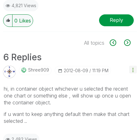
4,821 Views
Reply
0
Likes
All topics
6 Replies
Shree909
‎2012-08-09
11:19 PM
hi, in container object whichever u selected the recent
one chart or something else , will show up once u open
the container object.
if u want to keep anything default then make that chart
selected ..
2,482 Views