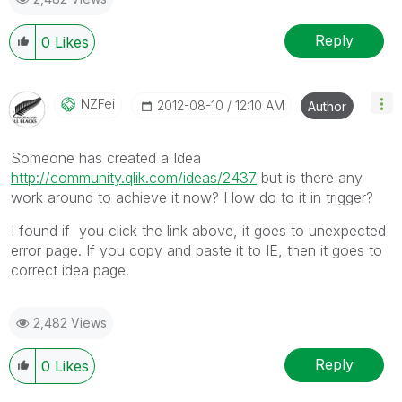
Reply
0
Likes
NZFei
‎2012-08-10
12:10 AM
Author
Someone has created a Idea
http://community.qlik.com/ideas/2437
but is there any
work around to achieve it now? How do to it in trigger?
I found if you click the link above, it goes to unexpected
error page. If you copy and paste it to IE, then it goes to
correct idea page.
2,482 Views
Reply
0
Likes