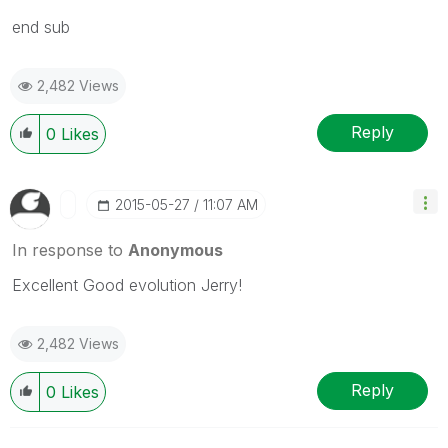
end sub
2,482 Views
Reply
0
Likes
‎2015-05-27
11:07 AM
In response to
Anonymous
Excellent Good evolution Jerry!
2,482 Views
Reply
0
Likes