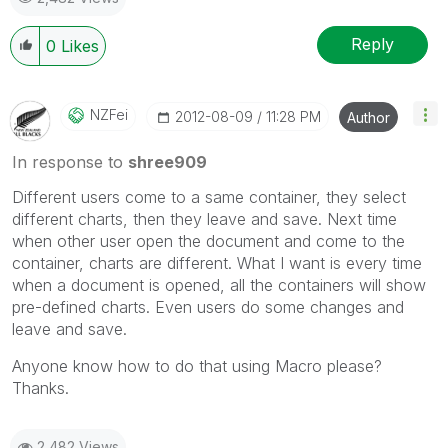
Reply
0
Likes
NZFei
‎2012-08-09
11:28 PM
Author
In response to
shree909
Different users come to a same container, they select
different charts, then they leave and save. Next time
when other user open the document and come to the
container, charts are different. What I want is every time
when a document is opened, all the containers will show
pre-defined charts. Even users do some changes and
leave and save.
Anyone know how to do that using Macro please?
Thanks.
2,482 Views