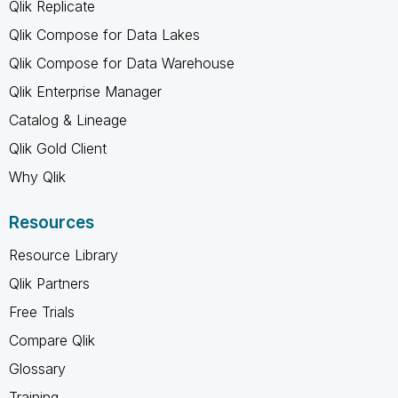
Qlik Replicate
Qlik Compose for Data Lakes
Qlik Compose for Data Warehouse
Qlik Enterprise Manager
Catalog & Lineage
Qlik Gold Client
Why Qlik
Resources
Resource Library
Qlik Partners
Free Trials
Compare Qlik
Glossary
Training