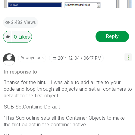
2,482 Views
Reply
0
Likes
Anonymous
‎2014-12-04
06:17 PM
In response to
Thanks for the hint. I was able to add a little to your
code and loop through all objects and set all containers to
default to the first object.
SUB SetContainerDefault
'This Subroutine sets all the Container Objects to make
the first object in the container active.