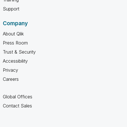
Support
Company
About Qlik
Press Room
Trust & Security
Accessibility
Privacy
Careers
Global Offices
Contact Sales