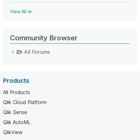
View All ≫
Community Browser
All Forums
Products
All Products
Qlik Cloud Platform
Qlik Sense
Qlik AutoML
QlikView