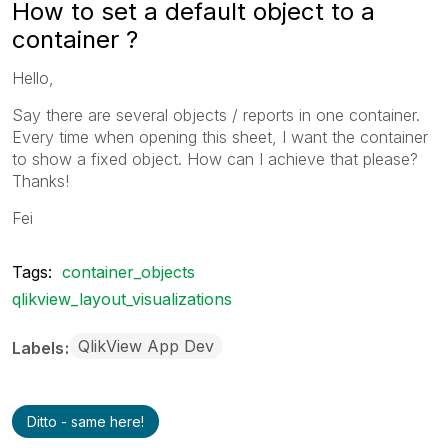
How to set a default object to a
container ?
Hello,
Say there are several objects / reports in one container.
Every time when opening this sheet, I want the container
to show a fixed object. How can I achieve that please?
Thanks!
Fei
Tags:
container_objects
qlikview_layout_visualizations
QlikView App Dev
Labels
Ditto - same here!