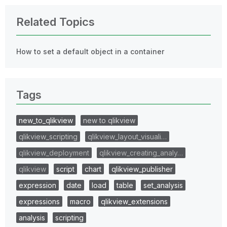
Related Topics
How to set a default object in a container
Tags
new_to_qlikview
new to qlikview
qlikview_scripting
qlikview_layout_visuali…
qlikview_deployment
qlikview_creating_analy…
qlikview
script
chart
qlikview_publisher
expression
date
load
table
set_analysis
expressions
macro
qlikview_extensions
analysis
scripting