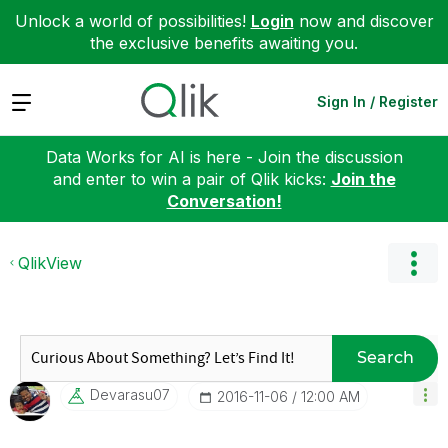
Unlock a world of possibilities!
Login
now and discover
the exclusive benefits awaiting you.
Expand
Sign In / Register
Data Works for AI is here - Join the discussion
and enter to win a pair of Qlik kicks:
Join the
Conversation!
QlikView
Search
Devarasu07
‎2016-11-06
12:00 AM