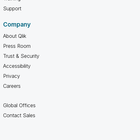
Support
Company
About Qlik
Press Room
Trust & Security
Accessibility
Privacy
Careers
Global Offices
Contact Sales