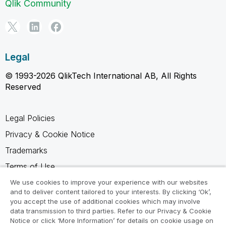
Qlik Community
Legal
© 1993-2026 QlikTech International AB, All Rights
Reserved
Legal Policies
Privacy & Cookie Notice
Trademarks
Terms of Use
Legal Agreements
We use cookies to improve your experience with our websites
and to deliver content tailored to your interests. By clicking ‘Ok’,
Product Terms
you accept the use of additional cookies which may involve
data transmission to third parties. Refer to our Privacy & Cookie
Do not share my info
Notice or click ‘More Information’ for details on cookie usage on