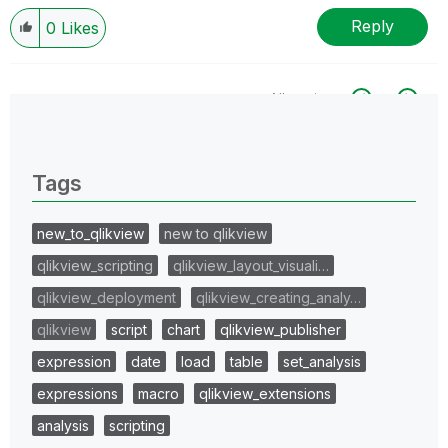
Reply
0
Likes
All topics
0 Replies
Tags
new_to_qlikview
new to qlikview
qlikview_scripting
qlikview_layout_visuali…
qlikview_deployment
qlikview_creating_analy…
qlikview
script
chart
qlikview_publisher
expression
date
load
table
set_analysis
expressions
macro
qlikview_extensions
analysis
scripting