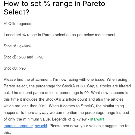
How to set % range in Pareto
Select?
Hi Qlik Legends,
I need set % range in Pareto selection as per below requirement
StockA: <=60%
StockB: >60 and <=90
StockC: >90
Please find the attachment, I'm now facing with one issue. When using
Pareto select, the percentage for StockA is 60. Say, 2 stocks are filtered
out. The second pareto select's percentage is 90. What now happens is,
this time it includes the StockA's 2 article count and also the articles
which are less than 90%. When it comes to StockC, the similar thing
happens. Is there anyway we can mention the percentage range instead
of only the minimum value. Legends of qlikview -
stalwar1
marcus_sommer
,
swuehl
. Please pen down your valuable suggestion for
this.