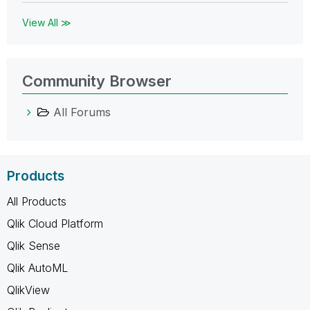
View All ≫
Community Browser
All Forums
Products
All Products
Qlik Cloud Platform
Qlik Sense
Qlik AutoML
QlikView