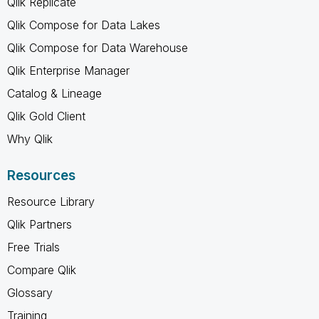
Qlik Replicate
Qlik Compose for Data Lakes
Qlik Compose for Data Warehouse
Qlik Enterprise Manager
Catalog & Lineage
Qlik Gold Client
Why Qlik
Resources
Resource Library
Qlik Partners
Free Trials
Compare Qlik
Glossary
Training