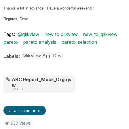
Thanks a lot in advance ! Have a wonderful weekend !
Regards, Deva
Tags:
@qlikview
new to qlikview
new_to_qlikview
pareto
pareto analysis
pareto_selection
QlikView App Dev
Labels
ABC Report_Mock_Org.qv
w
523 KB
Ditto - same here!
930 Views