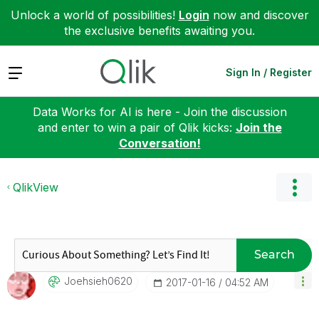
Unlock a world of possibilities!
Login
now and discover
the exclusive benefits awaiting you.
Expand
Sign In / Register
Data Works for AI is here - Join the discussion
and enter to win a pair of Qlik kicks:
Join the
Conversation!
QlikView
Search
Joehsieh0620
‎2017-01-16
04:52 AM