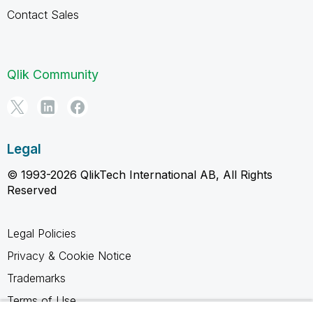
Contact Sales
Qlik Community
Legal
© 1993-2026 QlikTech International AB, All Rights
Reserved
Legal Policies
Privacy & Cookie Notice
Trademarks
Terms of Use