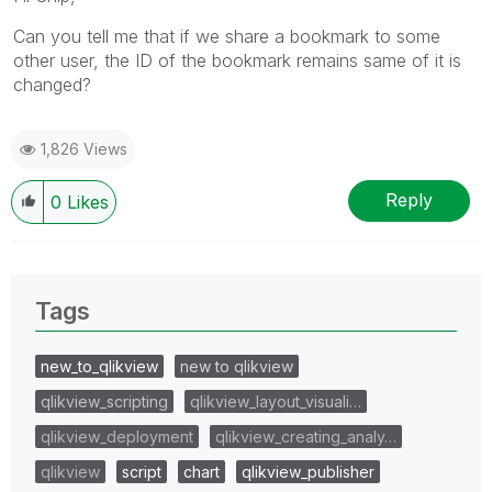
Can you tell me that if we share a bookmark to some
other user, the ID of the bookmark remains same of it is
changed?
1,826 Views
Reply
0
Likes
Tags
new_to_qlikview
new to qlikview
qlikview_scripting
qlikview_layout_visuali…
qlikview_deployment
qlikview_creating_analy…
qlikview
script
chart
qlikview_publisher