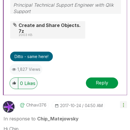
Principal Technical Support Engineer with Qlik
Support
Help users find answers! Don't forget to mark a
solution that worked for you!
Create and Share Objects.
7z
2003 KB
Ditto - same here!
1,827 Views
Reply
0
Likes
Chhavi376
‎2017-10-24
04:50 AM
In response to
Chip_Matejowsky
Hi Chip,