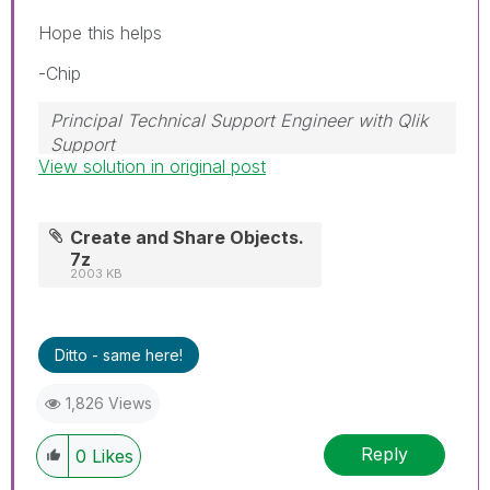
Hope this helps
-Chip
Principal Technical Support Engineer with Qlik
Support
View solution in original post
Help users find answers! Don't forget to mark a
solution that worked for you!
Create and Share Objects.
7z
2003 KB
Ditto - same here!
1,826 Views
Reply
0
Likes