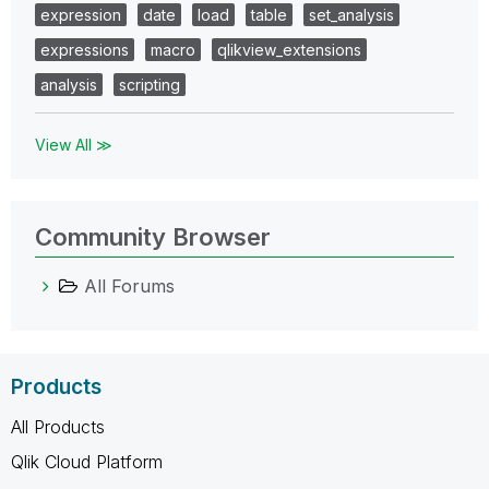
expression
date
load
table
set_analysis
expressions
macro
qlikview_extensions
analysis
scripting
View All ≫
Community Browser
All Forums
Products
All Products
Qlik Cloud Platform