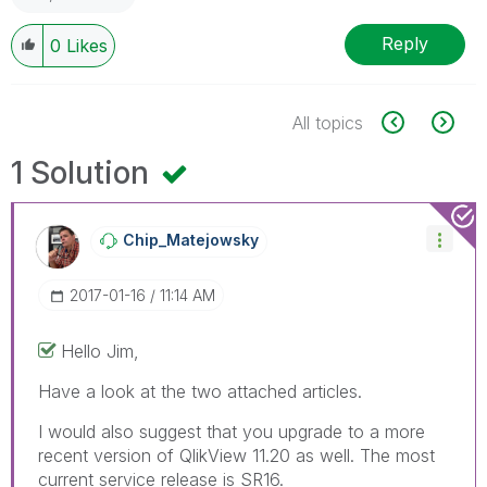
Reply
0
Likes
All topics
1 Solution
Chip_Matejowsky
‎2017-01-16
11:14 AM
Hello Jim,
Have a look at the two attached articles.
I would also suggest that you upgrade to a more
recent version of QlikView 11.20 as well. The most
current service release is SR16.