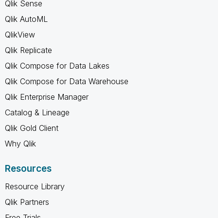
Qlik Sense
Qlik AutoML
QlikView
Qlik Replicate
Qlik Compose for Data Lakes
Qlik Compose for Data Warehouse
Qlik Enterprise Manager
Catalog & Lineage
Qlik Gold Client
Why Qlik
Resources
Resource Library
Qlik Partners
Free Trials