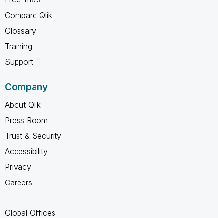
Compare Qlik
Glossary
Training
Support
Company
About Qlik
Press Room
Trust & Security
Accessibility
Privacy
Careers
Global Offices