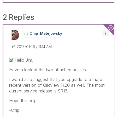
2 Replies
Chip_Matejowsky
‎2017-01-16
11:14 AM
Hello Jim,
Have a look at the two attached articles.
I would also suggest that you upgrade to a more
recent version of QlikView 11.20 as well. The most
current service release is SR16.
Hope this helps
-Chip