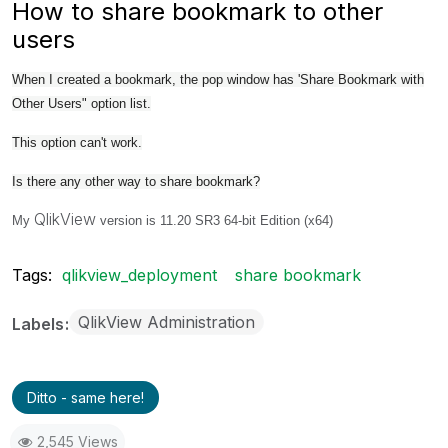
How to share bookmark to other
users
When I created a bookmark, the pop window has 'Share Bookmark with
Other Users" option list.
This option can't work.
Is there any other way to share bookmark?
QlikView
My
version is 11.20 SR3 64-bit Edition (x64)
Tags:
qlikview_deployment
share bookmark
QlikView Administration
Labels
Ditto - same here!
2,545 Views