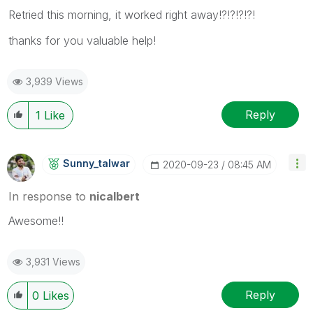
Retried this morning, it worked right away!?!?!?!?!
thanks for you valuable help!
3,939 Views
Reply
1
Like
Sunny_talwar
‎2020-09-23
08:45 AM
In response to
nicalbert
Awesome!!
3,931 Views
Reply
0
Likes