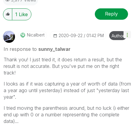
Reply
1
Like
Nicalbert
‎2020-09-22
01:42 PM
Author
In response to
sunny_talwar
Thank you! I just tried it, it does return a result, but the
result is not accurate. But you've put me on the right
track!
I looks as if it was capturing a year of worth of data (from
a year ago until yesterday) instead of just "yesterday last
year".
I tried moving the parenthesis around, but no luck (i either
end up with 0 or a number representing the complete
data)...