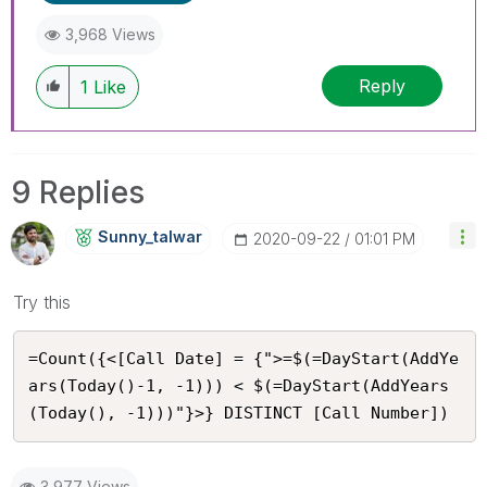
3,968 Views
Reply
1
Like
9 Replies
Sunny_talwar
‎2020-09-22
01:01 PM
Try this
=Count({<[Call Date] = {">=$(=DayStart(AddYe
ars(Today()-1, -1))) < $(=DayStart(AddYears
(Today(), -1)))"}>} DISTINCT [Call Number])
3,977 Views