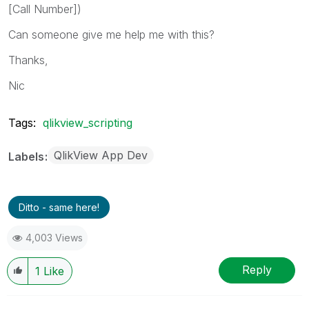
[Call Number])
Can someone give me help me with this?
Thanks,
Nic
Tags:
qlikview_scripting
QlikView App Dev
Labels
Ditto - same here!
4,003 Views
Reply
1
Like