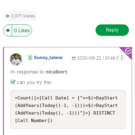
3,971 Views
Reply
0
Likes
Sunny_talwar
‎2020-09-22
01:46 PM
In response to
nicalbert
can you try this
=Count({<[Call Date] = {">=$(=DayStart
(AddYears(Today()-1, -1)))<$(=DayStart
(AddYears(Today(), -1)))"}>} DISTINCT 
[Call Number])