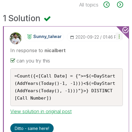
All topics
1 Solution
Sunny_talwar
‎2020-09-22
01:46 PM
In response to
nicalbert
can you try this
=Count({<[Call Date] = {">=$(=DayStart
(AddYears(Today()-1, -1)))<$(=DayStart
(AddYears(Today(), -1)))"}>} DISTINCT 
[Call Number])
View solution in original post
Ditto - same here!