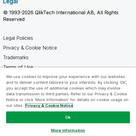
Legal
© 1993-2026 QlikTech International AB, All Rights
Reserved
Legal Policies
Privacy & Cookie Notice
Trademarks
Terms of Use
Legal Agreements
We use cookies to improve your experience with our websites
and to deliver content tailored to your interests. By clicking ‘Ok’,
Product Terms
you accept the use of additional cookies which may involve
data transmission to third parties. Refer to our Privacy & Cookie
Do not share my info
Notice or click ‘More Information’ for details on cookie usage on
our sites.
Privacy & Cookie Notice
Ok
Ask a Question
More Information