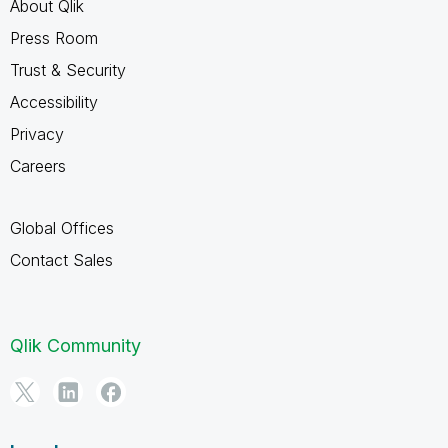
About Qlik
Press Room
Trust & Security
Accessibility
Privacy
Careers
Global Offices
Contact Sales
Qlik Community