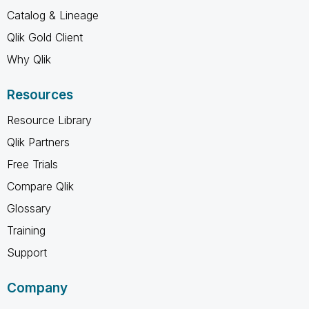
Catalog & Lineage
Qlik Gold Client
Why Qlik
Resources
Resource Library
Qlik Partners
Free Trials
Compare Qlik
Glossary
Training
Support
Company