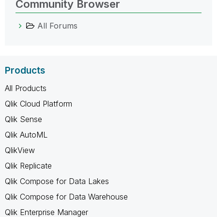
Community Browser
All Forums
Products
All Products
Qlik Cloud Platform
Qlik Sense
Qlik AutoML
QlikView
Qlik Replicate
Qlik Compose for Data Lakes
Qlik Compose for Data Warehouse
Qlik Enterprise Manager