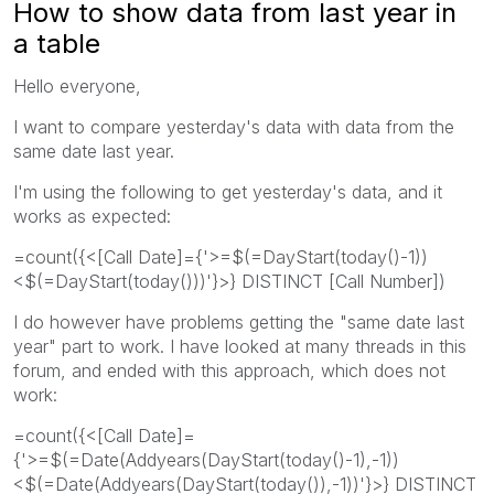
How to show data from last year in
a table
Hello everyone,
I want to compare yesterday's data with data from the
same date last year.
I'm using the following to get yesterday's data, and it
works as expected:
=count({<[Call Date]={'>=$(=DayStart(today()-1))
<$(=DayStart(today()))'}>} DISTINCT [Call Number])
I do however have problems getting the "same date last
year" part to work. I have looked at many threads in this
forum, and ended with this approach, which does not
work:
=count({<[Call Date]=
{'>=$(=Date(Addyears(DayStart(today()-1),-1))
<$(=Date(Addyears(DayStart(today()),-1))'}>} DISTINCT