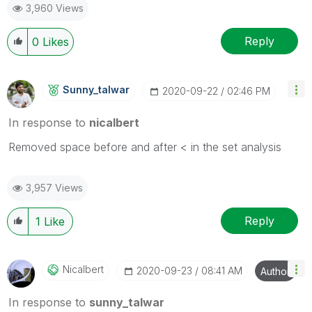
3,960 Views
Reply
0
Likes
Sunny_talwar
‎2020-09-22
02:46 PM
In response to
nicalbert
Removed space before and after < in the set analysis
3,957 Views
Reply
1
Like
Nicalbert
‎2020-09-23
08:41 AM
Author
In response to
sunny_talwar