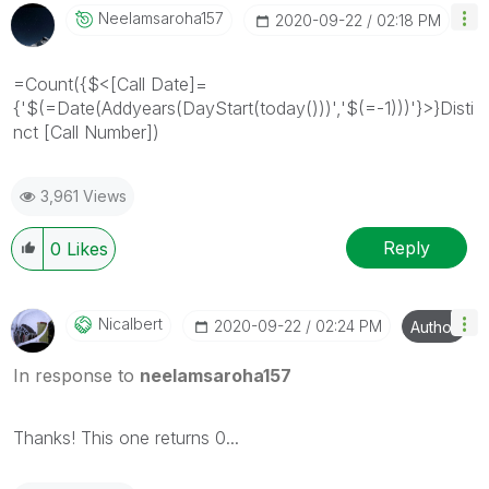
Neelamsaroha157
‎2020-09-22
02:18 PM
=Count({$<[Call Date]=
{'$(=Date(Addyears(DayStart(today()))','$(=-1)))'}>}Disti
nct [Call Number])
3,961 Views
Reply
0
Likes
Nicalbert
‎2020-09-22
02:24 PM
Author
In response to
neelamsaroha157
Thanks! This one returns 0...