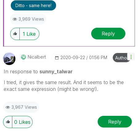
Ditto - same here!
3,969 Views
Reply
1
Like
Nicalbert
‎2020-09-22
01:56 PM
Author
In response to
sunny_talwar
I tried, it gives the same result. And it seems to be the
exact same expression (might be wrong!).
3,967 Views
Reply
0
Likes