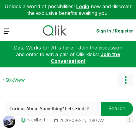
Unlock a world of possibilities!
Login
now and discover
the exclusive benefits awaiting you.
Expand
Sign In / Register
Data Works for AI is here - Join the discussion
and enter to win a pair of Qlik kicks:
Join the
Conversation!
QlikView
Search
Nicalbert
‎2020-09-22
11:40 AM