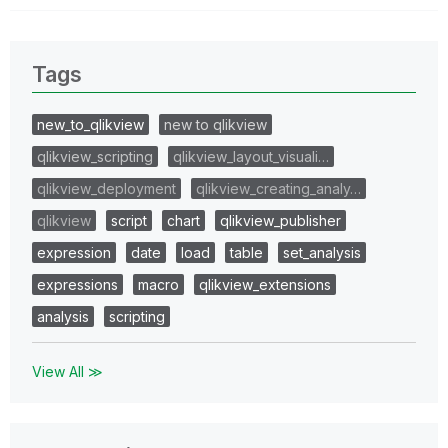
Tags
new_to_qlikview
new to qlikview
qlikview_scripting
qlikview_layout_visuali…
qlikview_deployment
qlikview_creating_analy…
qlikview
script
chart
qlikview_publisher
expression
date
load
table
set_analysis
expressions
macro
qlikview_extensions
analysis
scripting
View All ≫