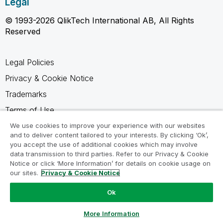
Legal
© 1993-2026 QlikTech International AB, All Rights
Reserved
Legal Policies
Privacy & Cookie Notice
Trademarks
Terms of Use
Legal Agreements
We use cookies to improve your experience with our websites
and to deliver content tailored to your interests. By clicking ‘Ok’,
Product Terms
you accept the use of additional cookies which may involve
data transmission to third parties. Refer to our Privacy & Cookie
Do not share my info
Notice or click ‘More Information’ for details on cookie usage on
our sites.
Privacy & Cookie Notice
Ok
Ask a Question
More Information