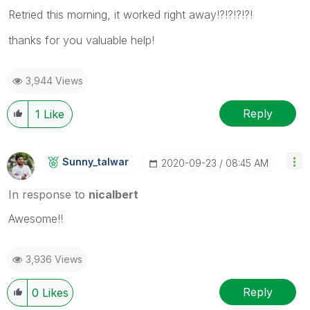
Retried this morning, it worked right away!?!?!?!?!
thanks for you valuable help!
3,944 Views
Reply
1
Like
Sunny_talwar
‎2020-09-23
08:45 AM
In response to
nicalbert
Awesome!!
3,936 Views
Reply
0
Likes