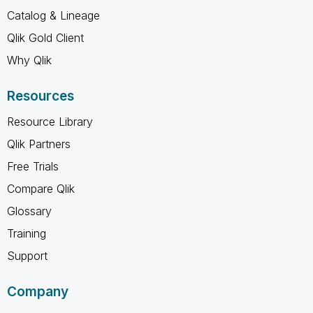
Catalog & Lineage
Qlik Gold Client
Why Qlik
Resources
Resource Library
Qlik Partners
Free Trials
Compare Qlik
Glossary
Training
Support
Company