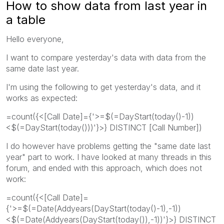
How to show data from last year in
a table
Hello everyone,
I want to compare yesterday's data with data from the
same date last year.
I'm using the following to get yesterday's data, and it
works as expected:
=count({<[Call Date]={'>=$(=DayStart(today()-1))
<$(=DayStart(today()))'}>} DISTINCT [Call Number])
I do however have problems getting the "same date last
year" part to work. I have looked at many threads in this
forum, and ended with this approach, which does not
work:
=count({<[Call Date]=
{'>=$(=Date(Addyears(DayStart(today()-1),-1))
<$(=Date(Addyears(DayStart(today()),-1))'}>} DISTINCT