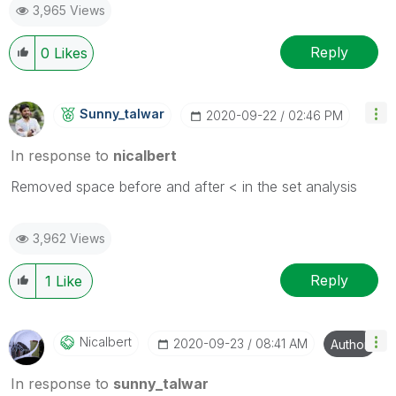
3,965 Views
Reply
0
Likes
Sunny_talwar
‎2020-09-22
02:46 PM
In response to
nicalbert
Removed space before and after < in the set analysis
3,962 Views
Reply
1
Like
Nicalbert
‎2020-09-23
08:41 AM
Author
In response to
sunny_talwar