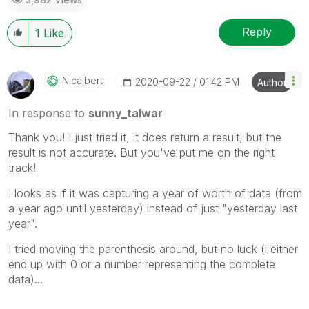
Reply
1
Like
Nicalbert
‎2020-09-22
01:42 PM
Author
In response to
sunny_talwar
Thank you! I just tried it, it does return a result, but the
result is not accurate. But you've put me on the right
track!
I looks as if it was capturing a year of worth of data (from
a year ago until yesterday) instead of just "yesterday last
year".
I tried moving the parenthesis around, but no luck (i either
end up with 0 or a number representing the complete
data)...