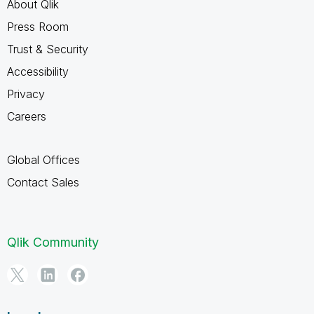
About Qlik
Press Room
Trust & Security
Accessibility
Privacy
Careers
Global Offices
Contact Sales
Qlik Community