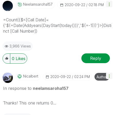
Neelamsaroha157
‎2020-09-22
02:18 PM
=Count({$<[Call Date]=
{'$(=Date(Addyears(DayStart(today()))','$(=-1)))'}>}Disti
nct [Call Number])
3,966 Views
Reply
0
Likes
Nicalbert
‎2020-09-22
02:24 PM
Author
In response to
neelamsaroha157
Thanks! This one returns 0...