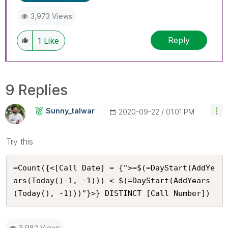
3,973 Views
Reply
1
Like
9 Replies
Sunny_talwar
‎2020-09-22
01:01 PM
Try this
=Count({<[Call Date] = {">=$(=DayStart(AddYe
ars(Today()-1, -1))) < $(=DayStart(AddYears
(Today(), -1)))"}>} DISTINCT [Call Number])
3,982 Views