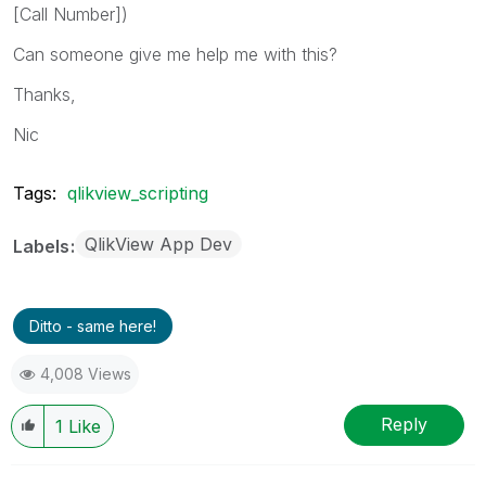
[Call Number])
Can someone give me help me with this?
Thanks,
Nic
Tags:
qlikview_scripting
QlikView App Dev
Labels
Ditto - same here!
4,008 Views
Reply
1
Like