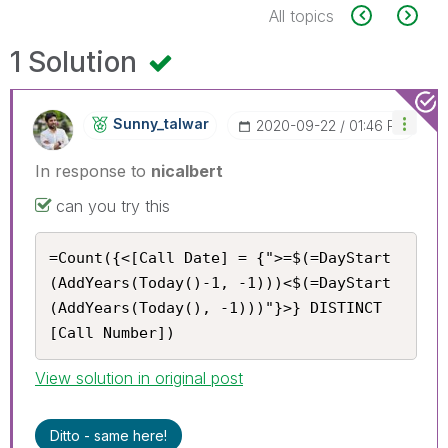
All topics
1 Solution
Sunny_talwar
‎2020-09-22
01:46 PM
In response to
nicalbert
can you try this
=Count({<[Call Date] = {">=$(=DayStart
(AddYears(Today()-1, -1)))<$(=DayStart
(AddYears(Today(), -1)))"}>} DISTINCT 
[Call Number])
View solution in original post
Ditto - same here!