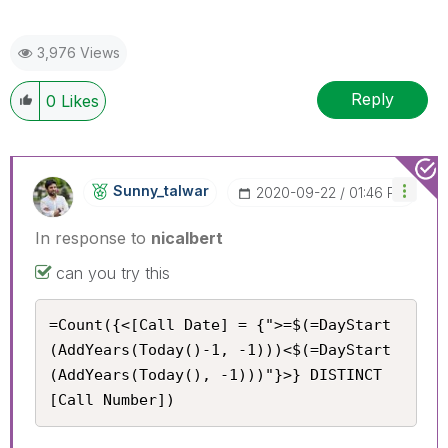
3,976 Views
Reply
0
Likes
Sunny_talwar
‎2020-09-22
01:46 PM
In response to
nicalbert
can you try this
=Count({<[Call Date] = {">=$(=DayStart
(AddYears(Today()-1, -1)))<$(=DayStart
(AddYears(Today(), -1)))"}>} DISTINCT 
[Call Number])