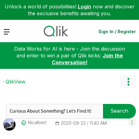
Unlock a world of possibilities!
Login
now and discover
the exclusive benefits awaiting you.
Expand
Sign In / Register
Data Works for AI is here - Join the discussion
and enter to win a pair of Qlik kicks:
Join the
Conversation!
QlikView
Search
Nicalbert
‎2020-09-22
11:40 AM