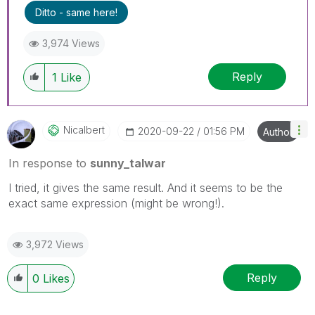
Ditto - same here!
3,974 Views
Reply
1
Like
Nicalbert
‎2020-09-22
01:56 PM
Author
In response to
sunny_talwar
I tried, it gives the same result. And it seems to be the
exact same expression (might be wrong!).
3,972 Views
Reply
0
Likes