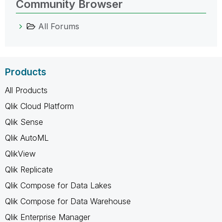
Community Browser
All Forums
Products
All Products
Qlik Cloud Platform
Qlik Sense
Qlik AutoML
QlikView
Qlik Replicate
Qlik Compose for Data Lakes
Qlik Compose for Data Warehouse
Qlik Enterprise Manager