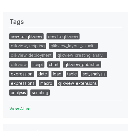
Tags
new_to_qlikview
new to qlikview
qlikview_scripting
qlikview_layout_visuali…
qlikview_deployment
qlikview_creating_analy…
qlikview
script
chart
qlikview_publisher
expression
date
load
table
set_analysis
expressions
macro
qlikview_extensions
analysis
scripting
View All ≫