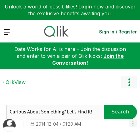
Unlock a world of possibilities!
Login
now and discover
the exclusive benefits awaiting you.
Expand
Sign In / Register
Data Works for AI is here - Join the discussion
and enter to win a pair of Qlik kicks:
Join the
Conversation!
QlikView
Search
‎2014-12-04
01:20 AM