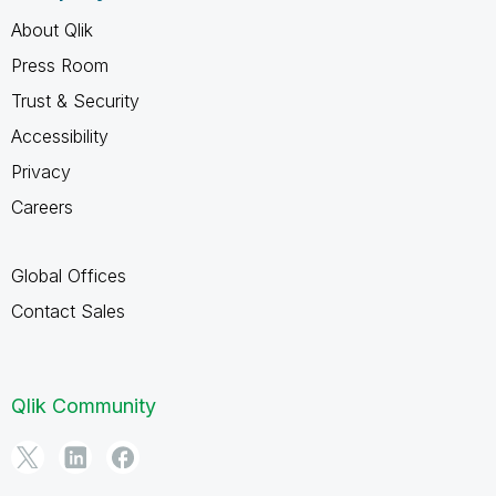
About Qlik
Press Room
Trust & Security
Accessibility
Privacy
Careers
Global Offices
Contact Sales
Qlik Community