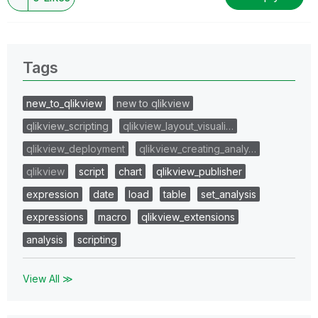
Tags
new_to_qlikview
new to qlikview
qlikview_scripting
qlikview_layout_visuali…
qlikview_deployment
qlikview_creating_analy…
qlikview
script
chart
qlikview_publisher
expression
date
load
table
set_analysis
expressions
macro
qlikview_extensions
analysis
scripting
View All ≫