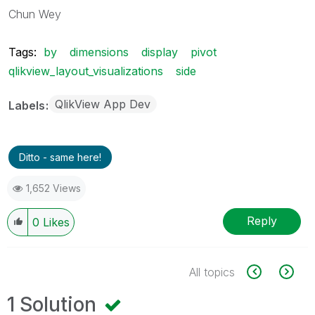
Chun Wey
Tags:
by
dimensions
display
pivot
qlikview_layout_visualizations
side
QlikView App Dev
Labels
Ditto - same here!
1,652 Views
Reply
0
Likes
All topics
1 Solution