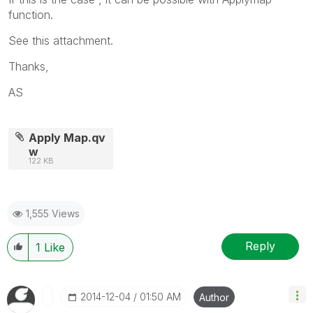
function.
See this attachment.
Thanks,
AS
Apply Map.qv
w
122 KB
1,555 Views
Reply
1
Like
‎2014-12-04
01:50 AM
Author