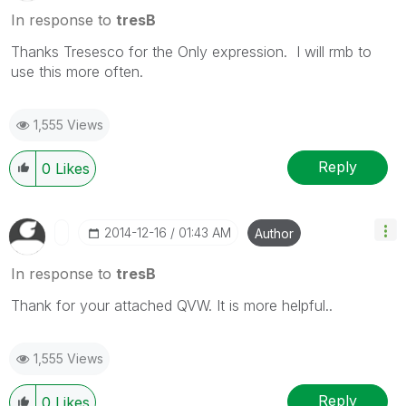
In response to
tresB
Thanks Tresesco for the Only expression. I will rmb to
use this more often.
1,555 Views
Reply
0
Likes
‎2014-12-16
01:43 AM
Author
In response to
tresB
Thank for your attached QVW. It is more helpful..
1,555 Views
Reply
0
Likes