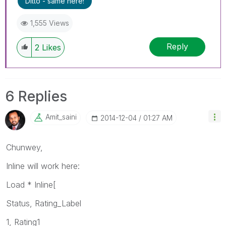
Ditto - same here!
1,555 Views
Reply
2
Likes
6 Replies
Amit_saini
‎2014-12-04
01:27 AM
Chunwey,
Inline will work here:
Load * Inline[
Status, Rating_Label
1, Rating1