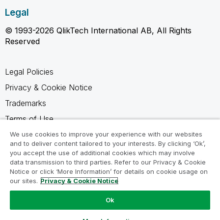
Legal
© 1993-2026 QlikTech International AB, All Rights
Reserved
Legal Policies
Privacy & Cookie Notice
Trademarks
Terms of Use
Legal Agreements
We use cookies to improve your experience with our websites
and to deliver content tailored to your interests. By clicking ‘Ok’,
Product Terms
you accept the use of additional cookies which may involve
data transmission to third parties. Refer to our Privacy & Cookie
Do not share my info
Notice or click ‘More Information’ for details on cookie usage on
our sites.
Privacy & Cookie Notice
Ok
Ask a Question