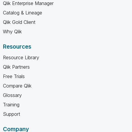
Qlik Enterprise Manager
Catalog & Lineage
Qlik Gold Client
Why Qlik
Resources
Resource Library
Qlik Partners
Free Trials
Compare Qlik
Glossary
Training
Support
Company