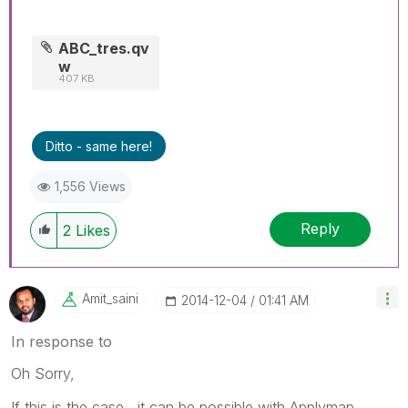
ABC_tres.qv
w
407 KB
Ditto - same here!
1,556 Views
Reply
2
Likes
Amit_saini
‎2014-12-04
01:41 AM
In response to
Oh Sorry,
If this is the case , it can be possible with Applymap