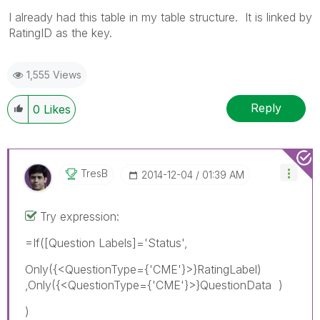
I already had this table in my table structure. It is linked by
RatingID as the key.
1,555 Views
Reply
0
Likes
TresB
‎2014-12-04
01:39 AM
Try expression:
=If([Question Labels]='Status',
Only({<QuestionType={'CME'}>}RatingLabel)
,Only({<QuestionType={'CME'}>}QuestionData )
)