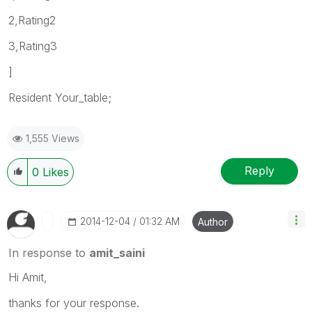
2,Rating2
3,Rating3
]
Resident Your_table;
1,555 Views
Reply
0
Likes
‎2014-12-04
01:32 AM
Author
In response to
amit_saini
Hi Amit,
thanks for your response.