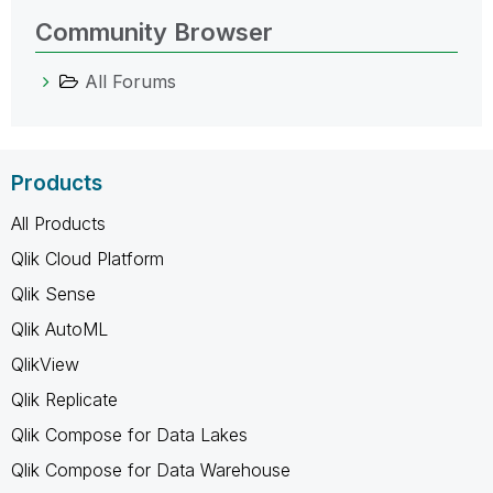
Community Browser
All Forums
Products
All Products
Qlik Cloud Platform
Qlik Sense
Qlik AutoML
QlikView
Qlik Replicate
Qlik Compose for Data Lakes
Qlik Compose for Data Warehouse