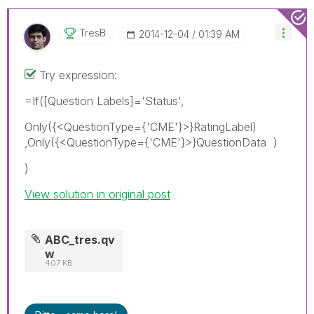
TresB
‎2014-12-04
01:39 AM
Try expression:
=If([Question Labels]='Status',
Only({<QuestionType={'CME'}>}RatingLabel)
,Only({<QuestionType={'CME'}>}QuestionData )
)
View solution in original post
ABC_tres.qv
w
407 KB