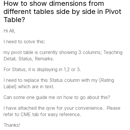
How to show dimensions from
different tables side by side in Pivot
Table?
Hi All,
I need to solve this:
my pivot table is currently showing 3 columns; Teaching
Detail, Status, Remarks.
For Status, it is displaying in 1,2 or 3.
I need to replace this Status column with my [Rating
Label] which are in text.
Can some one guide me on how to go about this?
I have attached the qvw for your convenience. Please
refer to CME tab for easy reference.
Thanks!