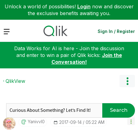
Unlock a world of possibilities!
Login
now and discover
the exclusive benefits awaiting you.
Expand
Sign In / Register
Data Works for AI is here - Join the discussion
and enter to win a pair of Qlik kicks:
Join the
Conversation!
QlikView
Search
Yanivvl0
‎2017-09-14
05:22 AM