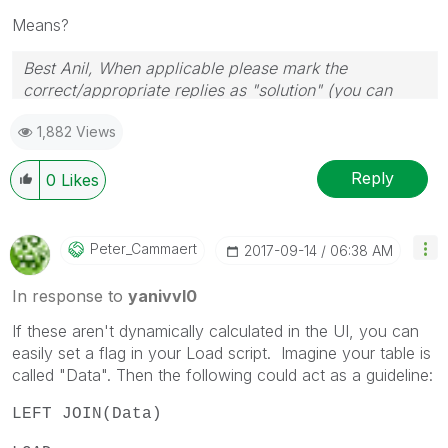
Means?
Best Anil, When applicable please mark the
correct/appropriate replies as "solution" (you can
mark up to 3 "solutions". Please LIKE threads if the
1,882 Views
provided solution is helpful
Reply
0
Likes
Peter_Cammaert
‎2017-09-14
06:38 AM
In response to
yanivvl0
If these aren't dynamically calculated in the UI, you can
easily set a flag in your Load script. Imagine your table is
called "Data". Then the following could act as a guideline:
LEFT JOIN(Data)