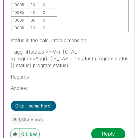
10085
30
0
10085
40
0
10085
60
0
10085
70
0
status is the calculated dimension:
=aggr(if(status >=Min(TOTAL
<program>Aggr(if(IS_LAST=1,status),program,status
)),status),program,status)
Regards
Andrew
Ditto - same here!
1,883 Views
Reply
0
Likes