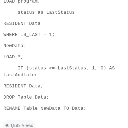
LOAD program,
status as LastStatus
RESIDENT Data
WHERE IS_LAST = 1;
NewData:
LOAD *,
IF (status >= LastStatus, 1, 0) AS
LastAndLater
RESIDENT Data;
DROP Table Data;
RENAME Table NewData TO Data;
1,882 Views