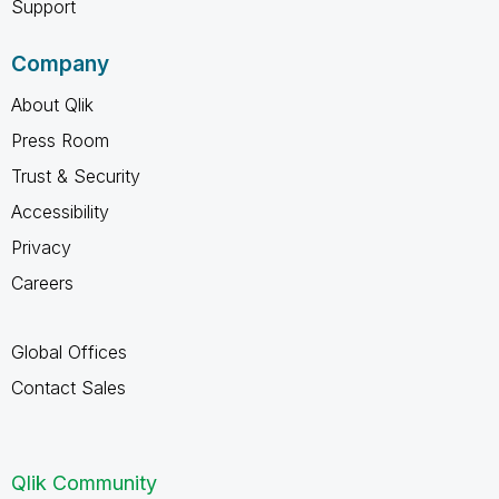
Support
Company
About Qlik
Press Room
Trust & Security
Accessibility
Privacy
Careers
Global Offices
Contact Sales
Qlik Community