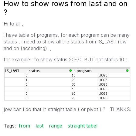
How to show rows from last and on
?
Hi to all ,
i have table of programs, for each program can be many
status , i need to show all the status from IS_LAST row
and on (accending) ,
for example : to show status 20-70 BUT not status 10 :
jow can i do that in straight table ( or pivot ) ? THANKS.
Tags:
from
last
range
straight tabel