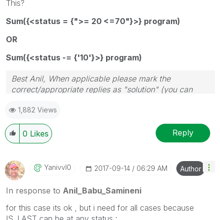
This?
Sum({<status = {">= 20 <=70"}>} program)
OR
Sum({<status -= {'10'}>} program)
Best Anil, When applicable please mark the
correct/appropriate replies as "solution" (you can
mark up to 3 "solutions". Please LIKE threads if the
1,882 Views
provided solution is helpful
Reply
0
Likes
Yanivvl0
‎2017-09-14
06:29 AM
Author
In response to
Anil_Babu_Samineni
for this case its ok , but i need for all cases because
IS_LAST can be at any status :