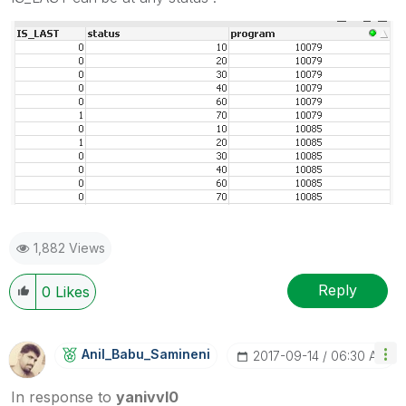
1,882 Views
Reply
0
Likes
Anil_Babu_Samin
Eni
‎2017-09-14
06:30 AM
In response to
yanivvl0