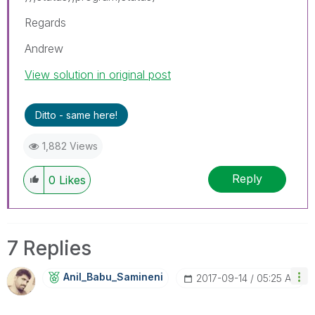
Regards
Andrew
View solution in original post
Ditto - same here!
1,882 Views
Reply
0
Likes
7 Replies
Anil_Babu_Samin
Eni
‎2017-09-14
05:25 AM