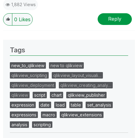
1,882 Views
Reply
0
Likes
Tags
new_to_qlikview
new to qlikview
qlikview_scripting
qlikview_layout_visuali…
qlikview_deployment
qlikview_creating_analy…
qlikview
script
chart
qlikview_publisher
expression
date
load
table
set_analysis
expressions
macro
qlikview_extensions
analysis
scripting