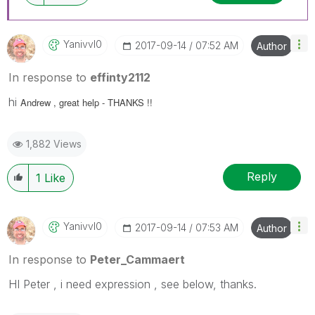
Yanivvl0
‎2017-09-14
07:52 AM
Author
In response to
effinty2112
hi
Andrew , great help - THANKS !!
1,882 Views
Reply
1
Like
Yanivvl0
‎2017-09-14
07:53 AM
Author
In response to
Peter_Cammaert
HI Peter , i need expression , see below, thanks.