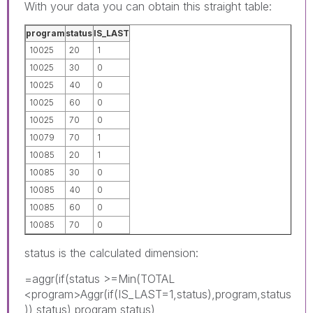
With your data you can obtain this straight table:
program
status
IS_LAST
10025
20
1
10025
30
0
10025
40
0
10025
60
0
10025
70
0
10079
70
1
10085
20
1
10085
30
0
10085
40
0
10085
60
0
10085
70
0
status is the calculated dimension:
=aggr(if(status >=Min(TOTAL
<program>Aggr(if(IS_LAST=1,status),program,status
)),status),program,status)