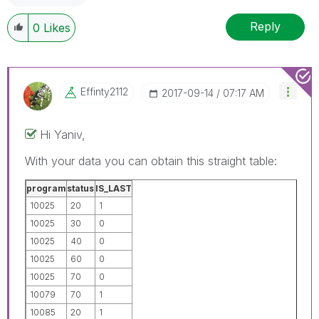
Reply
0
Likes
Effinty2112
‎2017-09-14
07:17 AM
Hi Yaniv,
With your data you can obtain this straight table:
program
status
IS_LAST
10025
20
1
10025
30
0
10025
40
0
10025
60
0
10025
70
0
10079
70
1
10085
20
1