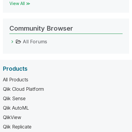
View All ≫
Community Browser
All Forums
Products
All Products
Qlik Cloud Platform
Qlik Sense
Qlik AutoML
QlikView
Qlik Replicate