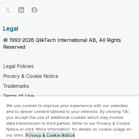
Legal
© 1993-2026 QlikTech International AB, All Rights
Reserved
Legal Policies
Privacy & Cookie Notice
Trademarks
Terms of Use
Legal Agreements
We use cookies to improve your experience with our websites
and to deliver content tailored to your interests. By clicking ‘Ok’,
Product Terms
you accept the use of additional cookies which may involve
data transmission to third parties. Refer to our Privacy & Cookie
Do not share my info
Notice or click ‘More Information’ for details on cookie usage on
our sites.
Privacy & Cookie Notice