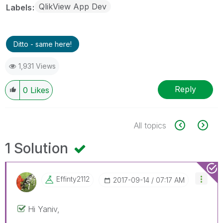
QlikView App Dev
Labels
Ditto - same here!
1,931 Views
Reply
0
Likes
All topics
1 Solution
Effinty2112
‎2017-09-14
07:17 AM
Hi Yaniv,