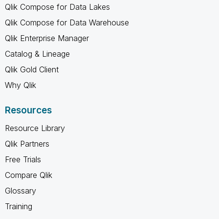
Qlik Compose for Data Lakes
Qlik Compose for Data Warehouse
Qlik Enterprise Manager
Catalog & Lineage
Qlik Gold Client
Why Qlik
Resources
Resource Library
Qlik Partners
Free Trials
Compare Qlik
Glossary
Training