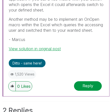
which opens the Excel it could afterwards switch to
your defined sheet.
Another method may be to implement an OnOpen
macro within the Excel which queries the accessing
user and switched then to your wanted sheet.
- Marcus
View solution in original post
Ditto - same here!
1,520 Views
Reply
0
Likes
2 Replies