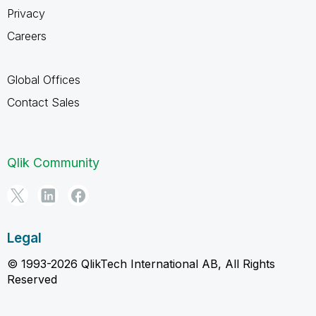
Privacy
Careers
Global Offices
Contact Sales
Qlik Community
Legal
© 1993-2026 QlikTech International AB, All Rights
Reserved