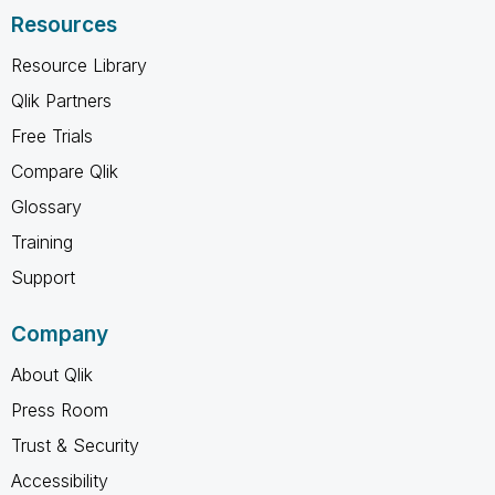
Resources
Resource Library
Qlik Partners
Free Trials
Compare Qlik
Glossary
Training
Support
Company
About Qlik
Press Room
Trust & Security
Accessibility