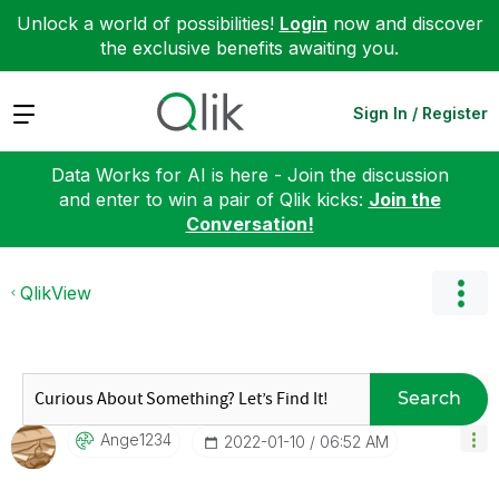
Unlock a world of possibilities!
Login
now and discover
the exclusive benefits awaiting you.
Expand
Sign In / Register
Data Works for AI is here - Join the discussion
and enter to win a pair of Qlik kicks:
Join the
Conversation!
QlikView
Search
Ange1234
‎2022-01-10
06:52 AM