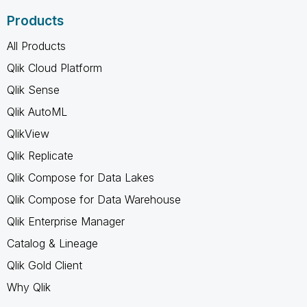
Products
All Products
Qlik Cloud Platform
Qlik Sense
Qlik AutoML
QlikView
Qlik Replicate
Qlik Compose for Data Lakes
Qlik Compose for Data Warehouse
Qlik Enterprise Manager
Catalog & Lineage
Qlik Gold Client
Why Qlik