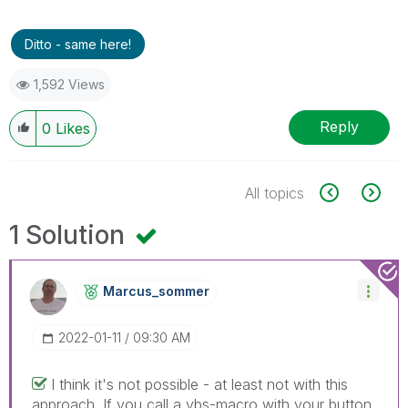
Ditto - same here!
1,592 Views
Reply
0
Likes
All topics
1 Solution
Marcus_sommer
‎2022-01-11
09:30 AM
I think it's not possible - at least not with this
approach. If you call a vbs-macro with your button