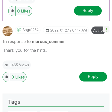
Reply
0
Likes
Ange1234
‎2022-01-27
04:17 AM
Author
In response to
marcus_sommer
Thank you for the hints.
1,465 Views
Reply
0
Likes
Tags