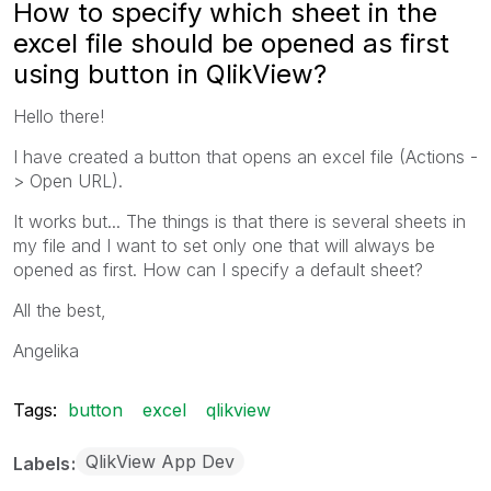
How to specify which sheet in the
excel file should be opened as first
using button in QlikView?
Hello there!
I have created a button that opens an excel file (Actions -
> Open URL).
It works but... The things is that there is several sheets in
my file and I want to set only one that will always be
opened as first. How can I specify a default sheet?
All the best,
Angelika
Tags:
button
excel
qlikview
QlikView App Dev
Labels