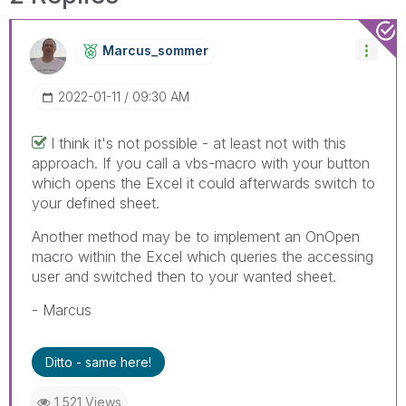
Marcus_sommer
‎2022-01-11
09:30 AM
I think it's not possible - at least not with this
approach. If you call a vbs-macro with your button
which opens the Excel it could afterwards switch to
your defined sheet.
Another method may be to implement an OnOpen
macro within the Excel which queries the accessing
user and switched then to your wanted sheet.
- Marcus
Ditto - same here!
1,521 Views