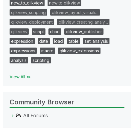
new_to_qlikview
new to qlikview
qlikview_scripting
qlikview_layout_visuali…
qlikview_deployment
qlikview_creating_analy…
qlikview
script
chart
qlikview_publisher
expression
date
load
table
set_analysis
expressions
macro
qlikview_extensions
analysis
scripting
View All ≫
Community Browser
All Forums