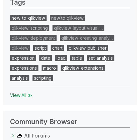
Tags
new_to_qlikview
new to qlikview
qlikview_scripting
qlikview_layout_visuali…
qlikview_deployment
qlikview_creating_analy…
qlikview
script
chart
qlikview_publisher
expression
date
load
table
set_analysis
expressions
macro
qlikview_extensions
analysis
scripting
View All ≫
Community Browser
All Forums