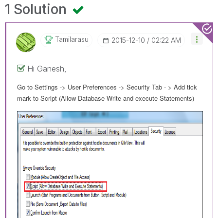
1 Solution
Tamilarasu
‎2015-12-10
02:22 AM
Hi Ganesh,
Go to Settings -> User Preferences -> Security Tab - > Add tick
mark to Script (Allow Database Write and execute Statements)