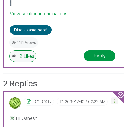
View solution in original post
Ditto - same here!
1,111 Views
Reply
2
Likes
2 Replies
Tamilarasu
‎2015-12-10
02:22 AM
Hi Ganesh,