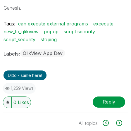
Ganesh.
Tags:
can execute external programs
excecute
new_to_qlikview
popup
script security
script_security
stoping
QlikView App Dev
Labels
Ditto - same here!
1,259 Views
Reply
0
Likes
All topics