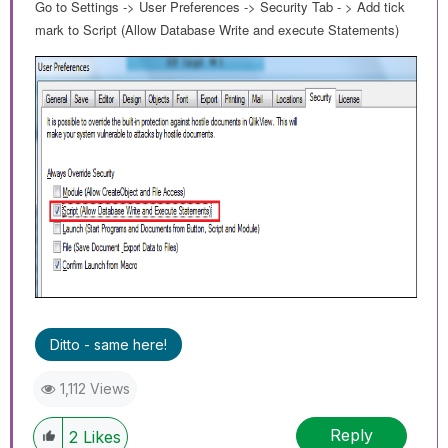
Go to Settings -> User Preferences -> Security Tab - > Add tick
mark to Script (Allow Database Write and execute Statements)
Ditto - same here!
1,112 Views
Reply
2
Likes