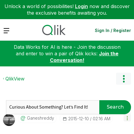
Unlock a world of possibilities!
Login
now and discover
the exclusive benefits awaiting you.
Expand
Sign In / Register
Data Works for AI is here - Join the discussion
and enter to win a pair of Qlik kicks:
Join the
Conversation!
QlikView
Search
Ganeshreddy
‎2015-12-10
02:16 AM