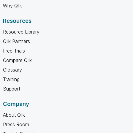
Why Qlik
Resources
Resource Library
Qlik Partners
Free Trials
Compare Qlik
Glossary
Training
Support
Company
About Qlik
Press Room