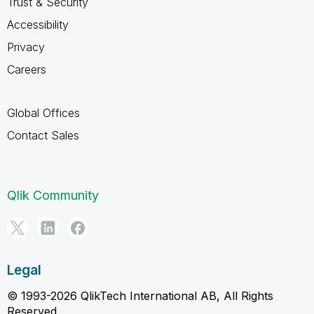
Trust & Security
Accessibility
Privacy
Careers
Global Offices
Contact Sales
Qlik Community
Legal
© 1993-2026 QlikTech International AB, All Rights
Reserved