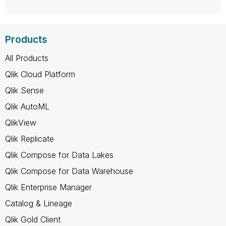
Products
All Products
Qlik Cloud Platform
Qlik Sense
Qlik AutoML
QlikView
Qlik Replicate
Qlik Compose for Data Lakes
Qlik Compose for Data Warehouse
Qlik Enterprise Manager
Catalog & Lineage
Qlik Gold Client