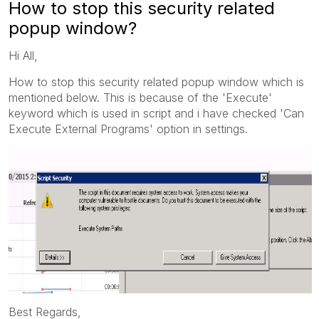
How to stop this security related
popup window?
Hi All,
How to stop this security related popup window which is
mentioned below. This is because of the 'Execute'
keyword which is used in script and i have checked 'Can
Execute External Programs' option in settings.
Best Regards,