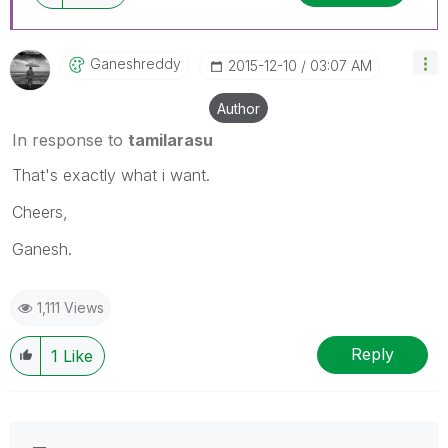
Ganeshreddy
‎2015-12-10
03:07 AM
Author
In response to
tamilarasu
That's exactly what i want.
Cheers,
Ganesh.
1,111 Views
Reply
1
Like