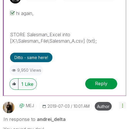
hi again,
STORE Salesman_Excel into
[X:\Salesman_File\Salesman_A.csv] (txt);
Ditto - same here!
9,950 Views
Reply
1
Like
MEJ
‎2019-07-03
10:01 AM
Author
In response to
andrei_delta