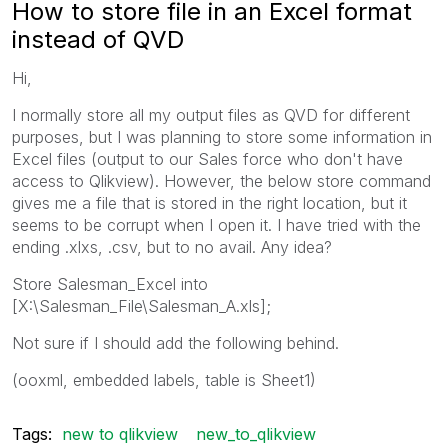
How to store file in an Excel format
instead of QVD
Hi,
I normally store all my output files as QVD for different
purposes, but I was planning to store some information in
Excel files (output to our Sales force who don't have
access to Qlikview). However, the below store command
gives me a file that is stored in the right location, but it
seems to be corrupt when I open it. I have tried with the
ending .xlxs, .csv, but to no avail. Any idea?
Store Salesman_Excel into
[X:\Salesman_File\Salesman_A.xls];
Not sure if I should add the following behind.
(ooxml, embedded labels, table is Sheet1)
Tags:
new to qlikview
new_to_qlikview