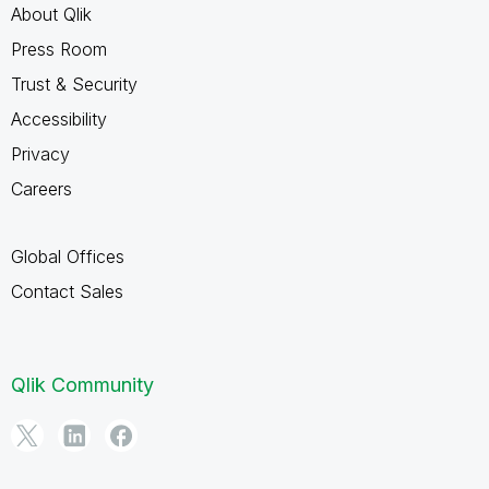
About Qlik
Press Room
Trust & Security
Accessibility
Privacy
Careers
Global Offices
Contact Sales
Qlik Community