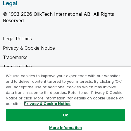
Legal
© 1993-2026 QlikTech International AB, All Rights
Reserved
Legal Policies
Privacy & Cookie Notice
Trademarks
Terms of Use
Legal Agreements
We use cookies to improve your experience with our websites
and to deliver content tailored to your interests. By clicking ‘Ok’,
Product Terms
you accept the use of additional cookies which may involve
data transmission to third parties. Refer to our Privacy & Cookie
Do not share my info
Notice or click ‘More Information’ for details on cookie usage on
our sites.
Privacy & Cookie Notice
Ok
Ask a Question
More Information