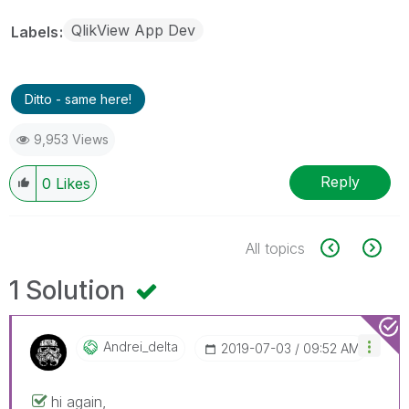
QlikView App Dev
Labels
Ditto - same here!
9,953 Views
Reply
0
Likes
All topics
1 Solution
Andrei_delta
‎2019-07-03
09:52 AM
hi again,