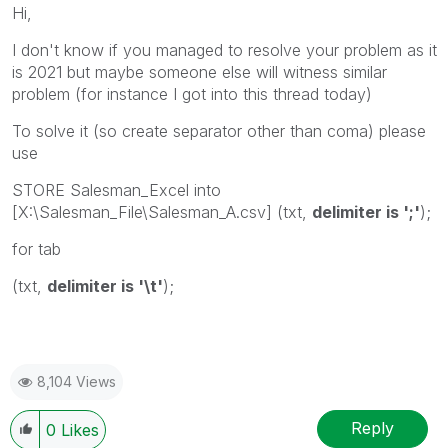
Hi,
I don't know if you managed to resolve your problem as it
is 2021 but maybe someone else will witness similar
problem (for instance I got into this thread today)
To solve it (so create separator other than coma) please
use
STORE Salesman_Excel into
[X:\Salesman_File\Salesman_A.csv] (txt,
delimiter is ';'
);
for tab
(txt,
delimiter is '\t'
);
8,104 Views
Reply
0
Likes