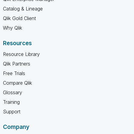
Catalog & Lineage
Qlik Gold Client
Why Qlik
Resources
Resource Library
Qlik Partners
Free Trials
Compare Qlik
Glossary
Training
Support
Company