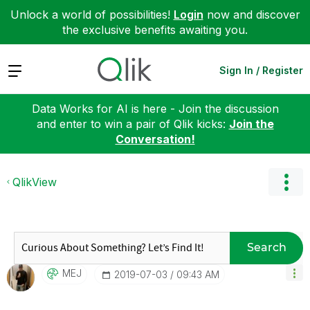
Unlock a world of possibilities!
Login
now and discover
the exclusive benefits awaiting you.
Expand
Sign In / Register
Data Works for AI is here - Join the discussion
and enter to win a pair of Qlik kicks:
Join the
Conversation!
QlikView
Search
MEJ
‎2019-07-03
09:43 AM