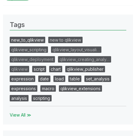
Tags
new_to_qlikview
new to qlikview
qlikview_scripting
qlikview_layout_visuali…
qlikview_deployment
qlikview_creating_analy…
qlikview
script
chart
qlikview_publisher
expression
date
load
table
set_analysis
expressions
macro
qlikview_extensions
analysis
scripting
View All ≫