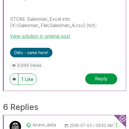
STORE Salesman_Excel into
[X:\Salesman_File\Salesman_A.csv] (txt);
View solution in original post
Ditto - same here!
9,949 Views
Reply
1
Like
6 Replies
Andrei_delta
‎2019-07-03
09:52 AM