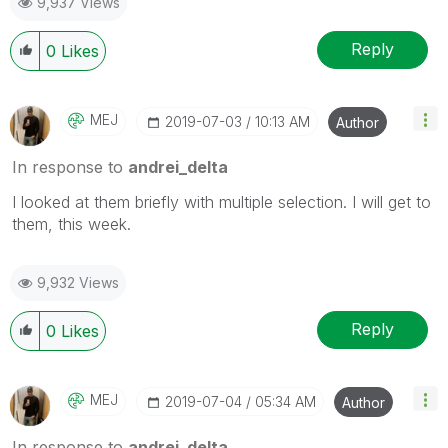
9,937 Views
Reply
0
Likes
MEJ
‎2019-07-03
10:13 AM
Author
In response to
andrei_delta
I looked at them briefly with multiple selection. I will get to
them, this week.
9,932 Views
Reply
0
Likes
MEJ
‎2019-07-04
05:34 AM
Author
In response to
andrei_delta