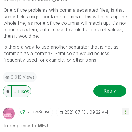
One of the problems with comma separated files, is that
some fields might contain a comma. This will mess up the
whole line, as none of the columns will match up. It's not
a huge problem, but in case it would be material values,
then it would be.
Is there a way to use another separator that is not as
common as a comma? Semi colon would be less
frequently used for example, or other signs.
9,916 Views
Reply
0
Likes
QlickySense
‎2021-07-13
09:22 AM
In response to
MEJ