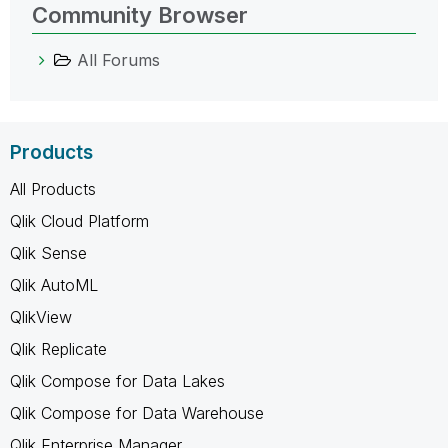
Community Browser
All Forums
Products
All Products
Qlik Cloud Platform
Qlik Sense
Qlik AutoML
QlikView
Qlik Replicate
Qlik Compose for Data Lakes
Qlik Compose for Data Warehouse
Qlik Enterprise Manager