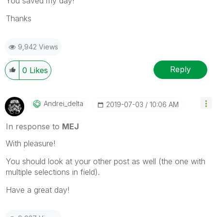
You saved my day!
Thanks
9,942 Views
Reply
0
Likes
Andrei_delta
‎2019-07-03
10:06 AM
In response to
MEJ
With pleasure!
You should look at your other post as well (the one with
multiple selections in field).
Have a great day!