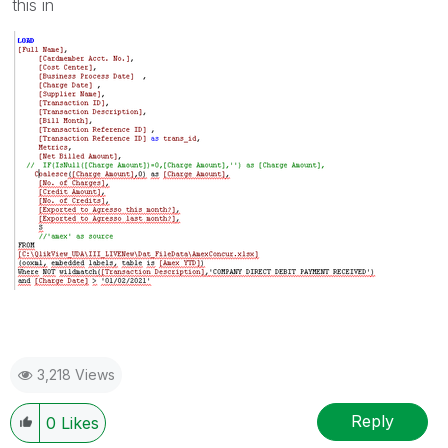
this in
3,218 Views
Reply
0
Likes