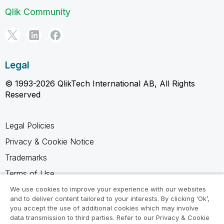
Qlik Community
Legal
© 1993-2026 QlikTech International AB, All Rights
Reserved
Legal Policies
Privacy & Cookie Notice
Trademarks
Terms of Use
Legal Agreements
We use cookies to improve your experience with our websites
and to deliver content tailored to your interests. By clicking ‘Ok’,
Product Terms
you accept the use of additional cookies which may involve
data transmission to third parties. Refer to our Privacy & Cookie
Do not share my info