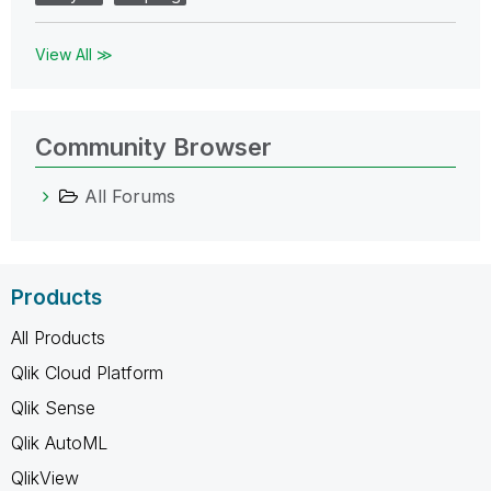
View All ≫
Community Browser
All Forums
Products
All Products
Qlik Cloud Platform
Qlik Sense
Qlik AutoML
QlikView