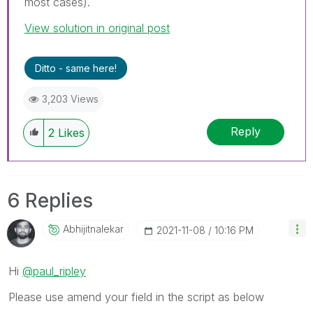
most cases).
View solution in original post
Ditto - same here!
3,203 Views
Reply
2
Likes
6 Replies
Abhijitnalekar
‎2021-11-08
10:16 PM
Hi
@paul_ripley
Please use amend your field in the script as below