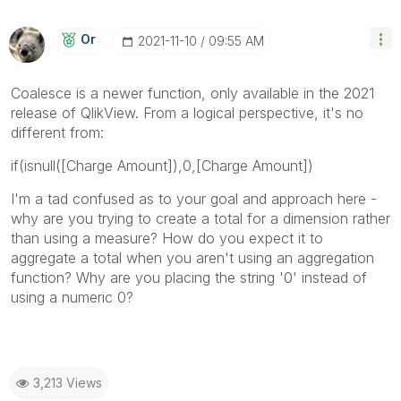
Or
‎2021-11-10
09:55 AM
Coalesce is a newer function, only available in the 2021
release of QlikView. From a logical perspective, it's no
different from:
if(isnull([Charge Amount]),0,[Charge Amount])
I'm a tad confused as to your goal and approach here -
why are you trying to create a total for a dimension rather
than using a measure? How do you expect it to
aggregate a total when you aren't using an aggregation
function? Why are you placing the string '0' instead of
using a numeric 0?
3,213 Views