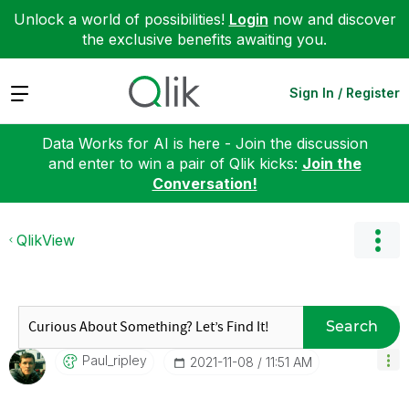
Unlock a world of possibilities!
Login
now and discover
the exclusive benefits awaiting you.
Expand
Sign In / Register
Data Works for AI is here - Join the discussion
and enter to win a pair of Qlik kicks:
Join the
Conversation!
QlikView
Search
Paul_ripley
‎2021-11-08
11:51 AM