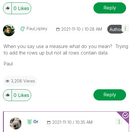
Reply
0
Likes
Paul_ripley
‎2021-11-10
10:28 AM
Author
When you say use a measure what do you mean? Trying
to add the rows up but not all rows contain data
Paul
3,208 Views
Reply
0
Likes
Or
‎2021-11-10
10:35 AM