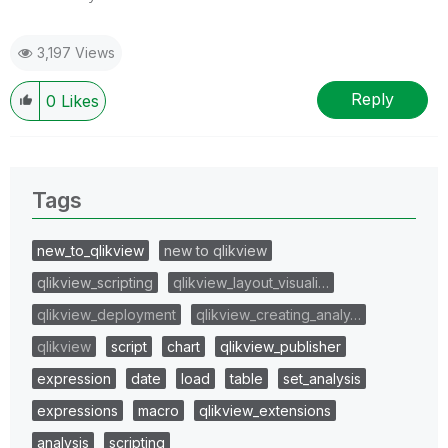
3,197 Views
Reply
0
Likes
Tags
new_to_qlikview
new to qlikview
qlikview_scripting
qlikview_layout_visuali…
qlikview_deployment
qlikview_creating_analy…
qlikview
script
chart
qlikview_publisher
expression
date
load
table
set_analysis
expressions
macro
qlikview_extensions
analysis
scripting