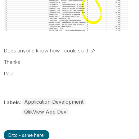
Does anyone know how I could so this?
Thanks
Paul
Application Development
Labels
QlikView App Dev
Ditto - same here!