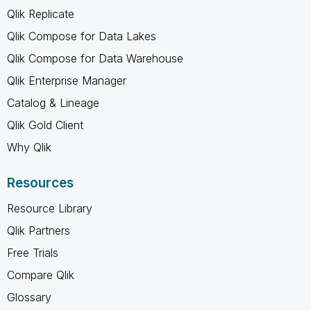
Qlik Replicate
Qlik Compose for Data Lakes
Qlik Compose for Data Warehouse
Qlik Enterprise Manager
Catalog & Lineage
Qlik Gold Client
Why Qlik
Resources
Resource Library
Qlik Partners
Free Trials
Compare Qlik
Glossary