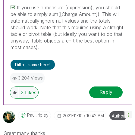
If you use a measure (expression), you should
be able to simply sum([Charge Amount]). This will
automatically ignore null values and the totals
should work. Note that this requires using a straight
table or pivot table (but ideally you want to do that
anyway, Table objects aren't the best option in
most cases).
Ditto - same here!
3,204 Views
Reply
2
Likes
Paul_ripley
‎2021-11-10
10:42 AM
Author
Great many thanks