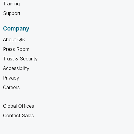
Training
Support
Company
About Qlik
Press Room
Trust & Security
Accessibility
Privacy
Careers
Global Offices
Contact Sales