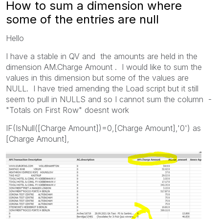
How to sum a dimension where
some of the entries are null
Hello
I have a stable in QV and the amounts are held in the
dimension AM.Charge Amount . I would like to sum the
values in this dimension but some of the values are
NULL. I have tried amending the Load script but it still
seem to pull in NULLS and so I cannot sum the column -
"Totals on First Row" doesnt work
IF(IsNull([Charge Amount])=0,[Charge Amount],'0') as
[Charge Amount],