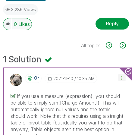
3,286 Views
Reply
0
Likes
All topics
1 Solution
Or
‎2021-11-10
10:35 AM
If you use a measure (expression), you should
be able to simply sum([Charge Amount]). This will
automatically ignore null values and the totals
should work. Note that this requires using a straight
table or pivot table (but ideally you want to do that
anyway, Table objects aren't the best option in