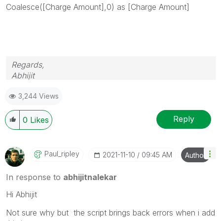
Coalesce(
[Charge Amount],0
) as
[Charge Amount]
Regards,
Abhijit
keep Qliking...
3,244 Views
Help users find answers! Don't forget to mark a
solution that worked for you!
Reply
0
Likes
Paul_ripley
‎2021-11-10
09:45 AM
Author
In response to
abhijitnalekar
Hi Abhijit
Not sure why but the script brings back errors when i add