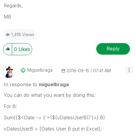
Regards,
MB
1,418 Views
Reply
0
Likes
Miguelbraga
‎2016-09-15
07:41 AM
In response to
miguelbraga
You can do what you want by doing this:
For B:
Sum({$<Date -= {'=($(vDatesUserB))'}>} B)
vDatesUserB = [Dates User B put in Excel];