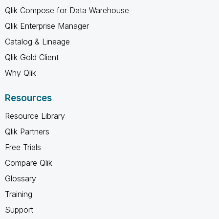
Qlik Compose for Data Warehouse
Qlik Enterprise Manager
Catalog & Lineage
Qlik Gold Client
Why Qlik
Resources
Resource Library
Qlik Partners
Free Trials
Compare Qlik
Glossary
Training
Support