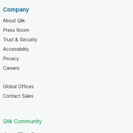
Company
About Qlik
Press Room
Trust & Security
Accessibility
Privacy
Careers
Global Offices
Contact Sales
Qlik Community