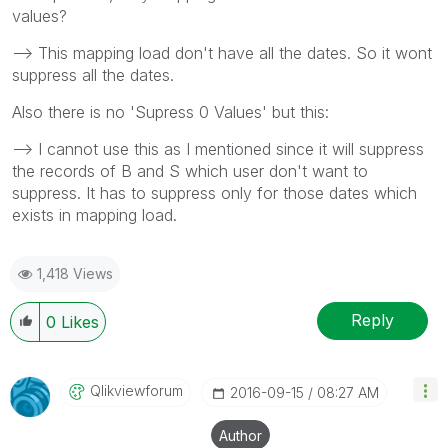
values?
--> This mapping load don't have all the dates. So it wont
suppress all the dates.
Also there is no 'Supress 0 Values' but this:
--> I cannot use this as I mentioned since it will suppress
the records of B and S which user don't want to
suppress. It has to suppress only for those dates which
exists in mapping load.
1,418 Views
Reply
0
Likes
Qlikviewforum
‎2016-09-15
08:27 AM
Author