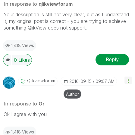
In response to
qlikviewforum
Your description is still not very clear, but as I understand
it, my original post is correct - you are trying to achieve
something QlikView does not support.
1,418 Views
Reply
0
Likes
Qlikviewforum
‎2016-09-15
09:07 AM
Author
In response to
Or
Ok I agree with you
1,418 Views