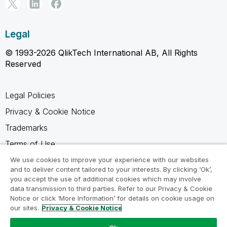
Legal
© 1993-2026 QlikTech International AB, All Rights
Reserved
Legal Policies
Privacy & Cookie Notice
Trademarks
Terms of Use
Legal Agreements
We use cookies to improve your experience with our websites
and to deliver content tailored to your interests. By clicking ‘Ok’,
Product Terms
you accept the use of additional cookies which may involve
data transmission to third parties. Refer to our Privacy & Cookie
Do not share my info
Notice or click ‘More Information’ for details on cookie usage on
our sites.
Privacy & Cookie Notice