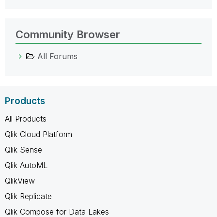
Community Browser
All Forums
Products
All Products
Qlik Cloud Platform
Qlik Sense
Qlik AutoML
QlikView
Qlik Replicate
Qlik Compose for Data Lakes