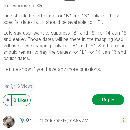
In response to
Or
Line should be left blank for "B" and "S" only for those
specific dates but it should be available for "E".
Lets say user want to suppress "B" and "S" for 14-Jan-16
and earlier. Those dates will be there in the mapping load. I
will use these mapping only for "B" and "S". So that chart
should remain to say the values for "E" for 14-Jan-16 and
earlier dates.
Let me know if you have any more questions.
1,418 Views
Reply
0
Likes
Or
‎2016-09-15
08:58 AM