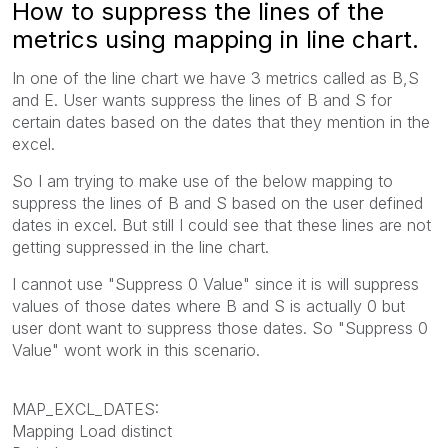
How to suppress the lines of the
metrics using mapping in line chart.
In one of the line chart we have 3 metrics called as B,S
and E. User wants suppress the lines of B and S for
certain dates based on the dates that they mention in the
excel.
So I am trying to make use of the below mapping to
suppress the lines of B and S based on the user defined
dates in excel. But still I could see that these lines are not
getting suppressed in the line chart.
I cannot use "Suppress 0 Value" since it is will suppress
values of those dates where B and S is actually 0 but
user dont want to suppress those dates. So "Suppress 0
Value" wont work in this scenario.
MAP_EXCL_DATES:
Mapping Load distinct