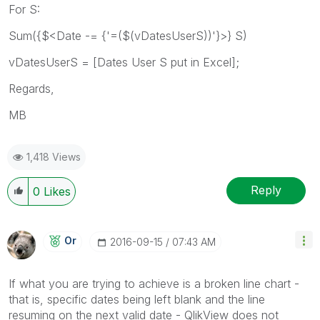
For S:
Sum({$<Date -= {'=($(vDatesUserS))'}>} S)
vDatesUserS = [Dates User S put in Excel];
Regards,
MB
1,418 Views
Reply
0
Likes
Or
‎2016-09-15
07:43 AM
If what you are trying to achieve is a broken line chart -
that is, specific dates being left blank and the line
resuming on the next valid date - QlikView does not