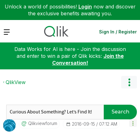
Unlock a world of possibilities!
Login
now and discover
the exclusive benefits awaiting you.
Expand
Sign In / Register
Data Works for AI is here - Join the discussion
and enter to win a pair of Qlik kicks:
Join the
Conversation!
QlikView
Search
Qlikviewforum
‎2016-09-15
07:12 AM