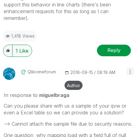
support this behavior in line charts (there's been
enhancement requests for this as long as I can
remember).
1,418 Views
Reply
1
Like
Qlikviewforum
‎2016-09-15
08:19 AM
Author
In response to
miguelbraga
Can you please share with us a sample of your qvw or
even a Excel table so we can provide you a solution?
--> Cannot attach the sample file due to security reasons.
One question, why mapping load with a field full of null