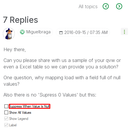
All topics
7 Replies
Miguelbraga
‎2016-09-15
07:35 AM
Hey there,
Can you please share with us a sample of your qvw or
even a Excel table so we can provide you a solution?
One question, why mapping load with a field full of null
values?
Also there is no 'Supress 0 Values' but this: