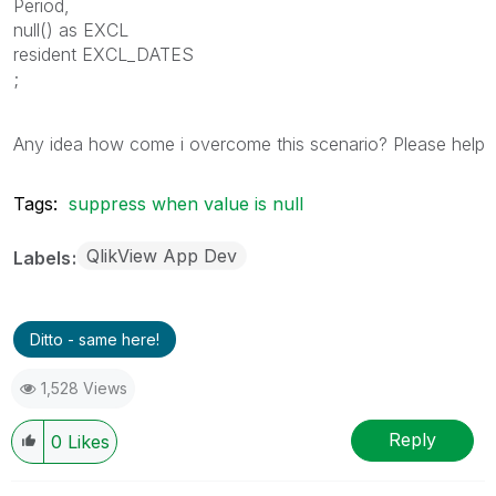
Period,
null() as EXCL
resident EXCL_DATES
;
Any idea how come i overcome this scenario? Please help
Tags:
suppress when value is null
QlikView App Dev
Labels
Ditto - same here!
1,528 Views
Reply
0
Likes