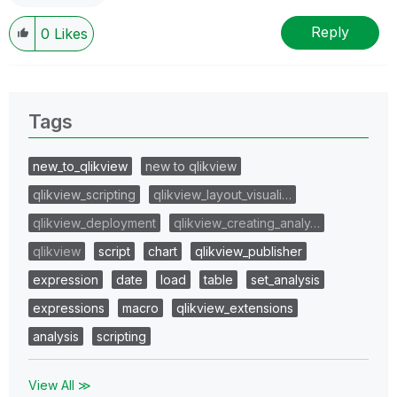
Reply
0
Likes
Tags
new_to_qlikview
new to qlikview
qlikview_scripting
qlikview_layout_visuali…
qlikview_deployment
qlikview_creating_analy…
qlikview
script
chart
qlikview_publisher
expression
date
load
table
set_analysis
expressions
macro
qlikview_extensions
analysis
scripting
View All ≫