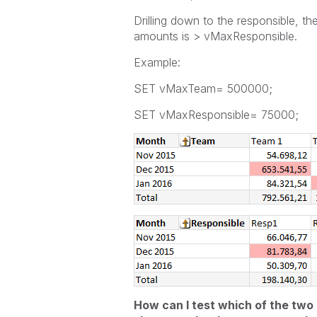
Drilling down to the responsible, 
amounts is > vMaxResponsible.
Example:
SET vMaxTeam= 500000;
SET vMaxResponsible= 75000;
How can I test which of the two