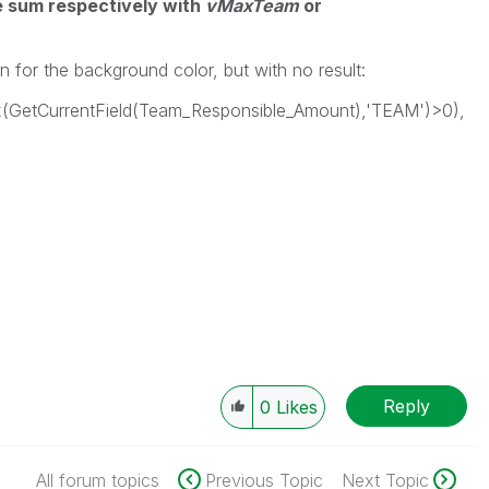
he sum
respectively
with
vMaxTeam
or
n for the background color, but with no result:
dex(GetCurrentField(Team_Responsible_Amount),'TEAM')>0),
Reply
0
Likes
All forum topics
Previous Topic
Next Topic