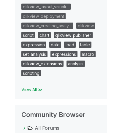
qlikview_layout_visuali…
qlikview_deployment
qlikview_creating_analy…
qlikview
script
chart
qlikview_publisher
expression
date
load
table
set_analysis
expressions
macro
qlikview_extensions
analysis
scripting
View All ≫
Community Browser
All Forums