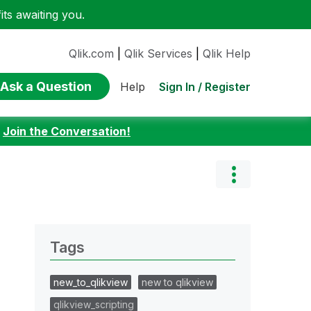
ts awaiting you.
Qlik.com
|
Qlik Services
|
Qlik Help
Ask a Question
Sign In / Register
Help
:
Join the Conversation!
Tags
new_to_qlikview
new to qlikview
qlikview_scripting