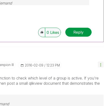
 demand
Reply
0
Likes
mpion III
‎2016-02-09
12:23 PM
ction to check which level of a group is active. If you're
then post a small qlikview document that demonstrates the
emand