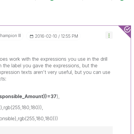
hampion III
‎2016-02-10
12:55 PM
oes work with the expressions you use in the drill
n the label you gave the expressions, but the
pression texts aren't very useful, but you can use
ts:
esponsible_Amount))=37
),
gb(255,180,180)),
ble),rgb(255,180,180)))