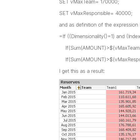
SET vMaxTeam= 170000;
SET vMaxResponsible= 40000;
and as definition of the expression
=If ((Dimensionality()=1) and (In
If(Sum(AMOUNT)>$(vMaxTeam),rg
If(Sum(AMOUNT)>$(vMaxResponsi
I get this as a result: