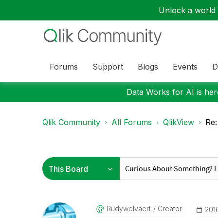
Unlock a world o
Forums
Support
Blogs
Events
D
Data Works for AI is here
Qlik Community
All Forums
QlikView
Re:
Rudywelvaert
Creator
‎20