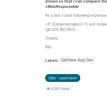
shown so that I can compare t
vMaxResponsible
As a test I used following expressio
=If ((Dimensionality()=1) and (In
rgb(255,180,180))
Thanks
RW
QlikView App Dev
Labels
Ditto - same here!
4,139 Views