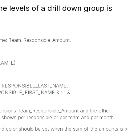
e levels of a drill down group is
 name: Team_Responsible_Amount.
TEAM_E)
= RESPONSIBLE_LAST_NAME,
NSIBLE_FIRST_NAME & ' ' &
imensions Team_Responsible_Amount and the other
 shown per responsible or per team and per month.
nd color should be set when the sum of the amounts is >