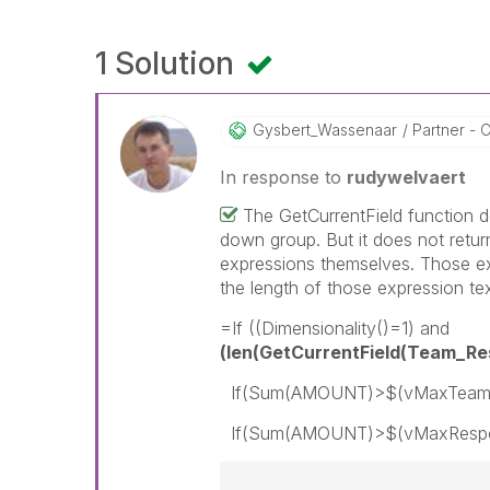
1 Solution
Gysbert_Wassena
Ar
Partner - C
In response to
rudywelvaert
The GetCurrentField function d
down group. But it does not retur
expressions themselves. Those ex
the length of those expression tex
=If ((Dimensionality()=1) and
(len(GetCurrentField(Team_R
If(Sum(AMOUNT)>$(vMaxTeam),r
If(Sum(AMOUNT)>$(vMaxResponsi