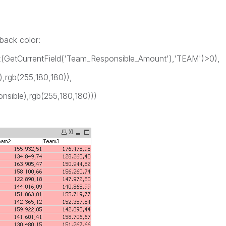
 back color:
dex(GetCurrentField('Team_Responsible_Amount'),'TEAM')>0),
b(255,180,180)),
ble),rgb(255,180,180)))