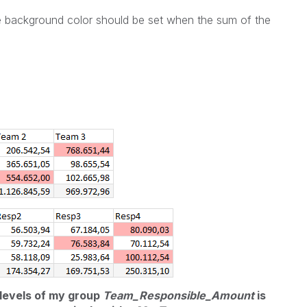
the background color should be set when the sum of the
 levels of my group
Team_Responsible_Amount
is