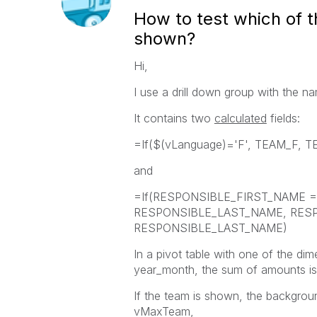
How to test which of th
shown?
Hi,
I use a drill down group with the
It contains two
calculated
fields:
=If($(vLanguage)='F', TEAM_F, 
and
=If(RESPONSIBLE_FIRST_NAME 
RESPONSIBLE_LAST_NAME, RESPO
RESPONSIBLE_LAST_NAME)
In a pivot table with one of the d
year_month, the sum of amounts is
If the team is shown, the backgrou
vMaxTeam,