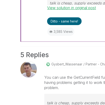
talk is cheap, supply exceeds
View solution in original post
Ditto - same here!
3,585 Views
5 Replies
Gysbert_Wassena
Ar
Partner - Cha
You can use the GetCurrentField fun
having problems getting it to work 
problem.
talk is cheap, supply exceeds d