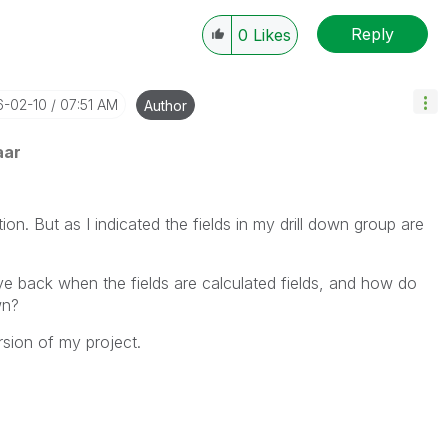
Reply
0
Likes
6-02-10
07:51 AM
Author
aar
ion. But as I indicated the fields in my drill down group are
ve back when the fields are calculated fields, and how do
wn?
ersion of my project.