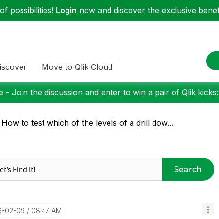
f possibilities!
Login
now and discover the exclusive benefi
iscover
Move to Qlik Cloud
 - Join the discussion and enter to win a pair of Qlik kicks
 How to test which of the levels of a drill dow...
Search
16-02-09
08:47 AM