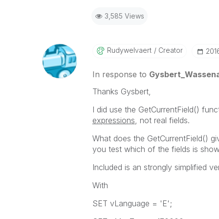
3,585 Views
Rudywelvaert
Creator
‎201
In response to
Gysbert_Wassen
Thanks Gysbert,
I did use the GetCurrentField() funct
expressions
, not real fields.
What does the GetCurrentField() gi
you test which of the fields is sho
Included is an strongly simplified v
With
SET vLanguage = 'E';