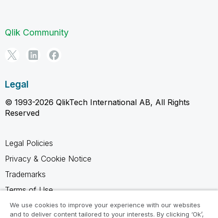
Qlik Community
Legal
© 1993-2026 QlikTech International AB, All Rights
Reserved
Legal Policies
Privacy & Cookie Notice
Trademarks
Terms of Use
Legal Agreements
We use cookies to improve your experience with our websites
and to deliver content tailored to your interests. By clicking ‘Ok’,