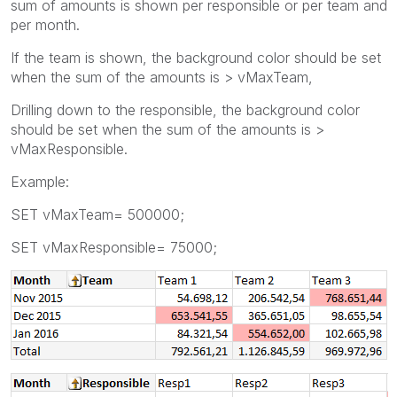
sum of amounts is shown per responsible or per team and
per month.
If the team is shown, the background color should be set
when the sum of the amounts is > vMaxTeam,
Drilling down to the responsible, the background color
should be set when the sum of the amounts is >
vMaxResponsible.
Example:
SET vMaxTeam= 500000;
SET vMaxResponsible= 75000;