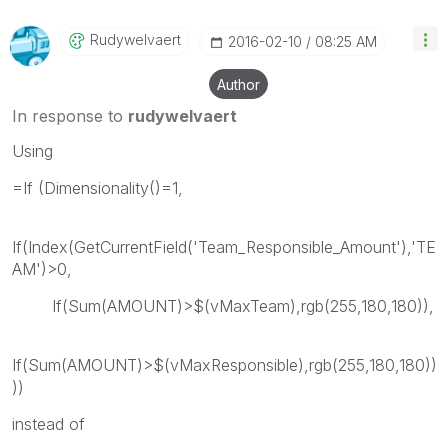
Rudywelvaert
‎2016-02-10
08:25 AM
Author
In response to
rudywelvaert
Using
=If (Dimensionality()=1,
If(Index(GetCurrentField('Team_Responsible_Amount'),'TE
AM')>0,
If(Sum(AMOUNT)>$(vMaxTeam),rgb(255,180,180)),
If(Sum(AMOUNT)>$(vMaxResponsible),rgb(255,180,180))
))
instead of