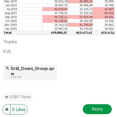
Thanks
R.W.
Drill_Down_Group.qv
w
299 KB
3,587 Views
Reply
0
Likes