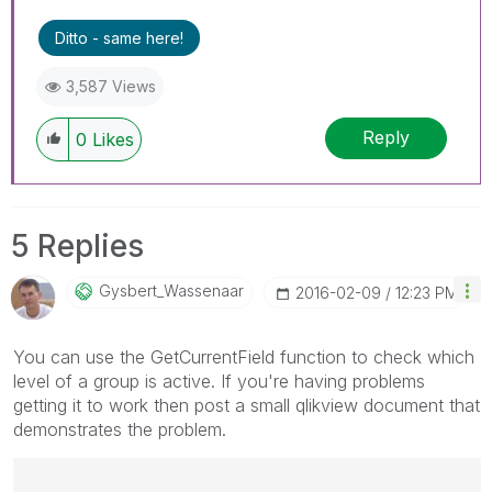
Ditto - same here!
3,587 Views
Reply
0
Likes
5 Replies
Gysbert_Wassena
Ar
‎2016-02-09
12:23 PM
You can use the GetCurrentField function to check which
level of a group is active. If you're having problems
getting it to work then post a small qlikview document that
demonstrates the problem.