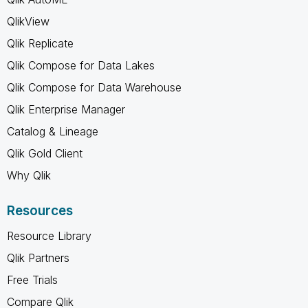
QlikView
Qlik Replicate
Qlik Compose for Data Lakes
Qlik Compose for Data Warehouse
Qlik Enterprise Manager
Catalog & Lineage
Qlik Gold Client
Why Qlik
Resources
Resource Library
Qlik Partners
Free Trials
Compare Qlik