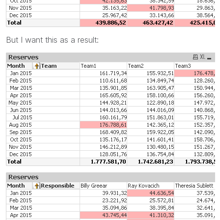
But I want this as a result: