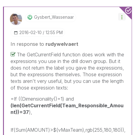
Gysbert_Wassena
Ar
‎2016-02-10
12:55 PM
In response to
rudywelvaert
The GetCurrentField function does work with the
expressions you use in the drill down group. But it
does not return the label you gave the expressions,
but the expressions themselves. Those expression
texts aren't very useful, but you can use the length
of those expression texts:
=If ((Dimensionality()=1) and
(len(GetCurrentField(Team_Responsible_Amou
nt))=37
),
If(Sum(AMOUNT)>$(vMaxTeam),rgb(255,180,180)),