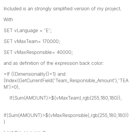
Included is an strongly simplified version of my project.
With
SET vLanguage = 'E';
SET vMaxTeam= 170000;
SET vMaxResponsible= 40000;
and as definition of the expression back color:
=If ((Dimensionality()=1) and
(Index(GetCurrentField('Team_Responsible_Amount'),'TEA
M')>0),
If(Sum(AMOUNT)>$(vMaxTeam),rgb(255,180,180)),
If(Sum(AMOUNT)>$(vMaxResponsible),rgb(255,180,180))
)