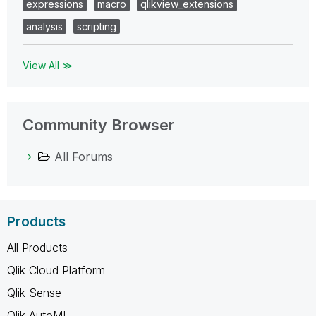
expressions
macro
qlikview_extensions
analysis
scripting
View All ≫
Community Browser
All Forums
Products
All Products
Qlik Cloud Platform
Qlik Sense
Qlik AutoML