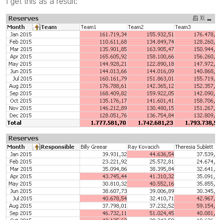
I get this as a result: