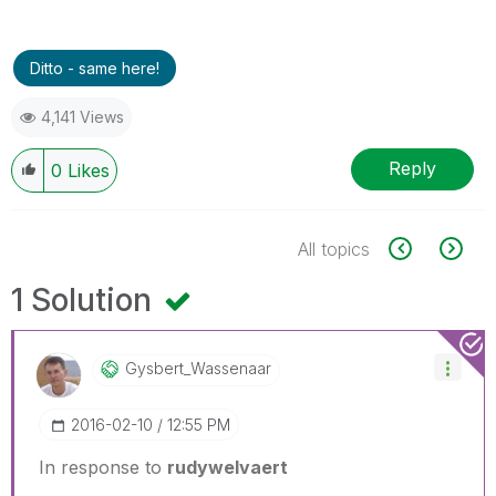
Ditto - same here!
4,141 Views
Reply
0
Likes
All topics
1 Solution
Gysbert_Wassena
Ar
‎2016-02-10
12:55 PM
In response to
rudywelvaert