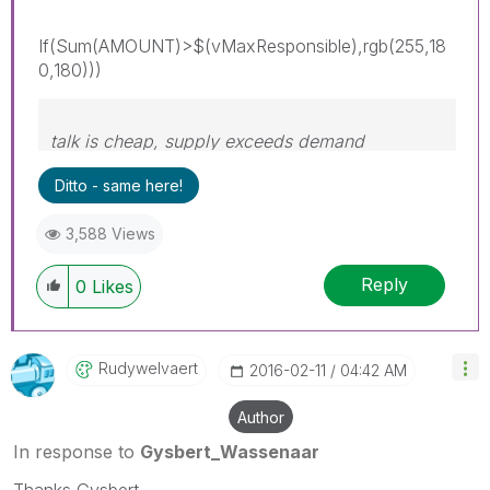
If(Sum(AMOUNT)>$(vMaxResponsible),rgb(255,18
0,180)))
talk is cheap, supply exceeds demand
Ditto - same here!
3,588 Views
Reply
0
Likes
Rudywelvaert
‎2016-02-11
04:42 AM
Author
In response to
Gysbert_Wassenaar
Thanks Gysbert