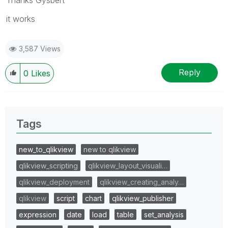
it works
3,587 Views
Reply
0
Likes
Tags
new_to_qlikview
new to qlikview
qlikview_scripting
qlikview_layout_visuali…
qlikview_deployment
qlikview_creating_analy…
qlikview
script
chart
qlikview_publisher
expression
date
load
table
set_analysis