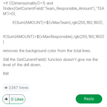
=If ((Dimensionality()=1) and
(Index(GetCurrentField('Team_Responsible_Amount'),'TEA
M')>0),
If(Sum(AMOUNT)>$(vMaxTeam),rgb(255,180,180)),
If(Sum(AMOUNT)>$(vMaxResponsible),rgb(255,180,180))
)
removes the background color from the total lines.
Still the GetCurrentField() function doesn't give me the
level of the drill down.
RW
3,587 Views
Reply
0
Likes