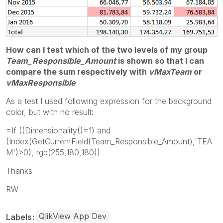
How can I test which of the two levels of my group
Team_Responsible_Amount
is shown so that I can
compare the sum
respectively
with
vMaxTeam
or
vMaxResponsible
As a test I used following expression for the background
color, but with no result:
=If ((Dimensionality()=1) and
(Index(GetCurrentField(Team_Responsible_Amount),'TEA
M')>0), rgb(255,180,180))
Thanks
RW
QlikView App Dev
Labels