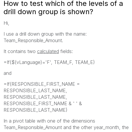
How to test which of the levels of a
drill down group is shown?
Hi,
I use a drill down group with the name:
Team_Responsible_Amount.
It contains two
calculated
fields:
=If($(vLanguage)='F', TEAM_F, TEAM_E)
and
=If(RESPONSIBLE_FIRST_NAME =
RESPONSIBLE_LAST_NAME,
RESPONSIBLE_LAST_NAME,
RESPONSIBLE_FIRST_NAME & ' ' &
RESPONSIBLE_LAST_NAME)
In a pivot table with one of the dimensions
Team_Responsible_Amount and the other year_month, the