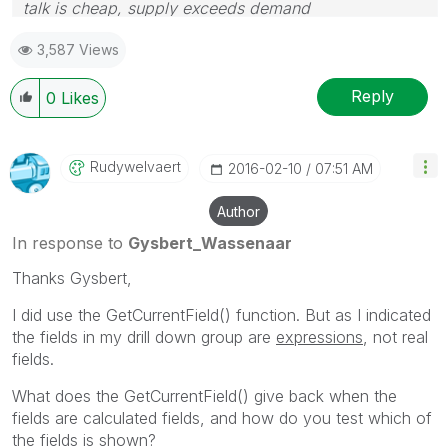
talk is cheap, supply exceeds demand
3,587 Views
Reply
0
Likes
Rudywelvaert
‎2016-02-10
07:51 AM
Author
In response to
Gysbert_Wassenaar
Thanks Gysbert,
I did use the GetCurrentField() function. But as I indicated
the fields in my drill down group are
expressions
, not real
fields.
What does the GetCurrentField() give back when the
fields are calculated fields, and how do you test which of
the fields is shown?