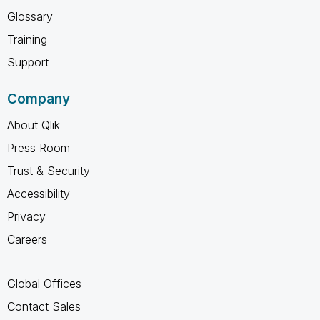
Glossary
Training
Support
Company
About Qlik
Press Room
Trust & Security
Accessibility
Privacy
Careers
Global Offices
Contact Sales