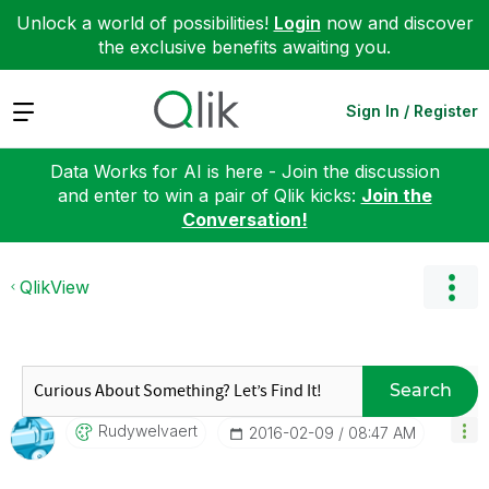
Unlock a world of possibilities!
Login
now and discover
the exclusive benefits awaiting you.
Expand
Sign In / Register
Data Works for AI is here - Join the discussion
and enter to win a pair of Qlik kicks:
Join the
Conversation!
QlikView
Search
Rudywelvaert
‎2016-02-09
08:47 AM