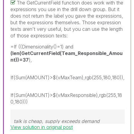
The GetCurrentField function does work with the
expressions you use in the drill down group. But it
does not return the label you gave the expressions,
but the expressions themselves. Those expression
texts aren't very useful, but you can use the length
of those expression texts:
=If ((Dimensionality()=1) and
(len(GetCurrentField(Team_Responsible_Amou
nt))=37
),
If(Sum(AMOUNT)>$(vMaxTeam),rgb(255,180,180)),
If(Sum(AMOUNT)>$(vMaxResponsible),rgb(255,18
0,180)))
talk is cheap, supply exceeds demand
View solution in original post