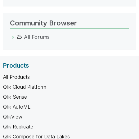
Community Browser
All Forums
Products
All Products
Qlik Cloud Platform
Qlik Sense
Qlik AutoML
QlikView
Qlik Replicate
Qlik Compose for Data Lakes