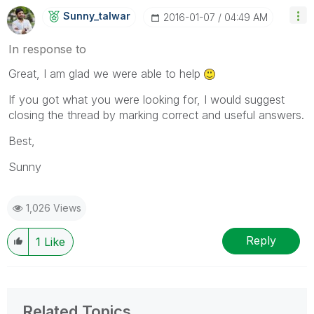
Sunny_talwar
‎2016-01-07
04:49 AM
In response to
Great, I am glad we were able to help
If you got what you were looking for, I would suggest
closing the thread by marking correct and useful answers.
Best,
Sunny
1,026 Views
Reply
1
Like
Related Topics