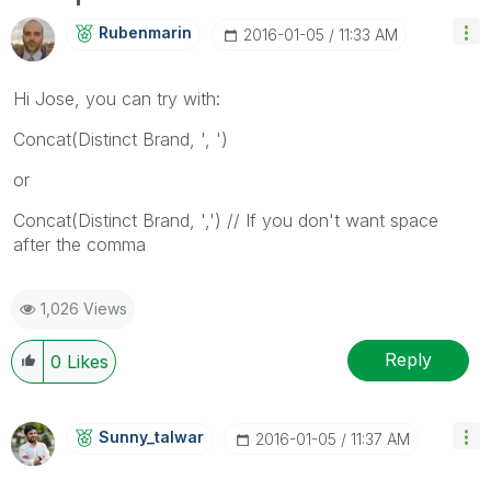
Rubenmarin
‎2016-01-05
11:33 AM
Hi Jose, you can try with:
Concat(Distinct Brand, ', ')
or
Concat(Distinct Brand, ',') // If you don't want space
after the comma
1,026 Views
Reply
0
Likes
Sunny_talwar
‎2016-01-05
11:37 AM