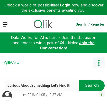
Unlock a world of possibilities!
Login
now and discover
the exclusive benefits awaiting you.
Expand
Sign In / Register
Data Works for AI is here - Join the discussion
and enter to win a pair of Qlik kicks:
Join the
Conversation!
QlikView
Search
‎2016-01-05
10:37 AM