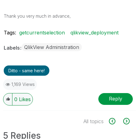
Thank you very much in advance,
Tags:
getcurrentselection
qlikview_deployment
QlikView Administration
Labels
Ditto - same here!
1,169 Views
Reply
0
Likes
All topics
5 Replies