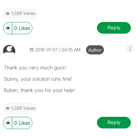
1,026 Views
Reply
0
Likes
‎2016-01-07
04:35 AM
Author
Thank you very much guys!
Sunny, your solution runs fine!
Ruben, thank you for your help!
1,026 Views
Reply
0
Likes