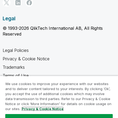
Legal
© 1993-2026 QlikTech International AB, All Rights
Reserved
Legal Policies
Privacy & Cookie Notice
Trademarks
Terms of Use
Legal Agreements
We use cookies to improve your experience with our websites
and to deliver content tailored to your interests. By clicking ‘Ok’,
Product Terms
you accept the use of additional cookies which may involve
data transmission to third parties. Refer to our Privacy & Cookie
Do not share my info
Notice or click ‘More Information’ for details on cookie usage on
our sites.
Privacy & Cookie Notice