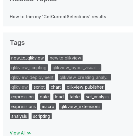
How to trim my 'GetCurrentSelections' results
Tags
new_to_qlikview
new to qlikview
qlikview_scripting
qlikview_layout_visuali…
qlikview_deployment
qlikview_creating_analy…
qlikview
script
chart
qlikview_publisher
expression
date
load
table
set_analysis
expressions
macro
qlikview_extensions
analysis
scripting
View All ≫