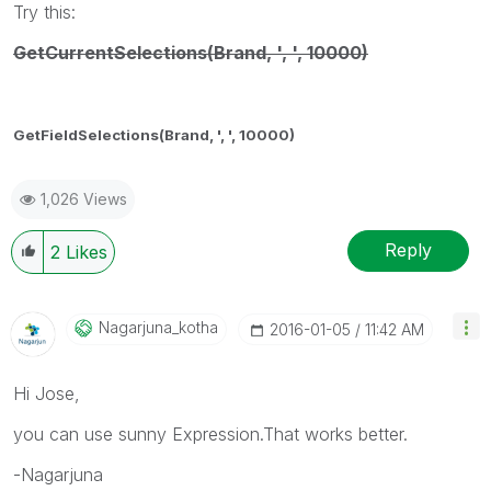
Try this:
GetCurrentSelections(Brand, ', ', 10000)
GetFieldSelections(Brand, ', ', 10000)
1,026 Views
Reply
2
Likes
Nagarjuna_kotha
‎2016-01-05
11:42 AM
Hi Jose,
you can use sunny Expression.That works better.
-Nagarjuna