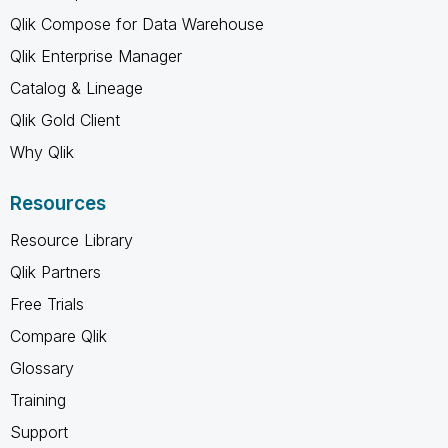
Qlik Compose for Data Warehouse
Qlik Enterprise Manager
Catalog & Lineage
Qlik Gold Client
Why Qlik
Resources
Resource Library
Qlik Partners
Free Trials
Compare Qlik
Glossary
Training
Support