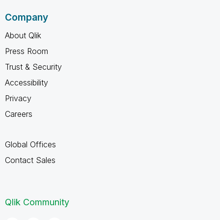
Company
About Qlik
Press Room
Trust & Security
Accessibility
Privacy
Careers
Global Offices
Contact Sales
Qlik Community