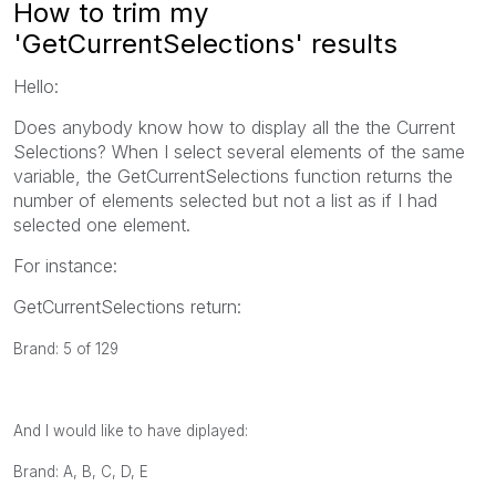
How to trim my
'GetCurrentSelections' results
Hello:
Does anybody know how to display all the the Current
Selections? When I select several elements of the same
variable, the GetCurrentSelections function returns the
number of elements selected but not a list as if I had
selected one element.
For instance:
GetCurrentSelections return:
Brand: 5 of 129
And I would like to have diplayed:
Brand: A, B, C, D, E