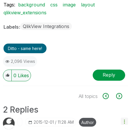
Tags:
background
css
image
layout
qlikview_extensions
QlikView Integrations
Labels
Ditto - same here!
2,096 Views
Reply
0
Likes
All topics
2 Replies
‎2015-12-01
11:28 AM
Author