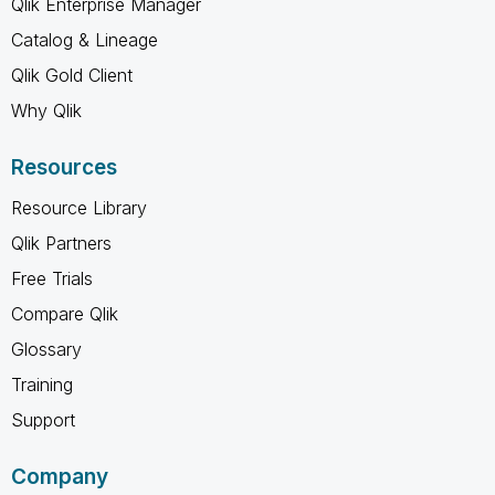
Qlik Enterprise Manager
Catalog & Lineage
Qlik Gold Client
Why Qlik
Resources
Resource Library
Qlik Partners
Free Trials
Compare Qlik
Glossary
Training
Support
Company