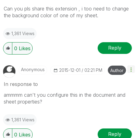
Can you pls share this extension , i too need to change
the background color of one of my sheet.
1,361 Views
Reply
0
Likes
Anonymous
‎2015-12-01
02:21 PM
Author
In response to
ammmm can't you configure this in the document and
sheet properties?
1,361 Views
Reply
0
Likes