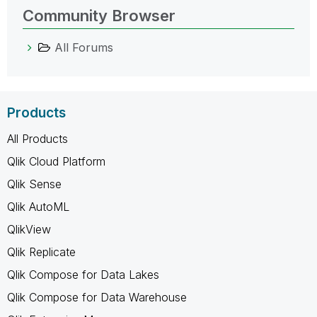
Community Browser
All Forums
Products
All Products
Qlik Cloud Platform
Qlik Sense
Qlik AutoML
QlikView
Qlik Replicate
Qlik Compose for Data Lakes
Qlik Compose for Data Warehouse