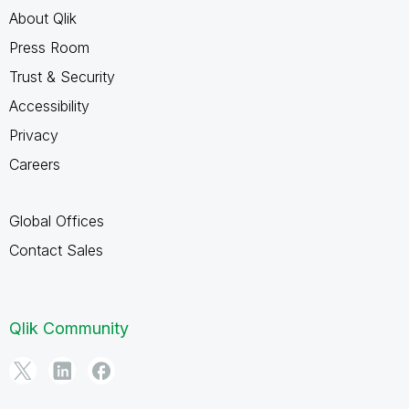
About Qlik
Press Room
Trust & Security
Accessibility
Privacy
Careers
Global Offices
Contact Sales
Qlik Community