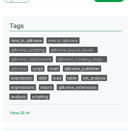
Tags
new_to_qlikview
new to qlikview
qlikview_scripting
qlikview_layout_visuali…
qlikview_deployment
qlikview_creating_analy…
qlikview
script
chart
qlikview_publisher
expression
date
load
table
set_analysis
expressions
macro
qlikview_extensions
analysis
scripting
View All ≫