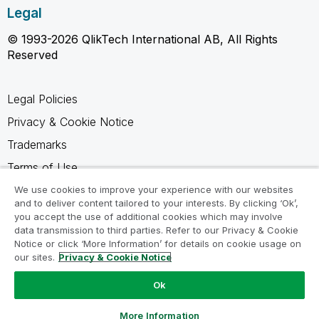
Legal
© 1993-2026 QlikTech International AB, All Rights
Reserved
Legal Policies
Privacy & Cookie Notice
Trademarks
Terms of Use
Legal Agreements
We use cookies to improve your experience with our websites
and to deliver content tailored to your interests. By clicking ‘Ok’,
Product Terms
you accept the use of additional cookies which may involve
data transmission to third parties. Refer to our Privacy & Cookie
Do not share my info
Notice or click ‘More Information’ for details on cookie usage on
our sites.
Privacy & Cookie Notice
Ok
Ask a Question
More Information