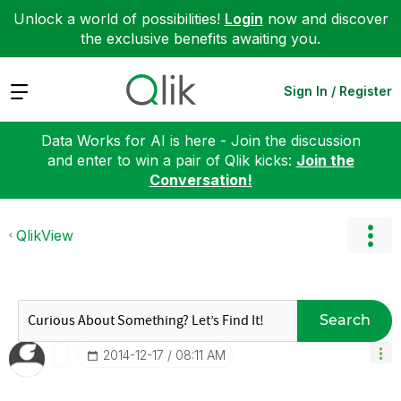
Unlock a world of possibilities!
Login
now and discover
the exclusive benefits awaiting you.
Expand
Sign In / Register
Data Works for AI is here - Join the discussion
and enter to win a pair of Qlik kicks:
Join the
Conversation!
QlikView
Search
‎2014-12-17
08:11 AM