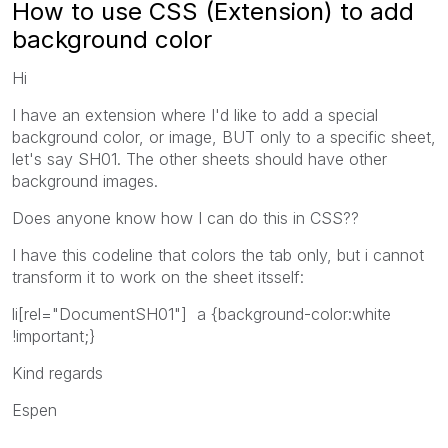
How to use CSS (Extension) to add
background color
Hi
I have an extension where I'd like to add a special
background color, or image, BUT only to a specific sheet,
let's say SH01. The other sheets should have other
background images.
Does anyone know how I can do this in CSS??
I have this codeline that colors the tab only, but i cannot
transform it to work on the sheet itsself:
li[rel="DocumentSH01"] a {background-color:white
!important;}
Kind regards
Espen