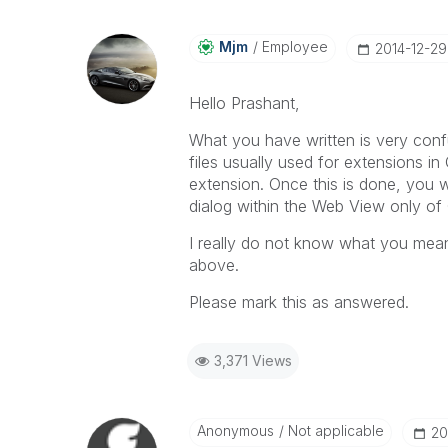
Mjm
Employee
‎2014-12-29
Hello Prashant,
What you have written is very confu
files usually used for extensions in 
extension. Once this is done, you wi
dialog within the Web View only of
I really do not know what you mean 
above.
Please mark this as answered.
3,371 Views
Anonymous
Not applicable
‎2