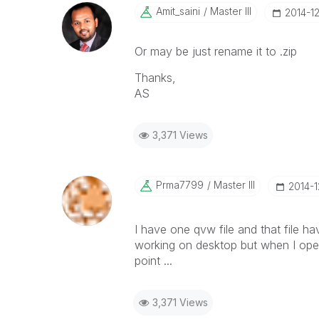
Amit_saini
Master III
‎2014-1
Or may be just rename it to .zip
Thanks,
AS
3,371 Views
Prma7799
Master III
‎2014-
I have one qvw file and that file hav
working on desktop but when I open
point ...
3,371 Views