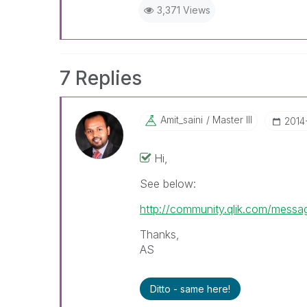
3,371 Views
7 Replies
Amit_saini
Master III
‎2014
Hi,
See below:
http://community.qlik.com/mes
Thanks,
AS
Ditto - same here!