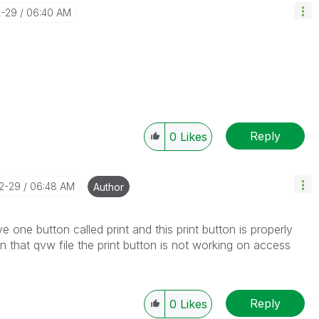
2-29
06:40 AM
Reply
0
Likes
12-29
06:48 AM
Author
e one button called print and this print button is properly
 that qvw file the print button is not working on access
Reply
0
Likes