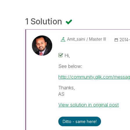
1 Solution
Amit_saini
Master III
‎2014
Hi,
See below:
http://community.qlik.com/mess
Thanks,
AS
View solution in original post
Ditto - same here!