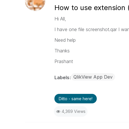
How to use extension (.
Hi All,
I have one file screenshot.qar I want
Need help
Thanks
Prashant
QlikView App Dev
Labels
Ditto - same here!
4,369 Views