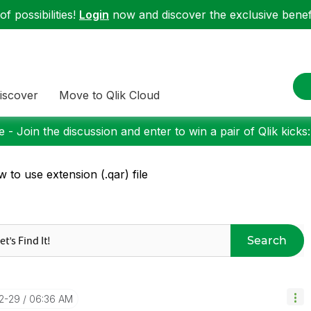
f possibilities!
Login
now and discover the exclusive benefi
iscover
Move to Qlik Cloud
 - Join the discussion and enter to win a pair of Qlik kicks
 to use extension (.qar) file
Search
12-29
06:36 AM