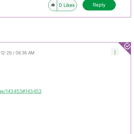
Reply
0
Likes
-12-29
06:38 AM
sage/143453#143453