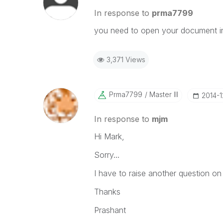
In response to
prma7799
you need to open your document in 
3,371 Views
Prma7799
Master III
‎2014-
In response to
mjm
Hi Mark,
Sorry...
I have to raise another question on
Thanks
Prashant