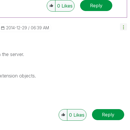
Reply
0
Likes
‎2014-12-29
06:39 AM
n the server.
extension objects.
Reply
0
Likes