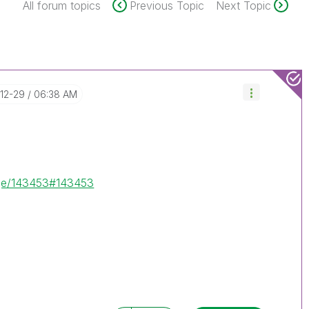
All forum topics
Previous Topic
Next Topic
-12-29
06:38 AM
age/143453#143453