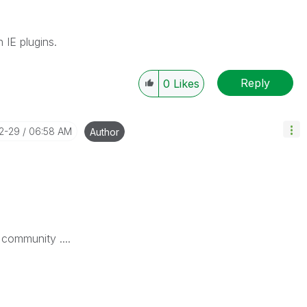
IE plugins.
Reply
0
Likes
12-29
06:58 AM
Author
 community ....