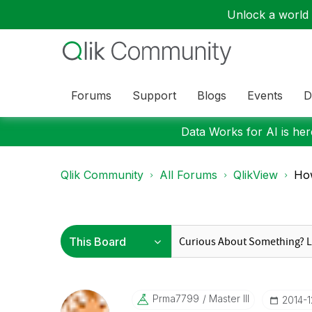
Unlock a world o
Forums
Support
Blogs
Events
D
Data Works for AI is here
Qlik Community
All Forums
QlikView
How
Prma7799
Master III
‎2014-