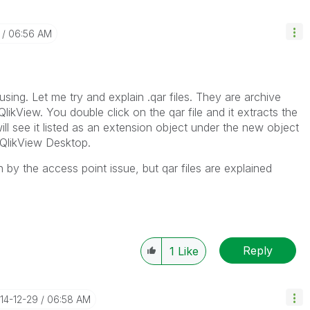
06:56 AM
sing. Let me try and explain .qar files. They are archive
QlikView. You double click on the qar file and it extracts the
ll see it listed as an extension object under the new object
 QlikView Desktop.
by the access point issue, but qar files are explained
Reply
1
Like
014-12-29
06:58 AM