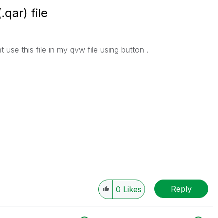
qar) file
 use this file in my qvw file using button .
Reply
0
Likes