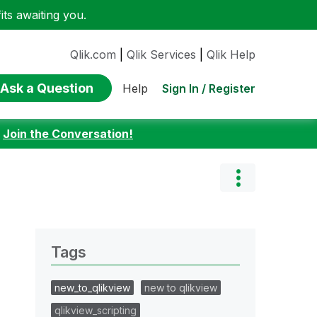
ts awaiting you.
Qlik.com
|
Qlik Services
|
Qlik Help
Ask a Question
Sign In / Register
Help
:
Join the Conversation!
Tags
new_to_qlikview
new to qlikview
qlikview_scripting