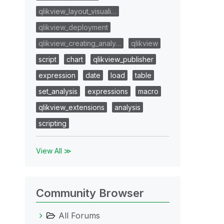
qlikview_layout_visuali…
qlikview_deployment
qlikview_creating_analy…
qlikview
script
chart
qlikview_publisher
expression
date
load
table
set_analysis
expressions
macro
qlikview_extensions
analysis
scripting
View All ≫
Community Browser
All Forums