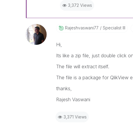
3,372 Views
Rajeshvaswani77
Specialist III
Hi,
Its like a zip file, just double click o
The file will extract itself.
The file is a package for QlikView 
thanks,
Rajesh Vaswani
3,371 Views