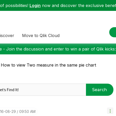
f possibilities!
Login
now and discover the exclusive benefi
iscover
Move to Qlik Cloud
 - Join the discussion and enter to win a pair of Qlik kicks
 How to view Two measure in the same pie chart
Search
016-08-29
09:50 AM