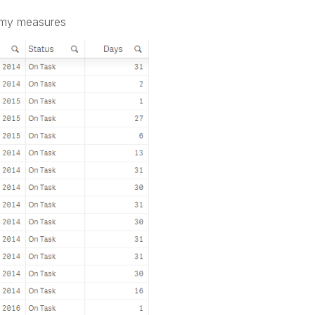
e my measures