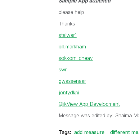
Sample App attached
please help
Thanks
stalwar1
bill.markham
sokkorn_cheav
swr
gwassenaar
jontydkpi
QlikView App Development
Message was edited by: Shaima 
Tags:
add measure
different m