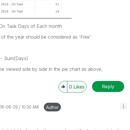
s On Task Days of Each month
 of the year should be considered as 'Free'
 - Sum(Days)
e viewed side by side in the pie chart as above,
Reply
0
Likes
016-08-29
10:30 AM
Author