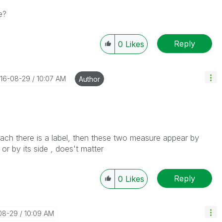
e?
Reply
0
Likes
016-08-29
10:07 AM
Author
ach there is a label, then these two measure appear by
 or by its side , does't matter
Reply
0
Likes
-08-29
10:09 AM