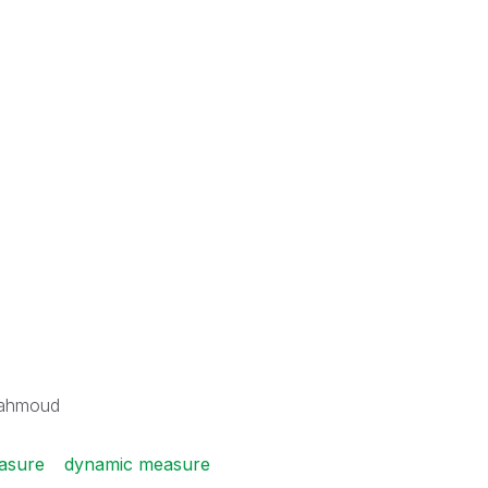
Mahmoud
easure
dynamic measure