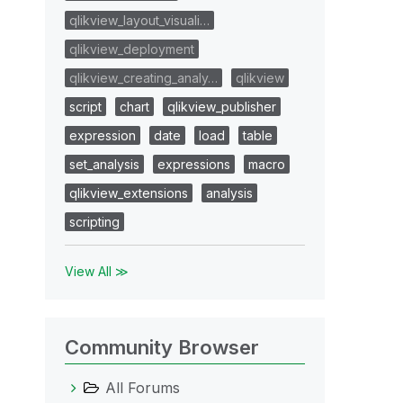
qlikview_layout_visuali…
qlikview_deployment
qlikview_creating_analy…
qlikview
script
chart
qlikview_publisher
expression
date
load
table
set_analysis
expressions
macro
qlikview_extensions
analysis
scripting
View All ≫
Community Browser
All Forums