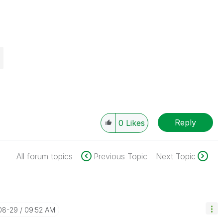
Reply
0
Likes
All forum topics
Previous Topic
Next Topic
-08-29
09:52 AM