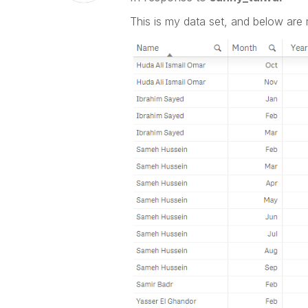
This is my data set, and below ar