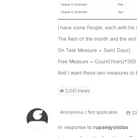
I have some People, each with hi
The Rest of the month and the rest
On Task Measure = Sum( Days)
Free Measure = Count(Years)*365
And I want these two measures to b
2,041 Views
Anonymous
Not applicable
‎2
In response to
rupamjyotidas