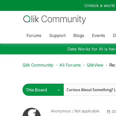
Unlock a world o
Forums
Support
Blogs
Events
D
Data Works for AI is here
Qlik Community
All Forums
QlikView
Re:
Anonymous
Not applicable
‎2