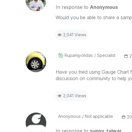
In response to
Anonymous
Would you be able to share a samp
2,041 Views
Rupamjyotidas
Specialist
‎
Have you tried using Gauge Chart 
discussion on community to help y
2,041 Views
Anonymous
Not applicable
‎2
In response to
sunny_talwar