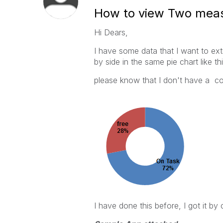
How to view Two measu
Hi Dears,
I have some data that I want to ex
by side in the same pie chart like th
please know that I don't have a col
I have done this before, I got it b