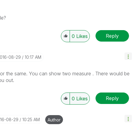
le?
Reply
0
Likes
2016-08-29
10:17 AM
for the same. You can show two measure . There would be
ou out.
Reply
0
Likes
016-08-29
10:25 AM
Author