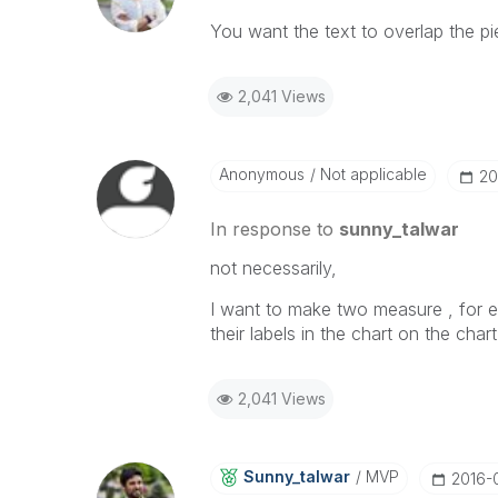
You want the text to overlap the pi
2,041 Views
Anonymous
Not applicable
‎2
In response to
sunny_talwar
not necessarily,
I want to make two measure , for e
their labels in the chart on the chart
2,041 Views
Sunny_talwar
MVP
‎2016