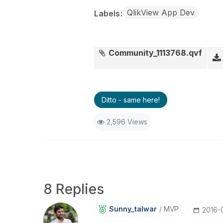
QlikView App Dev
Labels
Community_1113768.qvf
Ditto - same here!
2,596 Views
8 Replies
Sunny_talwar
MVP
‎2016