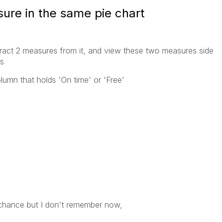
re in the same pie chart
tract 2 measures from it, and view these two measures side
is
umn that holds 'On time' or 'Free'
y chance but I don't remember now,