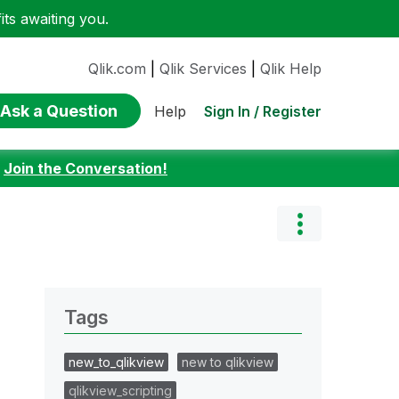
ts awaiting you.
Qlik.com
|
Qlik Services
|
Qlik Help
Ask a Question
Sign In / Register
Help
:
Join the Conversation!
Tags
new_to_qlikview
new to qlikview
qlikview_scripting