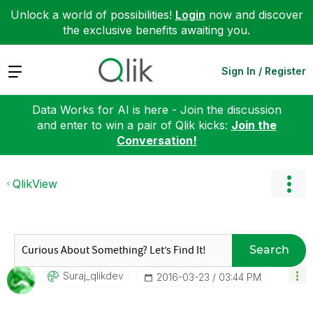
Unlock a world of possibilities!
Login
now and discover
the exclusive benefits awaiting you.
Expand
Sign In / Register
Data Works for AI is here - Join the discussion
and enter to win a pair of Qlik kicks:
Join the
Conversation!
QlikView
Search
Suraj_qlikdev
‎2016-03-23
03:44 PM