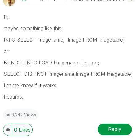
Hi,
maybe something like this:
INFO SELECT Imagename, Image FROM Imagetable;
or
BUNDLE INFO LOAD Imagename, Image ;
SELECT DISTINCT Imagename,Image FROM Imagetable;
Let me know if it works.
Regards,
3,242 Views
Reply
0
Likes