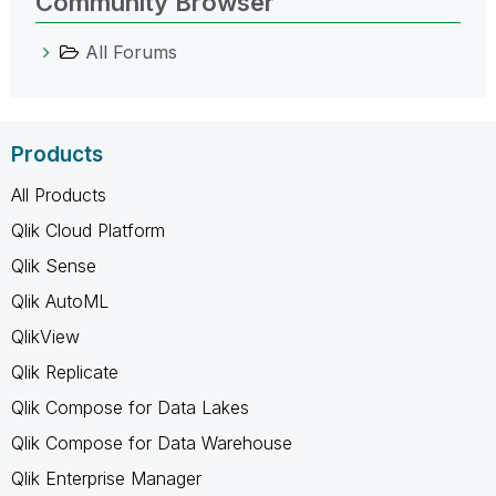
Community Browser
All Forums
Products
All Products
Qlik Cloud Platform
Qlik Sense
Qlik AutoML
QlikView
Qlik Replicate
Qlik Compose for Data Lakes
Qlik Compose for Data Warehouse
Qlik Enterprise Manager