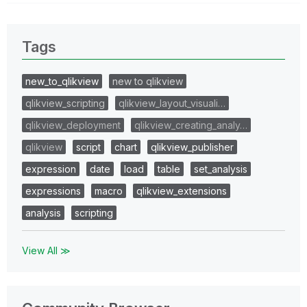
Tags
new_to_qlikview
new to qlikview
qlikview_scripting
qlikview_layout_visuali…
qlikview_deployment
qlikview_creating_analy…
qlikview
script
chart
qlikview_publisher
expression
date
load
table
set_analysis
expressions
macro
qlikview_extensions
analysis
scripting
View All ≫