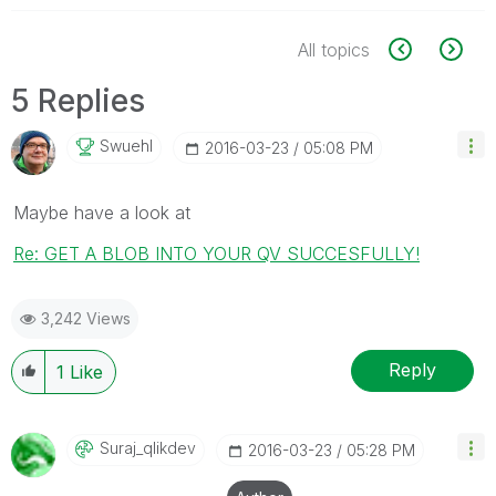
All topics
5 Replies
Swuehl
‎2016-03-23
05:08 PM
Maybe have a look at
Re: GET A BLOB INTO YOUR QV SUCCESFULLY!
3,242 Views
Reply
1
Like
Suraj_qlikdev
‎2016-03-23
05:28 PM