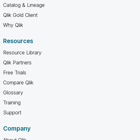
Catalog & Lineage
Qlik Gold Client
Why Qlik
Resources
Resource Library
Qlik Partners
Free Trials
Compare Qlik
Glossary
Training
Support
Company