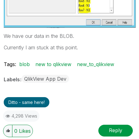
We have our data in the BLOB.
Currently I am stuck at this point.
Tags:
blob
new to qlikview
new_to_qlikview
QlikView App Dev
Labels
Ditto - same here!
4,298 Views
Reply
0
Likes