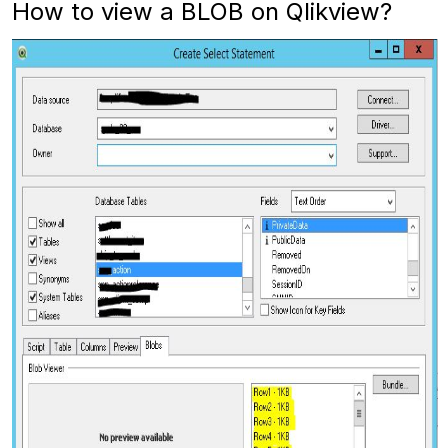
How to view a BLOB on Qlikview?