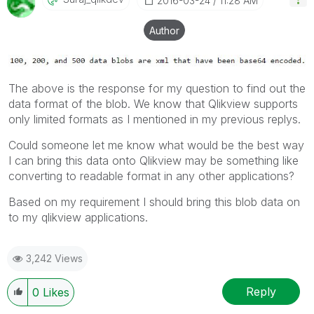
‎2016-03-24
11:28 AM
Author
The above is the response for my question to find out the
data format of the blob. We know that Qlikview supports
only limited formats as I mentioned in my previous replys.
Could someone let me know what would be the best way
I can bring this data onto Qlikview may be something like
converting to readable format in any other applications?
Based on my requirement I should bring this blob data on
to my qlikview applications.
3,242 Views
Reply
0
Likes