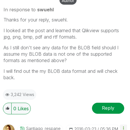
Author
In response to
swuehl
Thanks for your reply, swuehl.
I looked at the post and learned that Qlikview supports
jpg, png, bmp, pdf and rtf formats.
As I still don't see any data for the BLOB field should I
assume my BLOB data is not one of the supported
formats as mentioned above?
I will find out the my BLOB data format and will check
back.
3,242 Views
Reply
0
Likes
Santiago_respan
E
‎2016-03-23
05:36 PM