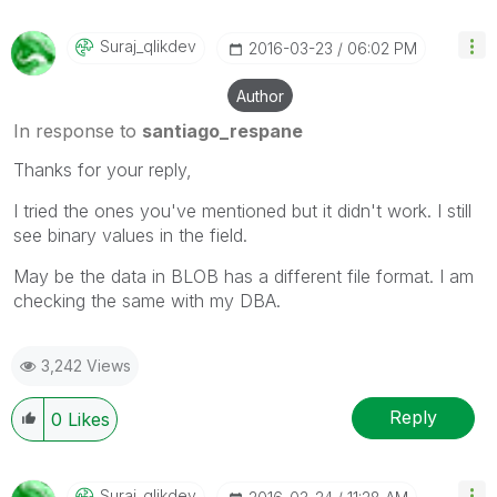
Suraj_qlikdev
‎2016-03-23
06:02 PM
Author
In response to
santiago_respane
Thanks for your reply,
I tried the ones you've mentioned but it didn't work. I still
see binary values in the field.
May be the data in BLOB has a different file format. I am
checking the same with my DBA.
3,242 Views
Reply
0
Likes
Suraj_qlikdev