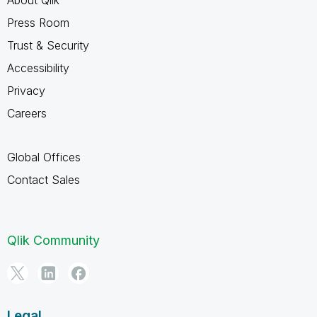
About Qlik
Press Room
Trust & Security
Accessibility
Privacy
Careers
Global Offices
Contact Sales
Qlik Community
Legal