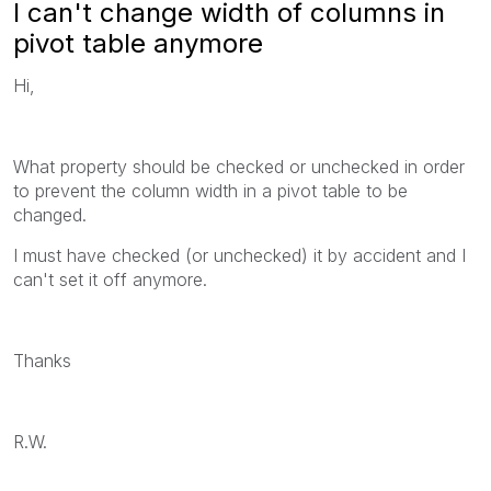
I can't change width of columns in
pivot table anymore
Hi,
What property should be checked or unchecked in order
to prevent the column width in a pivot table to be
changed.
I must have checked (or unchecked) it by accident and I
can't set it off anymore.
Thanks
R.W.