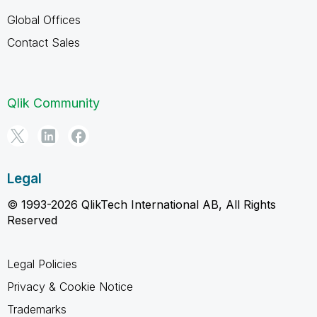
Global Offices
Contact Sales
Qlik Community
Legal
© 1993-2026 QlikTech International AB, All Rights
Reserved
Legal Policies
Privacy & Cookie Notice
Trademarks