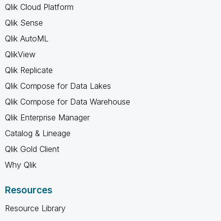
Qlik Cloud Platform
Qlik Sense
Qlik AutoML
QlikView
Qlik Replicate
Qlik Compose for Data Lakes
Qlik Compose for Data Warehouse
Qlik Enterprise Manager
Catalog & Lineage
Qlik Gold Client
Why Qlik
Resources
Resource Library