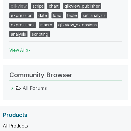
qlikview
script
chart
qlikview_publisher
expression
date
load
table
set_analysis
expressions
macro
qlikview_extensions
analysis
scripting
View All ≫
Community Browser
All Forums
Products
All Products