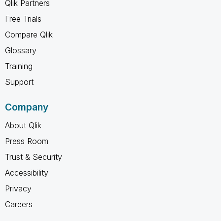
Qlik Partners
Free Trials
Compare Qlik
Glossary
Training
Support
Company
About Qlik
Press Room
Trust & Security
Accessibility
Privacy
Careers