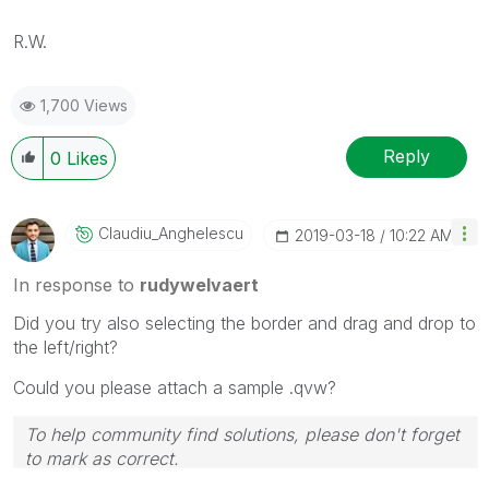
R.W.
1,700 Views
Reply
0
Likes
Claudiu_Anghele
Scu
‎2019-03-18
10:22 AM
In response to
rudywelvaert
Did you try also selecting the border and drag and drop to
the left/right?
Could you please attach a sample .qvw?
To help community find solutions, please don't forget
to mark as correct.