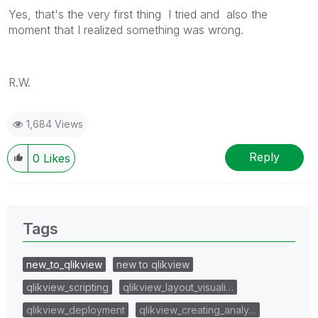
Yes, that's the very first thing I tried and also the
moment that I realized something was wrong.
R.W.
1,684 Views
Reply
0
Likes
Tags
new_to_qlikview
new to qlikview
qlikview_scripting
qlikview_layout_visuali…
qlikview_deployment
qlikview_creating_analy…