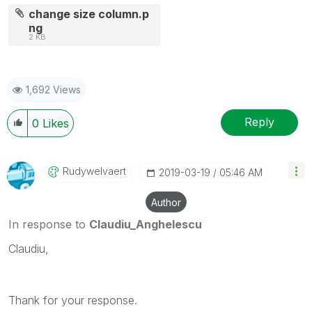
change size column.p
ng
2 KB
1,692 Views
Reply
0
Likes
Rudywelvaert
‎2019-03-19
05:46 AM
Author
In response to
Claudiu_Anghelescu
Claudiu,
Thank for your response.