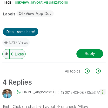
Tags:
qlikview_layout_visualizations
QlikView App Dev
Labels
Ditto - same here!
1,737 Views
Reply
0
Likes
All topics
4 Replies
Claudiu_Anghele
Scu
‎2019-03-08
05:53 AM
Right Click on chart -> Layout -> uncheck "Allow