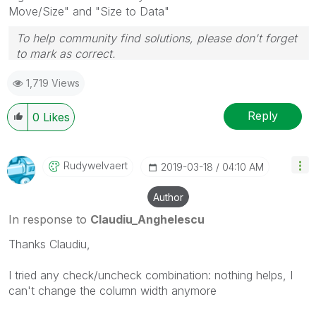
Move/Size" and "Size to Data"
To help community find solutions, please don't forget
to mark as correct.
1,719 Views
Reply
0
Likes
Rudywelvaert
‎2019-03-18
04:10 AM
Author
In response to
Claudiu_Anghelescu
Thanks Claudiu,
I tried any check/uncheck combination: nothing helps, I
can't change the column width anymore