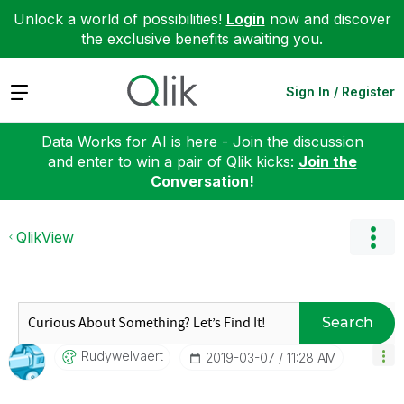
Unlock a world of possibilities!
Login
now and discover
the exclusive benefits awaiting you.
Expand
Sign In / Register
Data Works for AI is here - Join the discussion
and enter to win a pair of Qlik kicks:
Join the
Conversation!
QlikView
Search
Rudywelvaert
‎2019-03-07
11:28 AM